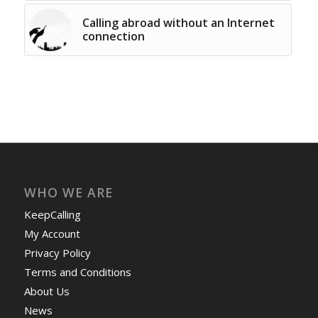
Calling abroad without an Internet
connection
WHO WE ARE
KeepCalling
My Account
Privacy Policy
Terms and Conditions
About Us
News