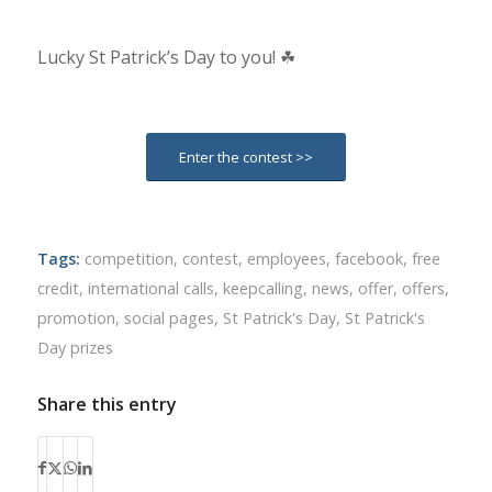
Lucky St Patrick’s Day to you! ☘
Enter the contest >>
Tags:
competition
,
contest
,
employees
,
facebook
,
free
credit
,
international calls
,
keepcalling
,
news
,
offer
,
offers
,
promotion
,
social pages
,
St Patrick's Day
,
St Patrick's
Day prizes
Share this entry