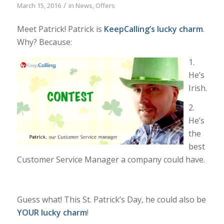
/
March 15, 2016
in
News
,
Offers
Meet Patrick! Patrick is
KeepCalling
’s lucky charm
.
Why? Because:
1.
He’s
Irish.
2.
He’s
the
best
Customer Service Manager a company could have.
Guess what! This St. Patrick’s Day, he could also be
YOUR lucky charm
!