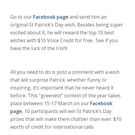
Go to our
Facebook page
and send him an
original St Patrick’s Day wish. Besides being super
excited about it, he will reward the top 10 best
wishes with $10 Voice Credit for free. See if you
have the luck of the Irish!
All you need to do is post a comment with a wish
that will surprise Patrick: whether funny or
inspiring, it’s important that he never heard it
before. This “greenest” contest of the year takes
place between 15-17 March on our
Facebook
page
.
10
participants will win St Patrick’s Day
prizes that will make them chattier than ever: $10
worth of credit for international calls.