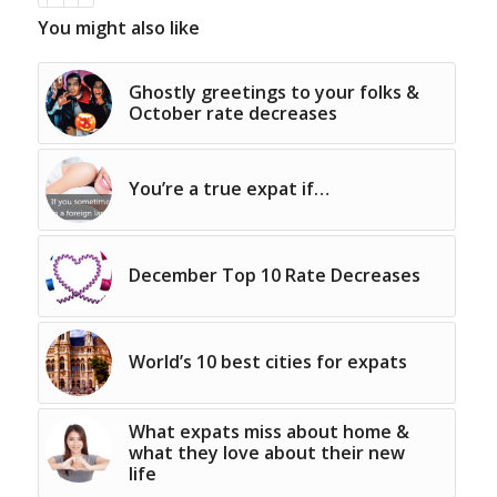
You might also like
Ghostly greetings to your folks &
October rate decreases
You’re a true expat if…
December Top 10 Rate Decreases
World’s 10 best cities for expats
What expats miss about home &
what they love about their new
life