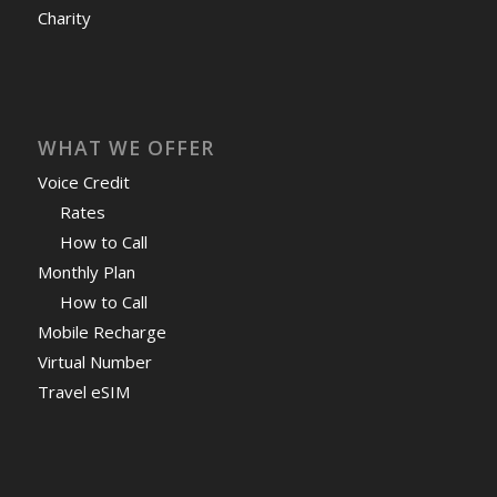
Charity
WHAT WE OFFER
Voice Credit
Rates
How to Call
Monthly Plan
How to Call
Mobile Recharge
Virtual Number
Travel eSIM