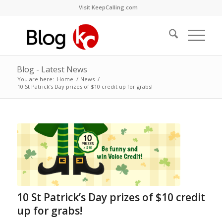
Visit KeepCalling.com
Blog - Latest News
You are here:
Home
/
News
/
10 St Patrick’s Day prizes of $10 credit up for grabs!
10 St Patrick’s Day prizes of $10 credit
up for grabs!