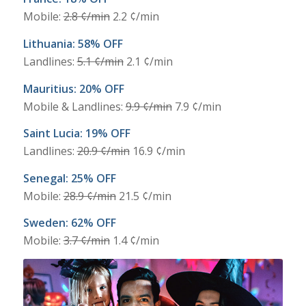
Mobile:
2.8 ¢/min
2.2 ¢/min
Lithuania: 58% OFF
Landlines:
5.1 ¢/min
2.1 ¢/min
Mauritius: 20% OFF
Mobile & Landlines:
9.9 ¢/min
7.9 ¢/min
Saint Lucia: 19% OFF
Landlines:
20.9 ¢/min
16.9 ¢/min
Senegal: 25% OFF
Mobile:
28.9 ¢/min
21.5 ¢/min
Sweden: 62% OFF
Mobile:
3.7 ¢/min
1.4 ¢/min