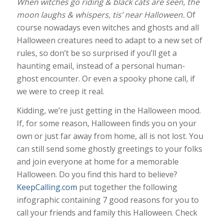
When witches go riding & black cats are seen, the
moon laughs & whispers, tis’ near Halloween.
Of
course nowadays even witches and ghosts and all
Halloween creatures need to adapt to a new set of
rules, so don’t be so surprised if you’ll get a
haunting email, instead of a personal human-
ghost encounter. Or even a spooky phone call, if
we were to creep it real.
Kidding, we’re just getting in the Halloween mood.
If, for some reason, Halloween finds you on your
own or just far away from home, all is not lost. You
can still send some ghostly greetings to your folks
and join everyone at home for a memorable
Halloween. Do you find this hard to believe?
KeepCalling.com
put together the following
infographic containing 7 good reasons for you to
call your friends and family this Halloween. Check