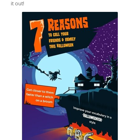
it out!