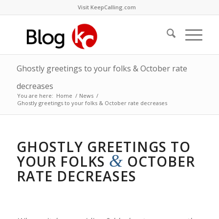
Visit KeepCalling.com
Ghostly greetings to your folks & October rate
decreases
You are here:
Home
/
News
/
Ghostly greetings to your folks & October rate decreases
GHOSTLY GREETINGS TO
&
YOUR FOLKS
OCTOBER
RATE DECREASES