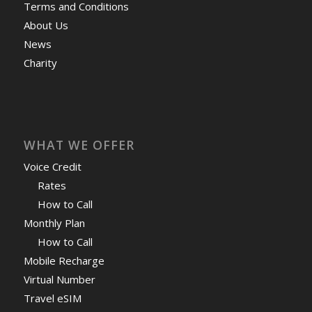
Terms and Conditions
About Us
News
Charity
WHAT WE OFFER
Voice Credit
Rates
How to Call
Monthly Plan
How to Call
Mobile Recharge
Virtual Number
Travel eSIM