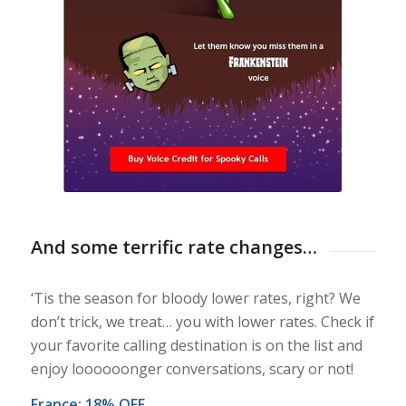
And some terrific rate changes…
‘Tis the season for bloody lower rates, right? We
don’t trick, we treat… you with lower rates. Check if
your favorite calling destination is on the list and
enjoy loooooonger conversations, scary or not!
France: 18% OFF