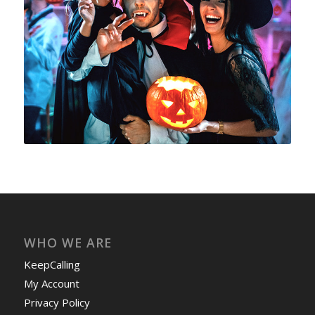
WHO WE ARE
KeepCalling
My Account
Privacy Policy