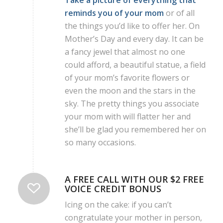
Take a picture of everything that
reminds you of your mom
or of all
the things you’d like to offer her. On
Mother’s Day and every day. It can be
a fancy jewel that almost no one
could afford, a beautiful statue, a field
of your mom’s favorite flowers or
even the moon and the stars in the
sky. The pretty things you associate
your mom with will flatter her and
she’ll be glad you remembered her on
so many occasions.
A FREE CALL WITH OUR $2 FREE
VOICE CREDIT BONUS
Icing on the cake: if you can’t
congratulate your mother in person,