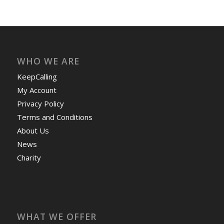
WHO WE ARE
KeepCalling
My Account
Privacy Policy
Terms and Conditions
About Us
News
Charity
WHAT WE OFFER