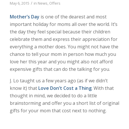
/
May 6, 2015
in
News
,
Offers
Mother’s Day
is one of the dearest and most
important holiday for moms all over the world. It’s
the day they feel special because their children
celebrate them and express their appreciation for
everything a mother does. You might not have the
chance to tell your mom in person how much you
love her this year and you might also not afford
expensive gifts that can do the talking for you.
J. Lo taught us a few years ago (as if we didn’t
know it) that
Love Don’t Cost a Thing
. With that
thought in mind, we decided to do a little
brainstorming and offer you a short list of original
gifts for your mom that cost next to nothing.