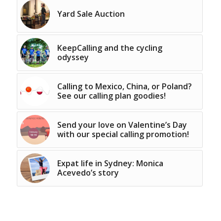
Yard Sale Auction
KeepCalling and the cycling
odyssey
Calling to Mexico, China, or Poland?
See our calling plan goodies!
Send your love on Valentine’s Day
with our special calling promotion!
Expat life in Sydney: Monica
Acevedo’s story