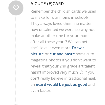
A CUTE (E)CARD
Remember the childish cards we used
to make for our moms in school?
They always loved them, no matter
how untalented we were, so why not
make another one for your mom
after all these years? We can bet
she’ll love it even more.
Draw a
picture
or
cut and paste
some cute
magazine photos if you don’t want to
reveal that your 2nd grade art talent
hasn’t improved very much. 😉 If you
don’t really believe in traditional mail,
an
ecard would be just as good
and
even faster.