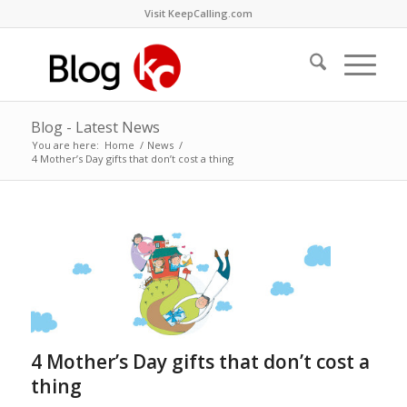
Visit KeepCalling.com
Blog - Latest News
You are here:
Home
/
News
/
4 Mother’s Day gifts that don’t cost a thing
4 Mother’s Day gifts that don’t cost a
thing