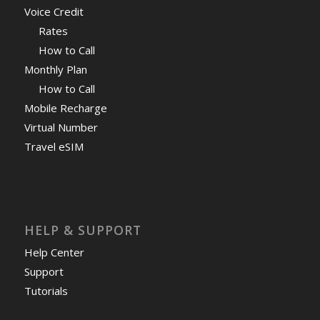
Voice Credit
Rates
How to Call
Monthly Plan
How to Call
Mobile Recharge
Virtual Number
Travel eSIM
HELP & SUPPORT
Help Center
Support
Tutorials