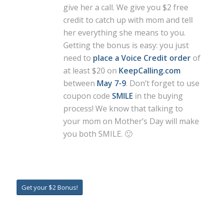
give her a call. We give you $2 free
credit to catch up with mom and tell
her everything she means to you.
Getting the bonus is easy: you just
need to
place a Voice Credit order
of
at least $20 on
KeepCalling.com
between
May 7-9
. Don’t forget to use
coupon code
SMILE
in the buying
process! We know that talking to
your mom on Mother’s Day will make
you both SMILE. 🙂
Get your $2 Bonus!