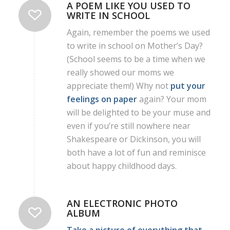
A POEM LIKE YOU USED TO
WRITE IN SCHOOL
Again, remember the poems we used
to write in school on Mother’s Day?
(School seems to be a time when we
really showed our moms we
appreciate them!) Why not
put your
feelings on paper
again? Your mom
will be delighted to be your muse and
even if you’re still nowhere near
Shakespeare or Dickinson, you will
both have a lot of fun and reminisce
about happy childhood days.
AN ELECTRONIC PHOTO
ALBUM