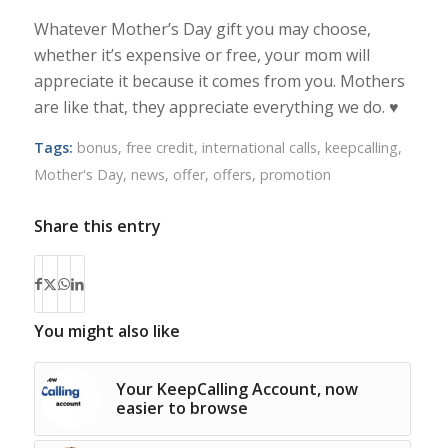
Whatever Mother’s Day gift you may choose,
whether it’s expensive or free, your mom will
appreciate it because it comes from you. Mothers
are like that, they appreciate everything we do. ♥
Tags:
bonus
,
free credit
,
international calls
,
keepcalling
,
Mother's Day
,
news
,
offer
,
offers
,
promotion
Share this entry
You might also like
Your KeepCalling Account, now
easier to browse