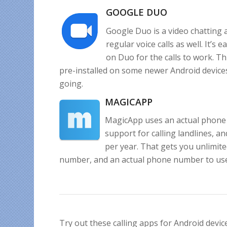
GOOGLE DUO
Google Duo is a video chatting a
regular voice calls as well. It’s
on Duo for the calls to work. Th
pre-installed on some newer Android devices
going.
MAGICAPP
MagicApp uses an actual phone 
support for calling landlines, an
per year. That gets you unlimit
number, and an actual phone number to use. 
Try out these calling apps for Android devic