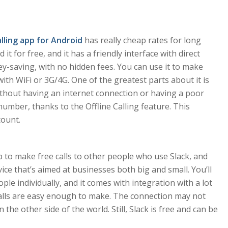
alling app for Android
has really cheap rates for long
it for free, and it has a friendly interface with direct
ey-saving, with no hidden fees. You can use it to make
 with WiFi or 3G/4G. One of the greatest parts about it is
 without having an internet connection or having a poor
number, thanks to the Offline Calling feature. This
count.
 to make free calls to other people who use Slack, and
vice that’s aimed at businesses both big and small. You’ll
le individually, and it comes with integration with a lot
 calls are easy enough to make. The connection may not
 the other side of the world. Still, Slack is free and can be