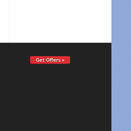
Get Offers »