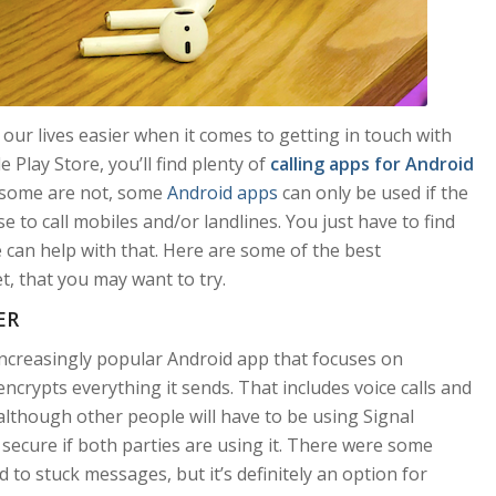
 our lives easier when it comes to getting in touch with
 Play Store, you’ll find plenty of
calling apps for Android
, some are not, some
Android apps
can only be used if the
 to call mobiles and/or landlines. You just have to find
 can help with that. Here are some of the best
t, that you may want to try.
ER
increasingly popular Android app that focuses on
 encrypts everything it sends. That includes voice calls and
, although other people will have to be using Signal
y secure if both parties are using it. There were some
 to stuck messages, but it’s definitely an option for