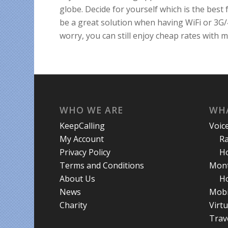
globe. Decide for yourself which is the best 
be a great solution when having WiFi or 3G/
worry, you can still enjoy cheap rates with
WHO WE ARE
WHA
KeepCalling
Voic
My Account
R
Privacy Policy
Ho
Terms and Conditions
Mont
About Us
Ho
News
Mobi
Charity
Virt
Trav