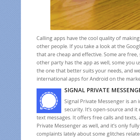
Calling apps have the cool quality of making
other people. If you take a look at the Google
that are cheap and effective. Some are free
other party has the app as well, some you use
the one that better suits your needs, and we
international apps for Android on the marke
SIGNAL PRIVATE MESSENG
Signal Private Messenger is an 
security. It’s open-source and it
text messages. It offers free calls and texts
Private Messenger as well, and it’s only full
complaints lately about some glitches related