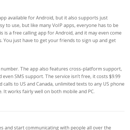
pp available for Android, but it also supports just
 easy to use, but like many VoIP apps, everyone has to be
is is a free calling app for Android, and it may even come
. You just have to get your friends to sign up and get
number. The app also features cross-platform support,
d even SMS support. The service isn’t free, it costs $9.99
ed calls to US and Canada, unlimited texts to any US phone
It works fairly well on both mobile and PC.
es and start communicating with people all over the