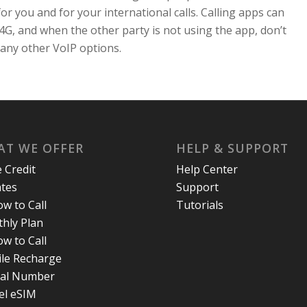
for you and for your international calls. Calling apps can
4G, and when the other party is not using the app, don’t
 many other VoIP options.
T WE OFFER
HELP & SUPPORT
e Credit
Help Center
ates
Support
w to Call
Tutorials
hly Plan
w to Call
le Recharge
ual Number
el eSIM