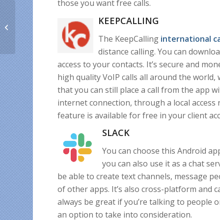
those you want free calls.
International
KEEPCALLING
Homesickness Day
offer & expat stories
The KeepCalling
international
c
shared with us
distance calling. You can download 
access to your contacts. It’s secure and mon
high quality VoIP calls all around the world,
that you can still place a call from the app
internet connection, through a local access 
feature is available for free in your client ac
SLACK
You can choose this Android app
you can also use it as a chat ser
be able to create text channels, message peop
of other apps. It’s also cross-platform and
always be great if you’re talking to people on
an option to take into consideration.