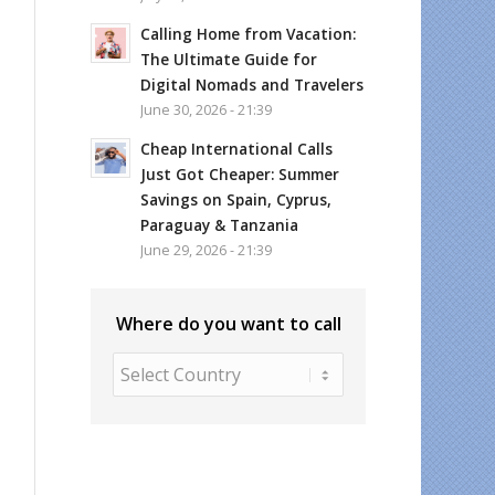
Calling Home from Vacation:
The Ultimate Guide for
Digital Nomads and Travelers
June 30, 2026 - 21:39
Cheap International Calls
Just Got Cheaper: Summer
Savings on Spain, Cyprus,
Paraguay & Tanzania
June 29, 2026 - 21:39
Where do you want to call