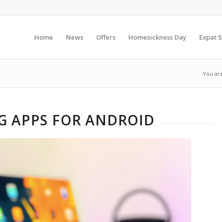
Home
News
Offers
Homesickness Day
Expat S
You ar
NG APPS FOR ANDROID