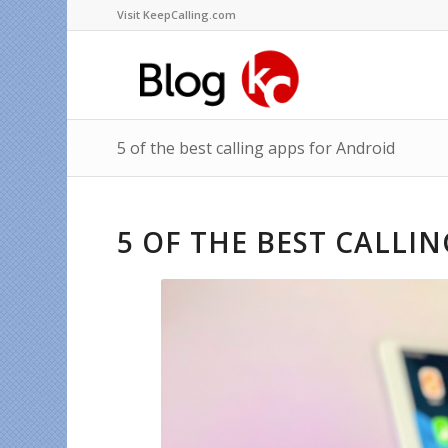
Visit KeepCalling.com
5 of the best calling apps for Android
5 OF THE BEST CALLI