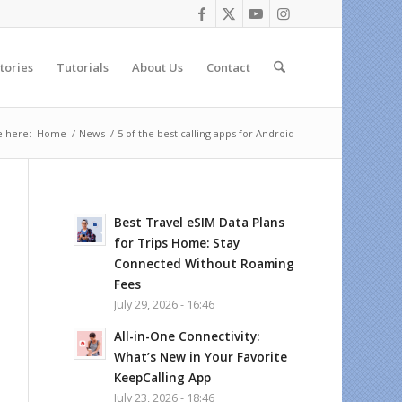
tories
Tutorials
About Us
Contact
e here:
Home
/
News
/
5 of the best calling apps for Android
Best Travel eSIM Data Plans
for Trips Home: Stay
Connected Without Roaming
Fees
July 29, 2026 - 16:46
All-in-One Connectivity:
What’s New in Your Favorite
KeepCalling App
July 23, 2026 - 18:46