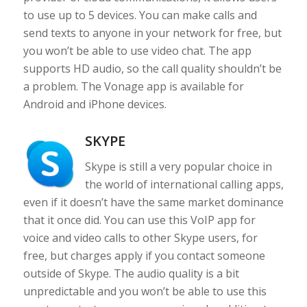
to use up to 5 devices. You can make calls and
send texts to anyone in your network for free, but
you won’t be able to use video chat. The app
supports HD audio, so the call quality shouldn’t be
a problem. The Vonage app is available for
Android and iPhone devices.
SKYPE
Skype is still a very popular choice in
the world of international calling apps,
even if it doesn’t have the same market dominance
that it once did. You can use this VoIP app for
voice and video calls to other Skype users, for
free, but charges apply if you contact someone
outside of Skype. The audio quality is a bit
unpredictable and you won’t be able to use this