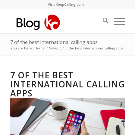
Visit KeepCalling.com
7 of the best international calling apps
You are here:
Home
/
News
/
7 of the best international calling apps
7 OF THE BEST
INTERNATIONAL CALLING
APPS