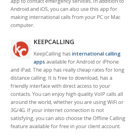
app to contact emergency services. In addition to
Android and iOS, you can also use this app for
making international calls from your PC or Mac
computer.
KEEPCALLING
KeepCalling has
international calling
apps
available for Android or iPhone
and iPad. The app has really cheap rates for long
distance calling. It is free to download, has a
friendly interface with direct access to your
contacts. You can enjoy high quality VoIP calls all
around the world, whether you are using WiFi or
3G/4G. If your internet connection is not
satisfying, you can also choose the Offline Calling
feature available for free in your client account.