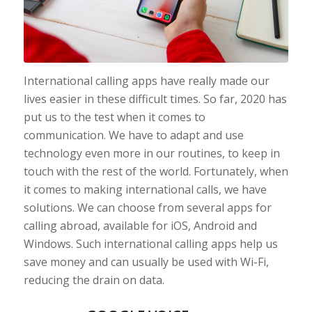
International calling apps have really made our
lives easier in these difficult times. So far, 2020 has
put us to the test when it comes to
communication. We have to adapt and use
technology even more in our routines, to keep in
touch with the rest of the world. Fortunately, when
it comes to making international calls, we have
solutions. We can choose from several apps for
calling abroad, available for iOS, Android and
Windows. Such international calling apps help us
save money and can usually be used with Wi-Fi,
reducing the drain on data.