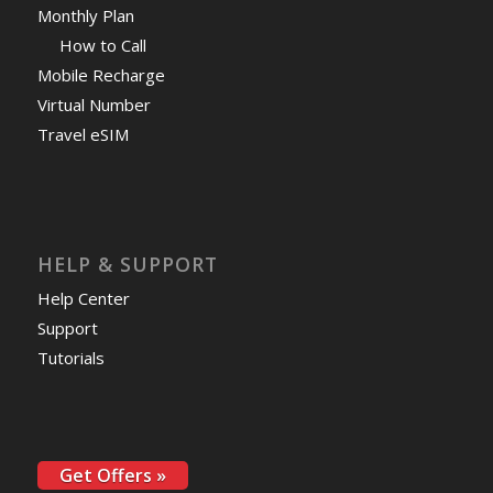
Monthly Plan
How to Call
Mobile Recharge
Virtual Number
Travel eSIM
HELP & SUPPORT
Help Center
Support
Tutorials
Get Offers »