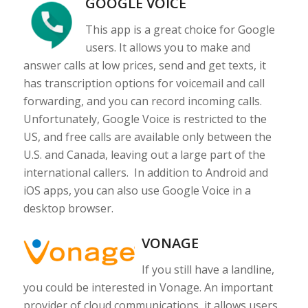
GOOGLE VOICE
This app is a great choice for Google
users. It allows you to make and
answer calls at low prices, send and get texts, it
has transcription options for voicemail and call
forwarding, and you can record incoming calls.
Unfortunately, Google Voice is restricted to the
US, and free calls are available only between the
U.S. and Canada, leaving out a large part of the
international callers. In addition to Android and
iOS apps, you can also use Google Voice in a
desktop browser.
VONAGE
If you still have a landline,
you could be interested in Vonage. An important
provider of cloud communications, it allows users