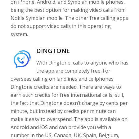
on iPhone, Android, and Symbian mobile phones,
being the best option for making video calls from
Nokia Symbian mobile. The other free calling apps
do not support video calls in this operating
system.
DINGTONE
With Dingtone, calls to anyone who has
the app are completely free. For
overseas calling on landlines and cellphones
Dingtone credits are needed. There are ways to
earn such credits for free international calls, still,
the fact that Dingtone doesn’t charge by cents per
minute, but instead by credits per minute can
make it easy to overspend. The app is available on
Android and iOS and can provide you with a
number in the US, Canada, UK, Spain, Belgium,