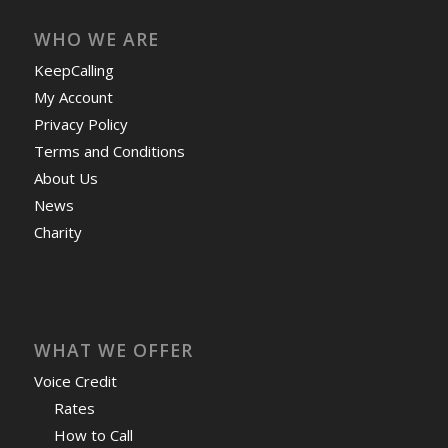
WHO WE ARE
KeepCalling
My Account
Privacy Policy
Terms and Conditions
About Us
News
Charity
WHAT WE OFFER
Voice Credit
Rates
How to Call