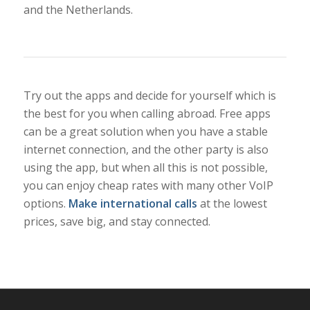
and the Netherlands.
Try out the apps and decide for yourself which is
the best for you when calling abroad. Free apps
can be a great solution when you have a stable
internet connection, and the other party is also
using the app, but when all this is not possible,
you can enjoy cheap rates with many other VoIP
options.
Make international calls
at the lowest
prices, save big, and stay connected.