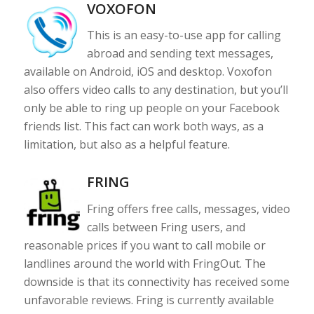
VOXOFON
This is an easy-to-use app for calling
abroad and sending text messages,
available on Android, iOS and desktop. Voxofon
also offers video calls to any destination, but you’ll
only be able to ring up people on your Facebook
friends list. This fact can work both ways, as a
limitation, but also as a helpful feature.
FRING
Fring offers free calls, messages, video
calls between Fring users, and
reasonable prices if you want to call mobile or
landlines around the world with FringOut. The
downside is that its connectivity has received some
unfavorable reviews. Fring is currently available