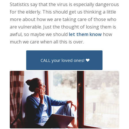
Statistics say that the virus is especially dangerous
for the elderly. This should get us thinking a little
more about how we are taking care of those who
are vulnerable. Just the thought of losing them is
awful, so maybe we should
let them know
how
much we care when all this is over.
CALL your loved ones!