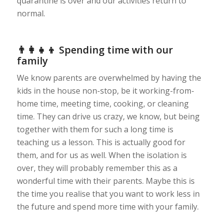
quarantine is over and our activities return to
normal.
👨‍👩‍👧‍👦 Spending time with our
family
We know parents are overwhelmed by having the
kids in the house non-stop, be it working-from-
home time, meeting time, cooking, or cleaning
time. They can drive us crazy, we know, but being
together with them for such a long time is
teaching us a lesson. This is actually good for
them, and for us as well. When the isolation is
over, they will probably remember this as a
wonderful time with their parents. Maybe this is
the time you realise that you want to work less in
the future and spend more time with your family.