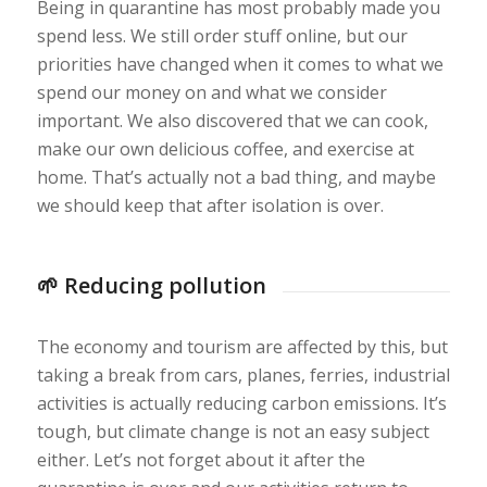
Being in quarantine has most probably made you
spend less. We still order stuff online, but our
priorities have changed when it comes to what we
spend our money on and what we consider
important. We also discovered that we can cook,
make our own delicious coffee, and exercise at
home. That’s actually not a bad thing, and maybe
we should keep that after isolation is over.
🌱 Reducing pollution
The economy and tourism are affected by this, but
taking a break from cars, planes, ferries, industrial
activities is actually reducing carbon emissions. It’s
tough, but climate change is not an easy subject
either. Let’s not forget about it after the