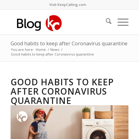
Visit KeepCalling.com
Good habits to keep after Coronavirus quarantine
You are here:
Home
/
News
/
Good habits to keep after Coronavirus quarantine
GOOD HABITS TO KEEP
AFTER CORONAVIRUS
QUARANTINE