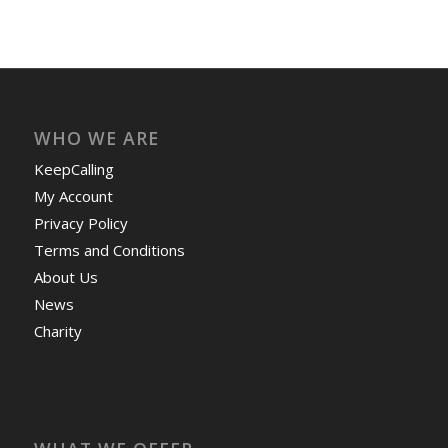
WHO WE ARE
KeepCalling
My Account
Privacy Policy
Terms and Conditions
About Us
News
Charity