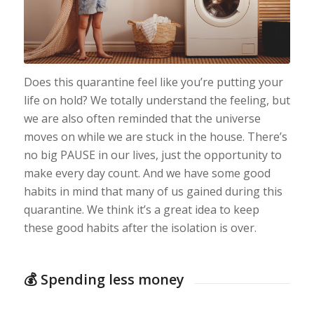
Does this quarantine feel like you’re putting your
life on hold? We totally understand the feeling, but
we are also often reminded that the universe
moves on while we are stuck in the house. There’s
no big PAUSE in our lives, just the opportunity to
make every day count. And we have some good
habits in mind that many of us gained during this
quarantine. We think it’s a great idea to keep
these good habits after the isolation is over.
💰 Spending less money