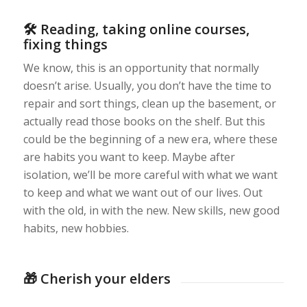
🛠 Reading, taking online courses,
fixing things
We know, this is an opportunity that normally
doesn’t arise. Usually, you don’t have the time to
repair and sort things, clean up the basement, or
actually read those books on the shelf. But this
could be the beginning of a new era, where these
are habits you want to keep. Maybe after
isolation, we’ll be more careful with what we want
to keep and what we want out of our lives. Out
with the old, in with the new. New skills, new good
habits, new hobbies.
🎁 Cherish your elders