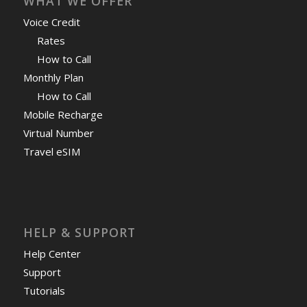
WHAT WE OFFER
Voice Credit
Rates
How to Call
Monthly Plan
How to Call
Mobile Recharge
Virtual Number
Travel eSIM
HELP & SUPPORT
Help Center
Support
Tutorials