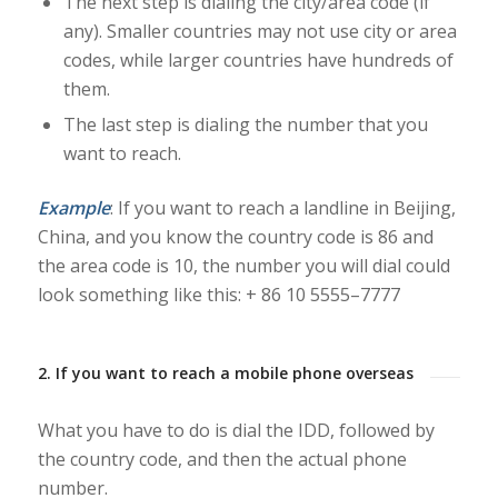
The next step is dialing the city/area code (if
any). Smaller countries may not use city or area
codes, while larger countries have hundreds of
them.
The last step is dialing the number that you
want to reach.
Example
: If you want to reach a landline in Beijing,
China, and you know the country code is 86 and
the area code is 10, the number you will dial could
look something like this:
+ 86 10 5555–7777
2. If you want to reach a mobile phone overseas
What you have to do is dial the IDD, followed by
the country code, and then the actual phone
number.