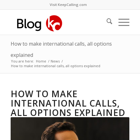
Visit KeepCalling.com
How to make international calls, all options
explained
You are here:
Home
/
News
/
How to make international calls, all options explained
HOW TO MAKE
INTERNATIONAL CALLS,
ALL OPTIONS EXPLAINED