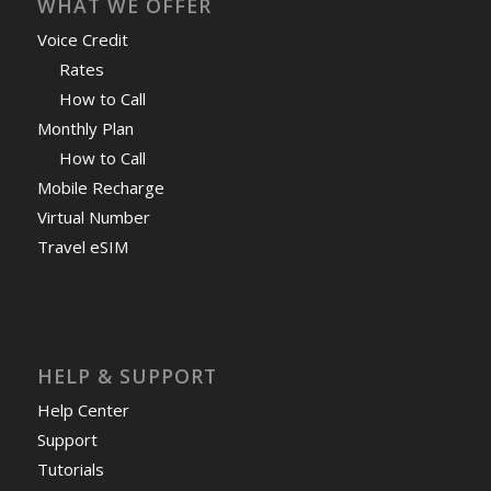
WHAT WE OFFER
Voice Credit
Rates
How to Call
Monthly Plan
How to Call
Mobile Recharge
Virtual Number
Travel eSIM
HELP & SUPPORT
Help Center
Support
Tutorials