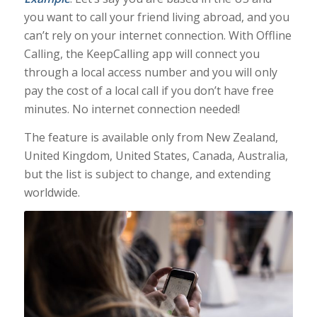
you want to call your friend living abroad, and you
can’t rely on your internet connection. With Offline
Calling, the KeepCalling app will connect you
through a local access number and you will only
pay the cost of a local call if you don’t have free
minutes. No internet connection needed!
The feature is available only from New Zealand,
United Kingdom, United States, Canada, Australia,
but the list is subject to change, and extending
worldwide.