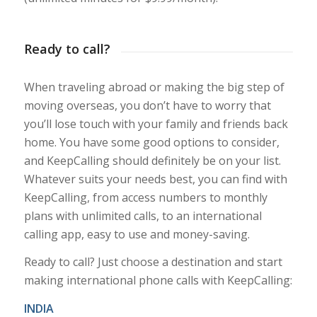
Ready to call?
When traveling abroad or making the big step of
moving overseas, you don’t have to worry that
you’ll lose touch with your family and friends back
home. You have some good options to consider,
and KeepCalling should definitely be on your list.
Whatever suits your needs best, you can find with
KeepCalling, from access numbers to monthly
plans with unlimited calls, to an international
calling app, easy to use and money-saving.
Ready to call? Just choose a destination and start
making international phone calls with KeepCalling:
INDIA