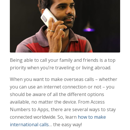
Being able to call your family and friends is a top
priority when you’re traveling or living abroad.
When you want to make overseas calls – whether
you can use an internet connection or not – you
should be aware of all the different options
available, no matter the device. From Access
Numbers to Apps, there are several ways to stay
connected worldwide. So, learn
how to make
international calls
… the easy way!