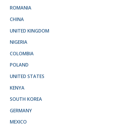
ROMANIA
CHINA
UNITED KINGDOM
NIGERIA
COLOMBIA
POLAND
UNITED STATES
KENYA
SOUTH KOREA
GERMANY
MEXICO