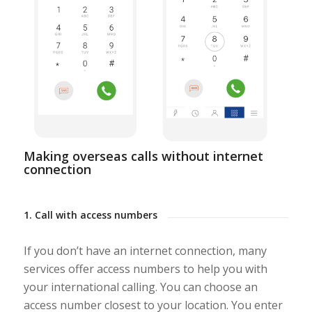
Making overseas calls without internet
connection
1. Call with access numbers
If you don’t have an internet connection, many
services offer access numbers to help you with
your international calling. You can choose an
access number closest to your location. You enter