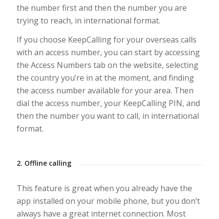
the number first and then the number you are
trying to reach, in international format.
If you choose KeepCalling for your overseas calls
with an access number, you can start by accessing
the Access Numbers tab on the website, selecting
the country you’re in at the moment, and finding
the access number available for your area. Then
dial the access number, your KeepCalling PIN, and
then the number you want to call, in international
format.
2. Offline calling
This feature is great when you already have the
app installed on your mobile phone, but you don’t
always have a great internet connection. Most