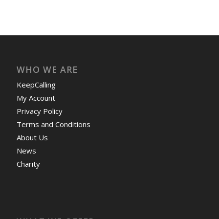
WHO WE ARE
KeepCalling
My Account
Privacy Policy
Terms and Conditions
About Us
News
Charity