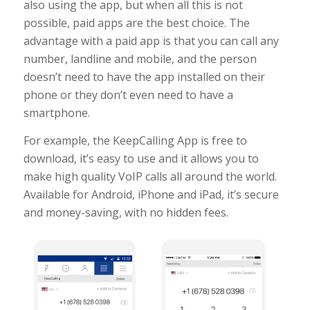
also using the app, but when all this is not
possible, paid apps are the best choice. The
advantage with a paid app is that you can call any
number, landline and mobile, and the person
doesn’t need to have the app installed on their
phone or they don’t even need to have a
smartphone.
For example, the KeepCalling App is free to
download, it’s easy to use and it allows you to
make high quality VoIP calls all around the world.
Available for Android, iPhone and iPad, it’s secure
and money-saving, with no hidden fees.