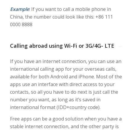
Example
: If you want to call a mobile phone in
China, the number could look like this:
+86 111
0000 8888
Calling abroad using Wi-Fi or 3G/4G- LTE
If you have an internet connection, you can use an
international calling app for your overseas calls,
available for both Android and iPhone. Most of the
apps use an interface with direct access to your
contacts, so all you have to do next is just call the
number you want, as long as it’s saved in
international format (IDD+country code).
Free apps can be a good solution when you have a
stable internet connection, and the other party is