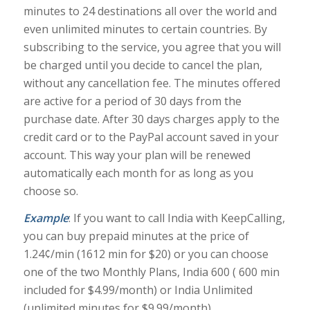
minutes to 24 destinations all over the world and
even unlimited minutes to certain countries. By
subscribing to the service, you agree that you will
be charged until you decide to cancel the plan,
without any cancellation fee. The minutes offered
are active for a period of 30 days from the
purchase date. After 30 days charges apply to the
credit card or to the PayPal account saved in your
account. This way your plan will be renewed
automatically each month for as long as you
choose so.
Example
: If you want to call India with KeepCalling,
you can buy prepaid minutes at the price of
1.24¢/min (1612 min for $20) or you can choose
one of the two Monthly Plans, India 600 ( 600 min
included for $4.99/month) or India Unlimited
(unlimited minutes for $9.99/month).