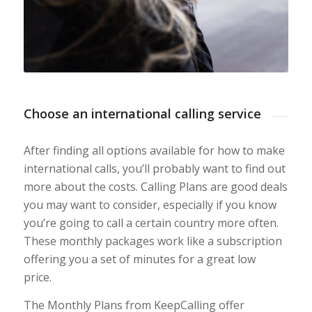
Choose an international calling service
After finding all options available for how to make
international calls, you’ll probably want to find out
more about the costs. Calling Plans are good deals
you may want to consider, especially if you know
you’re going to call a certain country more often.
These monthly packages work like a subscription
offering you a set of minutes for a great low
price.
The Monthly Plans from KeepCalling offer