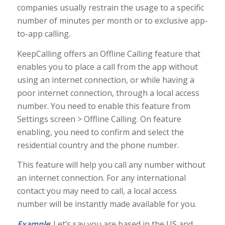
companies usually restrain the usage to a specific
number of minutes per month or to exclusive app-
to-app calling.
KeepCalling offers an Offline Calling feature that
enables you to place a call from the app without
using an internet connection, or while having a
poor internet connection, through a local access
number. You need to enable this feature from
Settings screen > Offline Calling. On feature
enabling, you need to confirm and select the
residential country and the phone number.
This feature will help you call any number without
an internet connection. For any international
contact you may need to call, a local access
number will be instantly made available for you.
Example
: Let’s say you are based in the US and