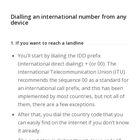
Dialling an international number from any
device
1. If you want to reach a landline
You’ll start by dialing the IDD prefix
(international direct dialing): + (or 00). The
International Telecommunication Union (ITU)
recommends the sequence 00 as a standard for
an international call prefix, and this has been
implemented by most countries, but not all of
them, there are a few exceptions.
After that, you dial the country code that you
can easily find on the internet if you don’t know
it already.