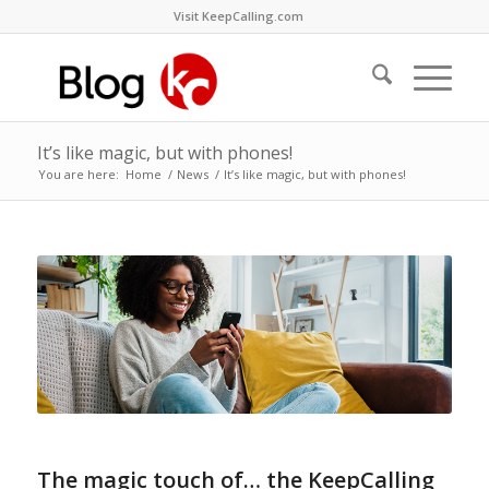
Visit KeepCalling.com
It’s like magic, but with phones!
You are here:
Home
/
News
/
It’s like magic, but with phones!
The magic touch of… the KeepCalling