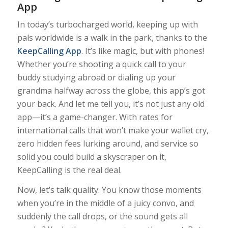
App
In today’s turbocharged world, keeping up with
pals worldwide is a walk in the park, thanks to the
KeepCalling App
. It’s like magic, but with phones!
Whether you’re shooting a quick call to your
buddy studying abroad or dialing up your
grandma halfway across the globe, this app’s got
your back. And let me tell you, it’s not just any old
app—it’s a game-changer. With rates for
international calls that won’t make your wallet cry,
zero hidden fees lurking around, and service so
solid you could build a skyscraper on it,
KeepCalling is the real deal.
Now, let’s talk quality. You know those moments
when you’re in the middle of a juicy convo, and
suddenly the call drops, or the sound gets all