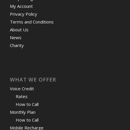
My Account
Privacy Policy
Terms and Conditions
About Us
News
Charity
WHAT WE OFFER
Voice Credit
Rates
How to Call
Monthly Plan
How to Call
Mobile Recharge