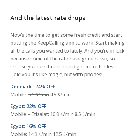
And the latest rate drops
Now’s the time to get some fresh credit and start
putting the KeepCalling app to work. Start making
all the calls you wanted to lately. And you’re in luck,
because some of the rate have gone down, so
choose your destination and get more for less.
Told you it’s like magic, but with phones!
Denmark : 24% OFF
Mobile:
6.5 ¢/min
4.9 ¢/min
Egypt: 22% OFF
Mobile – Etisalat:
10.9 ¢/min
8.5 ¢/min
Egypt: 16% OFF
Mobile:
14.9 ¢/min
12.5 ¢/min