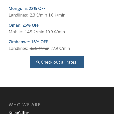
Mongolia: 22% OFF
Landlines:
2.3 ¢/min
1.8 ¢/min
Oman: 25% OFF
Mobile:
14.5 ¢/min
10.9 ¢/min
Zimbabwe: 16% OFF
Landlines:
33.5 ¢/min
27.9 ¢/min
Check out all rates
WHO WE ARE
KeepCalling