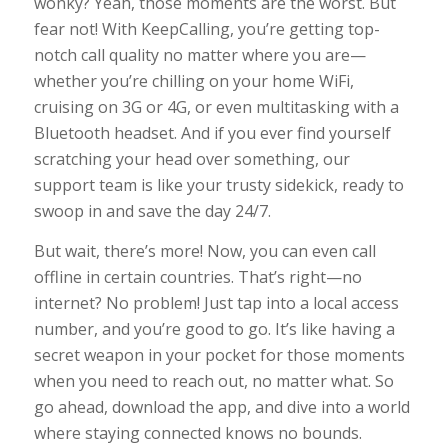
wonky? Yeah, those moments are the worst. But
fear not! With KeepCalling, you’re getting top-
notch call quality no matter where you are—
whether you’re chilling on your home WiFi,
cruising on 3G or 4G, or even multitasking with a
Bluetooth headset. And if you ever find yourself
scratching your head over something, our
support team is like your trusty sidekick, ready to
swoop in and save the day 24/7.
But wait, there’s more! Now, you can even call
offline in certain countries. That’s right—no
internet? No problem! Just tap into a local access
number, and you’re good to go. It’s like having a
secret weapon in your pocket for those moments
when you need to reach out, no matter what. So
go ahead, download the app, and dive into a world
where staying connected knows no bounds.