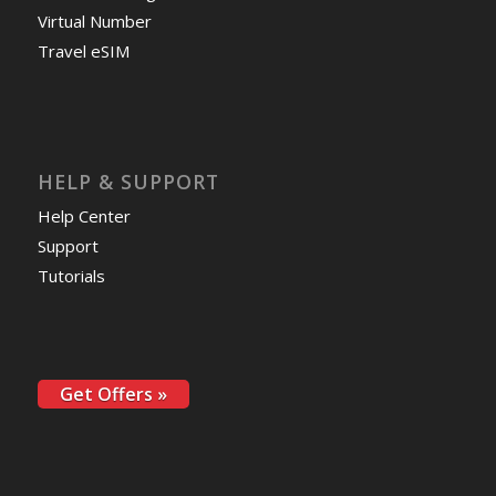
Virtual Number
Travel eSIM
HELP & SUPPORT
Help Center
Support
Tutorials
Get Offers »