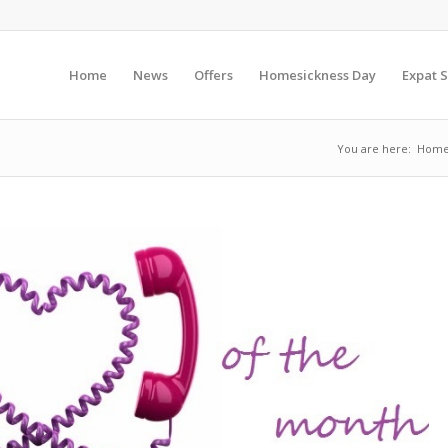
Home
News
Offers
Homesickness Day
Expat S
You are here:
Hom