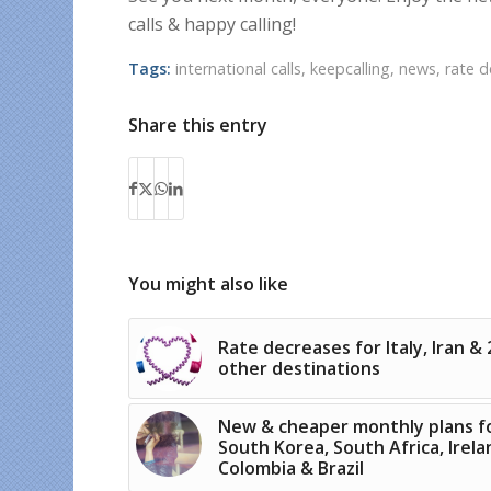
calls & happy calling!
Tags:
international calls
,
keepcalling
,
news
,
rate 
Share this entry
You might also like
Rate decreases for Italy, Iran & 
other destinations
New & cheaper monthly plans f
South Korea, South Africa, Irela
Colombia & Brazil