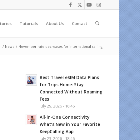
tories
Tutorials
About Us
Contact
e
/
News
/
November rate decreases for international calling
Best Travel eSIM Data Plans
for Trips Home: Stay
Connected Without Roaming
Fees
July 29, 2026 - 16:46
All-in-One Connectivity:
What’s New in Your Favorite
KeepCalling App
July 23, 2026 - 18:46