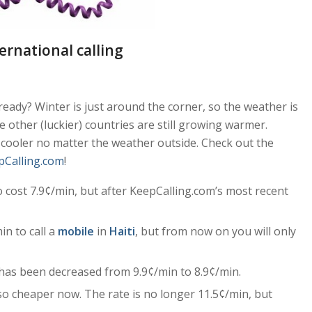
ernational calling
eady? Winter is just around the corner, so the weather is
e other (luckier) countries are still growing warmer.
 cooler no matter the weather outside. Check out the
pCalling.com
!
 cost 7.9¢/min, but after KeepCalling.com’s most recent
in to call a
mobile
in
Haiti
, but from now on you will only
has been decreased from 9.9¢/min to 8.9¢/min.
so cheaper now. The rate is no longer 11.5¢/min, but