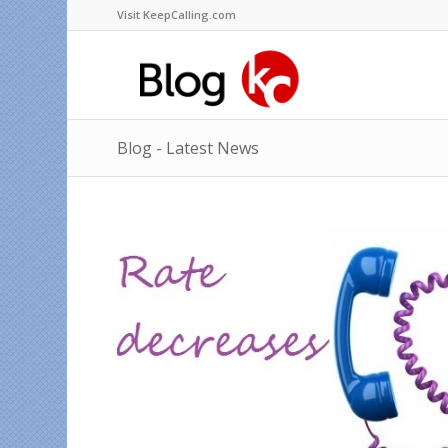
Visit KeepCalling.com
Blog - Latest News