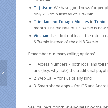
10.5¢/min.
Tajikistan
: We have good news for peopl
only 2.5¢/min instead of 3.7¢/min.
Trinidad and Tobago
:
Mobiles
in
Trinid
month. The old rate of 17.9¢/min is now m
Vietnam
: Last but not least, the rate to c
6.7¢/min instead of the old 8.5¢/min.
Remembe
r our many calling options?
1. Access Numbers – both local and toll fr
Why Is KeepCalling the
and (hey, why not?) the traditional payp
Best International
2. Web Call – for PCs of any kind;
Calling Service?
3. Smartphone apps – for iOS and Android
See you next month, everyone! Enjoy the new