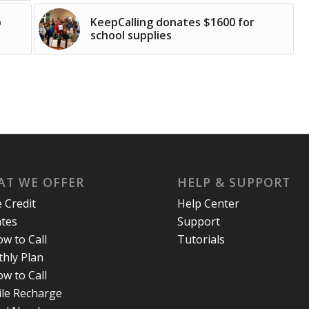
o
KeepCalling donates $1600 for
school supplies
T WE OFFER
HELP & SUPPORT
e Credit
Help Center
ates
Support
w to Call
Tutorials
hly Plan
w to Call
le Recharge