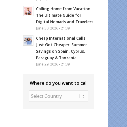
Calling Home from Vacation:
The Ultimate Guide for
Digital Nomads and Travelers
June 30, 2026 - 21:39
Cheap International Calls
Just Got Cheaper: Summer
Savings on Spain, Cyprus,
Paraguay & Tanzania
June 29, 2026 - 21:39
Where do you want to call