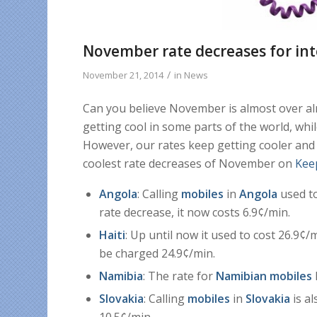
November rate decreases for int
/
November 21, 2014
in
News
Can you believe November is almost over alr
getting cool in some parts of the world, whil
However, our rates keep getting cooler and
coolest rate decreases of November on
Kee
Angola
: Calling
mobiles
in
Angola
used to
rate decrease, it now costs 6.9¢/min.
Haiti
: Up until now it used to cost 26.9¢/m
be charged 24.9¢/min.
Namibia
: The rate for
Namibian mobiles
Slovakia
: Calling
mobiles
in
Slovakia
is al