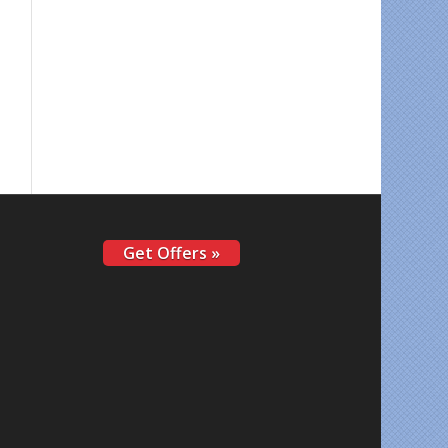
Get Offers »