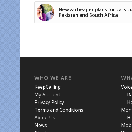
New & cheaper plans for calls t
Pakistan and South Africa
WHO WE ARE
WHA
KeepCalling
Voic
My Account
R
Privacy Policy
Ho
Terms and Conditions
Mont
About Us
Ho
News
Mobi