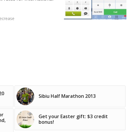
decrease
20
Sibiu Half Marathon 2013
or
Get your Easter gift: $3 credit
nd,
bonus!