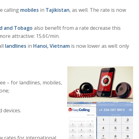
e calling
mobiles
in
Tajikistan
, as well. The rate is now
ad and Tobago
also benefit from a rate decrease this
ore attractive: 15.6¢/min.
all
landlines
in
Hanoi, Vietnam
is now lower as well: only
ee – for landlines, mobiles,
hone;
 devices.
 rates for international