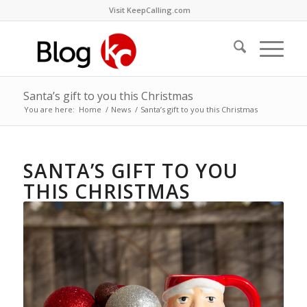
Visit KeepCalling.com
Santa’s gift to you this Christmas
You are here:
Home
/
News
/
Santa’s gift to you this Christmas
SANTA’S GIFT TO YOU
THIS CHRISTMAS