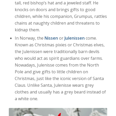
tall, red bishop’s hat and a jeweled staff. He
knocks on doors and brings gifts to good
children, while his companion, Grumpus, rattles
chains at naughty children and threatens to
kidnap them.
In Norway, the
Nissen
or
Julenissen
come.
Known as Christmas pixies or Christmas elves,
the Julenissen were traditionally barn devils
who would act as spirit guardians over farms.
Nowadays, Julenisse comes from the North
Pole and give gifts to little children on
Christmas, just like the iconic version of Santa
Claus. Unlike Santa, Julenisse wears grey
clothes and usually has a grey beard instead of
a white one.