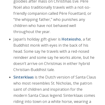
goodies after mass on Christmas Eve. Père
Noël also traditionally travels with a not-so-
friendly companion called Père Fouettard, or
“the whipping father,” who punishes any
children who have not behaved well
throughout the year.
Japan’s holiday gift-giver is
Hoteiosho
, a fat
Buddhist monk with eyes in the back of his
head. Some say he travels with a red-nosed
reindeer and some say he works alone, but he
doesn’t arrive on Christmas in either hybrid
Christian-Buddhist tale.
Sinterklaas
is the Dutch version of Santa Claus
who most resembles St. Nicholas, the patron
saint of children and inspiration for the
modern Santa Claus legend. Sinterklaas comes
riding into town on a white horse, wearing a