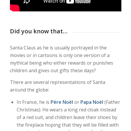
Did you know that…
Santa Claus as he is usually portrayed in the
movies or in cartoons is only one version of a
mythical being who either rewards or punishes
children and gives out gifts these days?
There are several representations of Santa
around the globe:
In France, he is
Père Noël
or
Papa Noël
(Father
Christmas). He wears a long red cloak instead
of a red suit, and children leave their shoes by
the fireplace hoping that they will be filled with