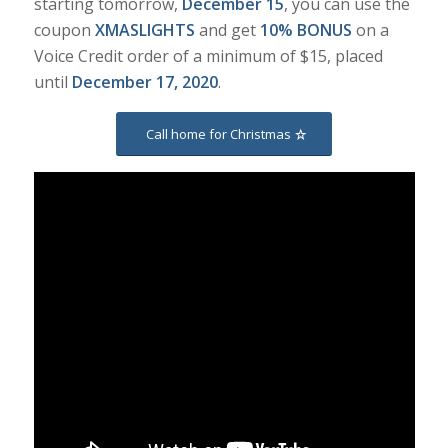
starting tomorrow,
December 15
, you can use the
coupon
XMASLIGHTS
and get
10% BONUS
on a
Voice Credit order of a minimum of $15, placed
until
December 17, 2020
.
Call home for Christmas