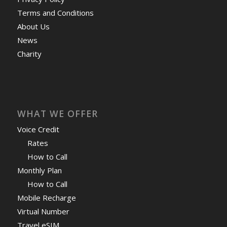
Terms and Conditions
About Us
News
Charity
WHAT WE OFFER
Voice Credit
Rates
How to Call
Monthly Plan
How to Call
Mobile Recharge
Virtual Number
Travel eSIM