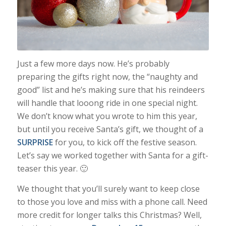
Just a few more days now. He’s probably
preparing the gifts right now, the “naughty and
good” list and he’s making sure that his reindeers
will handle that looong ride in one special night.
We don’t know what you wrote to him this year,
but until you receive Santa’s gift, we thought of a
SURPRISE
for you, to kick off the festive season.
Let’s say we worked together with Santa for a gift-
teaser this year. 🙂
We thought that you’ll surely want to keep close
to those you love and miss with a phone call. Need
more credit for longer talks this Christmas? Well,