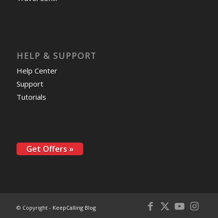
HELP & SUPPORT
Help Center
Support
Tutorials
Get Offers »
© Copyright -
KeepCalling Blog