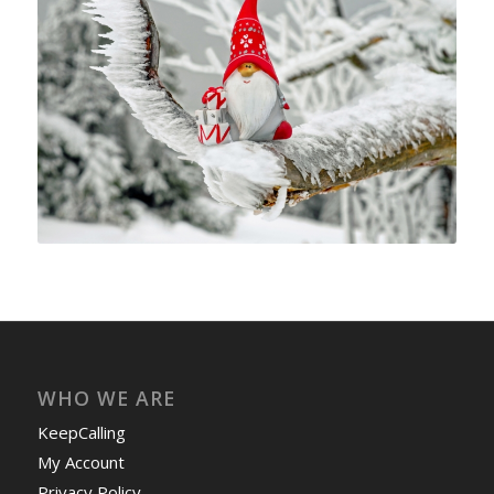
WHO WE ARE
KeepCalling
My Account
Privacy Policy