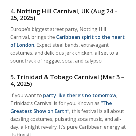
4. Notting Hill Carnival, UK (Aug 24 –
25, 2025)
Europe’s biggest street party, Notting Hill
Carnival, brings the
Caribbean spirit to the heart
of London
. Expect steel bands, extravagant
costumes, and delicious jerk chicken, all set to a
soundtrack of reggae, soca, and calypso.
5. Trinidad & Tobago Carnival (Mar 3 –
4, 2025)
If you want to
party like there’s no tomorrow
,
Trinidad’s Carnival is for you. Known as
“The
Greatest Show on Earth”
, this festival is all about
dazzling costumes, pulsating soca music, and all-
day, all-night revelry. It’s pure Caribbean energy at
its finest!