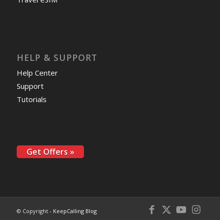
HELP & SUPPORT
Help Center
Support
Tutorials
Get Offers »
© Copyright -
KeepCalling Blog