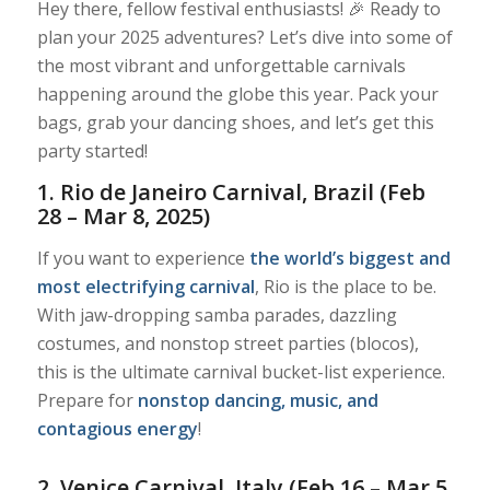
Hey there, fellow festival enthusiasts! 🎉 Ready to
plan your 2025 adventures? Let’s dive into some of
the most vibrant and unforgettable carnivals
happening around the globe this year. Pack your
bags, grab your dancing shoes, and let’s get this
party started!
1. Rio de Janeiro Carnival, Brazil (Feb
28 – Mar 8, 2025)
If you want to experience
the world’s biggest and
most electrifying carnival
, Rio is the place to be.
With jaw-dropping samba parades, dazzling
costumes, and nonstop street parties (blocos),
this is the ultimate carnival bucket-list experience.
Prepare for
nonstop dancing, music, and
contagious energy
!
2. Venice Carnival, Italy (Feb 16 – Mar 5,