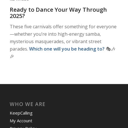
Ready to Dance Your Way Through
2025?
These five carnivals offer something for everyone
—whether you’re into high-energy samba,
mysterious masquerades, or vibrant street
parades.
Which one will you be heading to?
🎭🎶
🎉
WHO WE ARE
KeepCalling
My Account