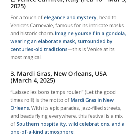
2025)
For a touch of
elegance and mystery
, head to
Venice’s Carnevale, famous for its intricate masks
and historic charm.
Imagine yourself in a gondola,
wearing an elaborate mask, surrounded by
centuries-old traditions
—this is Venice at its
most magical.
3. Mardi Gras, New Orleans, USA
(March 4, 2025)
“Laissez les bons temps rouler!” (Let the good
times roll!) is the motto of
Mardi Gras in New
Orleans
. With its epic parades, jazz-filled streets,
and beads flying everywhere, this festival is a mix
of
Southern hospitality, wild celebrations, and a
one-of-a-kind atmosphere
.