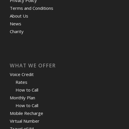
Privacy Policy
Terms and Conditions
About Us
News
Charity
WHAT WE OFFER
Voice Credit
Rates
How to Call
Monthly Plan
How to Call
Mobile Recharge
Virtual Number
Travel eSIM