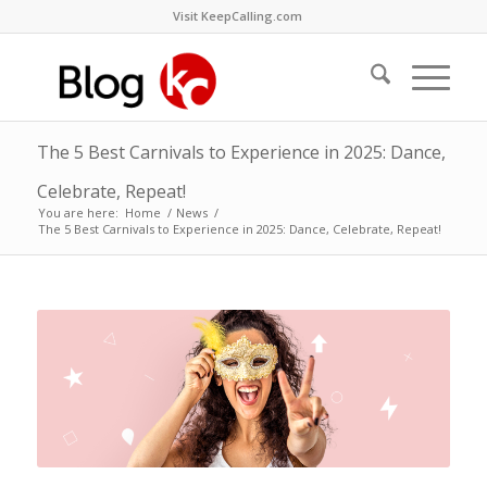
Visit KeepCalling.com
The 5 Best Carnivals to Experience in 2025: Dance,
Celebrate, Repeat!
You are here:
Home
/
News
/
The 5 Best Carnivals to Experience in 2025: Dance, Celebrate, Repeat!