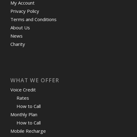
My Account
Privacy Policy
Terms and Conditions
About Us
News
Charity
WHAT WE OFFER
Voice Credit
Rates
How to Call
Monthly Plan
How to Call
Mobile Recharge