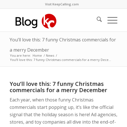
Visit KeepCalling.com
You’ll love this: 7 funny Christmas commercials for
a merry December
You are here:
Home
/
News
/
You’ll love this: 7 funny Christmas commercials for a merry Dece...
You’ll love this: 7 funny Christmas
commercials for a merry December
Each year, when those funny Christmas
commercials start popping up, it’s like the official
signal that the holiday season is here! Ad agencies,
stores, and toy companies all dive into the end-of-