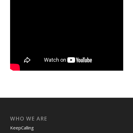
WHO WE ARE
KeepCalling