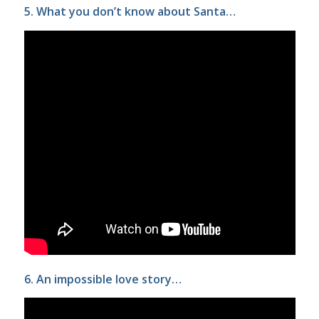
5. What you don’t know about Santa…
6. An impossible love story…