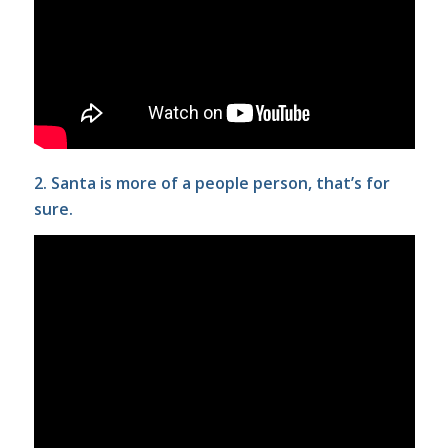
2. Santa is more of a people person, that’s for
sure.