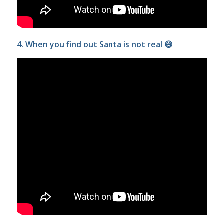
4. When you find out Santa is not real 😄