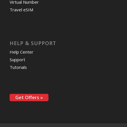
Virtual Number
Travel eSIM
HELP & SUPPORT
Help Center
Support
Tutorials
Get Offers »