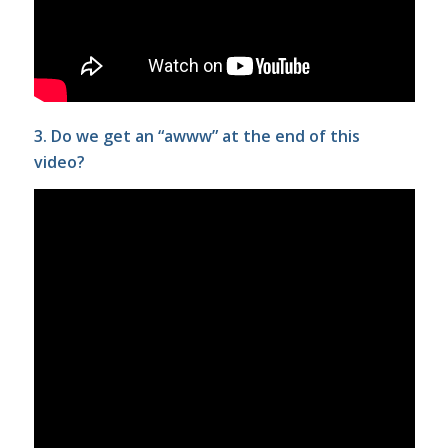
3. Do we get an “awww” at the end of this
video?