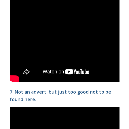
7. Not an advert, but just too good not to be
found here.