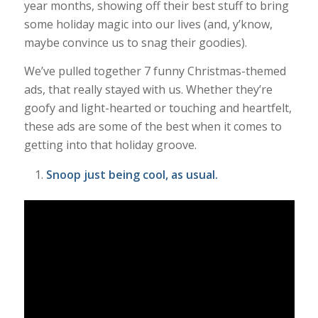
year months, showing off their best stuff to bring
some holiday magic into our lives (and, y’know,
maybe convince us to snag their goodies).
We’ve pulled together 7 funny Christmas-themed
ads, that really stayed with us. Whether they’re
goofy and light-hearted or touching and heartfelt,
these ads are some of the best when it comes to
getting into that holiday groove.
Snoop just being cool, as usual.