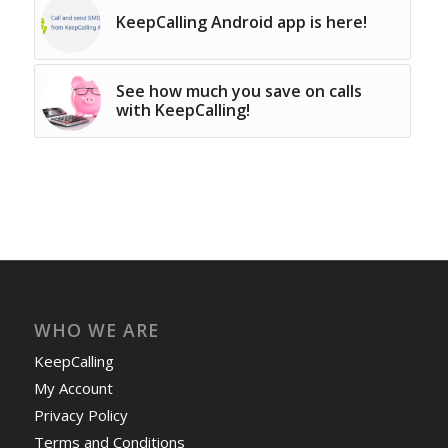
KeepCalling Android app is here!
See how much you save on calls
with KeepCalling!
WHO WE ARE
KeepCalling
My Account
Privacy Policy
Terms and Conditions