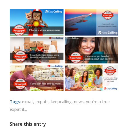
Tags:
expat
,
expats
,
keepcalling
,
news
,
you're a true
expat if...
Share this entry