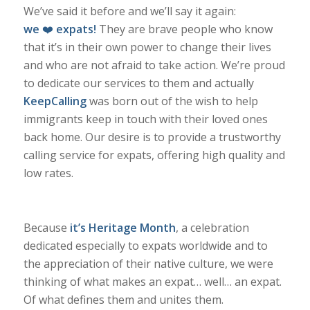
We’ve said it before and we’ll say it again:
we
❤️
expats!
They are brave people who know
that it’s in their own power to change their lives
and who are not afraid to take action. We’re proud
to dedicate our services to them and actually
KeepCalling
was born out of the wish to help
immigrants keep in touch with their loved ones
back home. Our desire is to provide a trustworthy
calling service for expats, offering high quality and
low rates.
Because
it’s Heritage Month
, a celebration
dedicated especially to expats worldwide and to
the appreciation of their native culture, we were
thinking of what makes an expat… well… an expat.
Of what defines them and unites them.