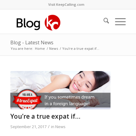
Visit KeepCalling.com
Blog - Latest News
You are here:
Home
/
News
/
You’re a true expat if…
You’re a true expat if…
/
September 21, 2017
in
News