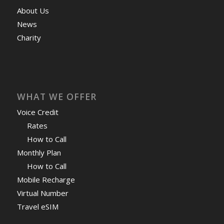
About Us
News
Charity
WHAT WE OFFER
Voice Credit
Rates
How to Call
Monthly Plan
How to Call
Mobile Recharge
Virtual Number
Travel eSIM