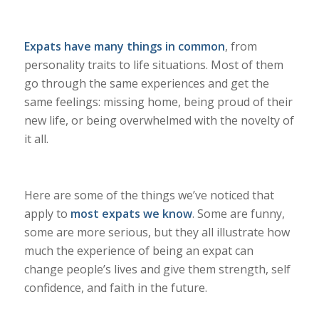
Expats have many things in common
, from
personality traits to life situations. Most of them
go through the same experiences and get the
same feelings: missing home, being proud of their
new life, or being overwhelmed with the novelty of
it all.
Here are some of the things we’ve noticed that
apply to
most expats we know
. Some are funny,
some are more serious, but they all illustrate how
much the experience of being an expat can
change people’s lives and give them strength, self
confidence, and faith in the future.