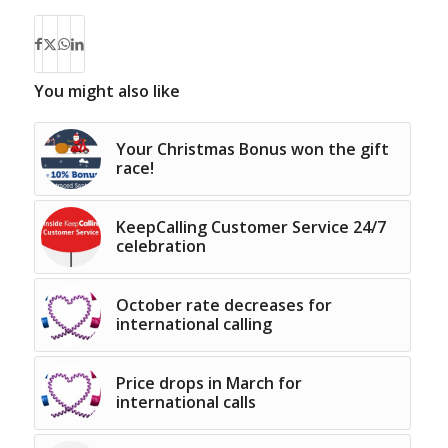
You might also like
Your Christmas Bonus won the gift
race!
KeepCalling Customer Service 24/7
celebration
October rate decreases for
international calling
Price drops in March for
international calls