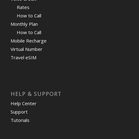
Rates
How to Call
Monthly Plan
How to Call
Mobile Recharge
Virtual Number
Travel eSIM
HELP & SUPPORT
Help Center
Support
Tutorials