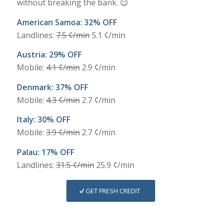
without breaking the bank. 😉
American Samoa: 32% OFF
Landlines:
7.5 ¢/min
5.1 ¢/min
Austria: 29% OFF
Mobile:
4.1 ¢/min
2.9 ¢/min
Denmark: 37% OFF
Mobile:
4.3 ¢/min
2.7 ¢/min
Italy: 30% OFF
Mobile:
3.9 ¢/min
2.7 ¢/min
Palau: 17% OFF
Landlines:
31.5 ¢/min
25.9 ¢/min
GET FRESH CREDIT