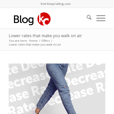
Visit KeepCalling.com
Lower rates that make you walk on air
You are here:
Home
/
Offers
/
Lower rates that make you walk on air