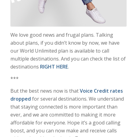
We love good news and frugal plans. Talking
about plans, if you didn’t know by now, we have
our World Unlimited plan is available to call
multiple destinations. And you can check the list of
destinations
RIGHT HERE
.
***
But the best news now is that
Voice Credit rates
dropped
for several destinations. We understand
that staying connected is more important than
ever, and we are committed to making it more
affordable for everyone. Hope it’s a good calling
boost, and you can now make and receive calls