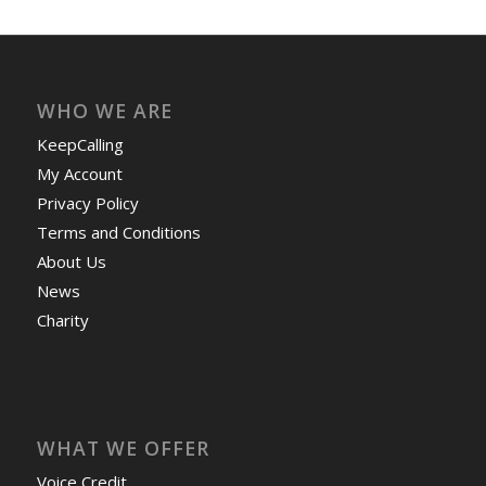
WHO WE ARE
KeepCalling
My Account
Privacy Policy
Terms and Conditions
About Us
News
Charity
WHAT WE OFFER
Voice Credit