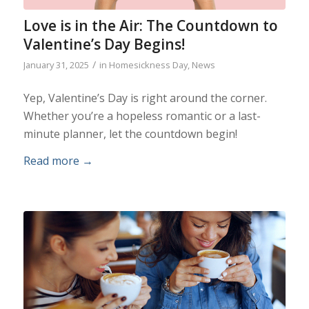
Love is in the Air: The Countdown to
Valentine’s Day Begins!
/
January 31, 2025
in
Homesickness Day
,
News
Yep, Valentine’s Day is right around the corner.
Whether you’re a hopeless romantic or a last-
minute planner, let the countdown begin!
Read more
→