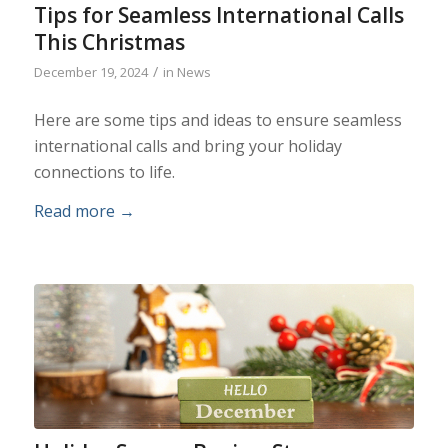
Tips for Seamless International Calls
This Christmas
/
December 19, 2024
in
News
Here are some tips and ideas to ensure seamless
international calls and bring your holiday
connections to life.
Read more
→