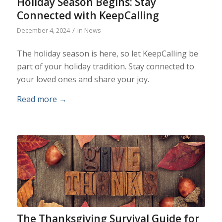
Holiday Season Begins: Stay
Connected with KeepCalling
/
December 4, 2024
in
News
The holiday season is here, so let KeepCalling be
part of your holiday tradition. Stay connected to
your loved ones and share your joy.
Read more
→
The Thanksgiving Survival Guide for