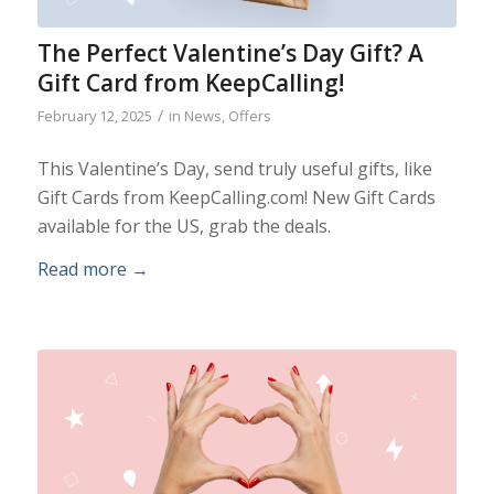
The Perfect Valentine’s Day Gift? A
Gift Card from KeepCalling!
/
February 12, 2025
in
News
,
Offers
This Valentine’s Day, send truly useful gifts, like
Gift Cards from KeepCalling.com! New Gift Cards
available for the US, grab the deals.
Read more
→