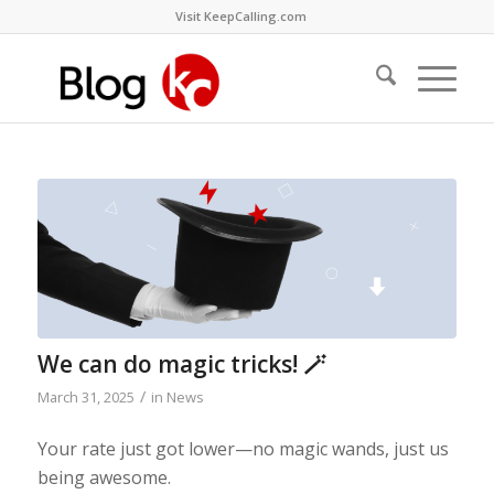
Visit KeepCalling.com
We can do magic tricks! 🪄
/
March 31, 2025
in
News
Your rate just got lower—no magic wands, just us
being awesome.