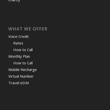
WHAT WE OFFER
Voice Credit
Rates
How to Call
Monthly Plan
How to Call
Mobile Recharge
Virtual Number
Travel eSIM