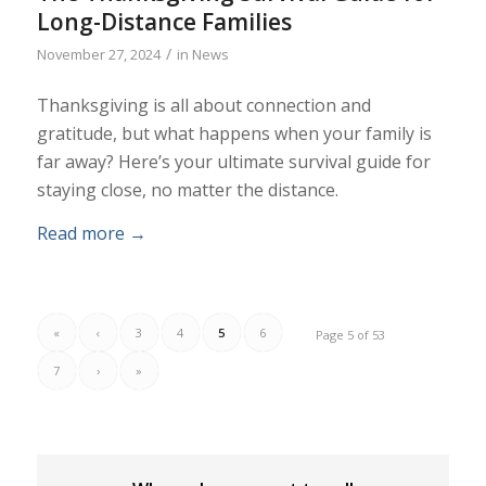
Long-Distance Families
/
November 27, 2024
in
News
Thanksgiving is all about connection and
gratitude, but what happens when your family is
far away? Here’s your ultimate survival guide for
staying close, no matter the distance.
Read more
→
«
‹
3
4
5
6
Page 5 of 53
7
›
»