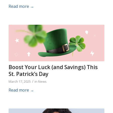
Read more
→
Boost Your Luck (and Savings) This
St. Patrick’s Day
/
March 17, 2025
in
News
Read more
→