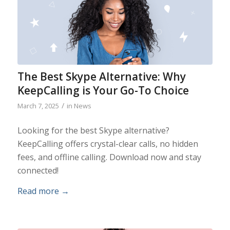
The Best Skype Alternative: Why
KeepCalling is Your Go-To Choice
/
March 7, 2025
in
News
Looking for the best Skype alternative?
KeepCalling offers crystal-clear calls, no hidden
fees, and offline calling. Download now and stay
connected!
Read more
→