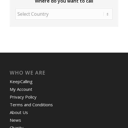
Where do you want to call
WHO WE ARE
KeepCalling
My Account
Privacy Policy
Terms and Conditions
About Us
News
Charity