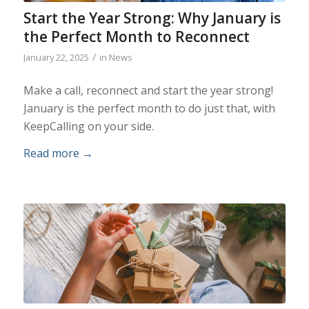
Start the Year Strong: Why January is
the Perfect Month to Reconnect
/
January 22, 2025
in
News
Make a call, reconnect and start the year strong!
January is the perfect month to do just that, with
KeepCalling on your side.
Read more
→