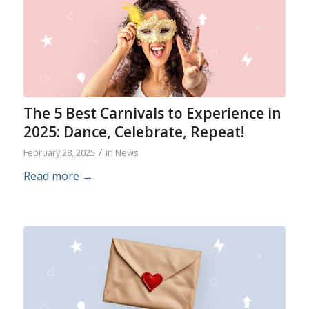
The 5 Best Carnivals to Experience in
2025: Dance, Celebrate, Repeat!
/
February 28, 2025
in
News
Read more
→