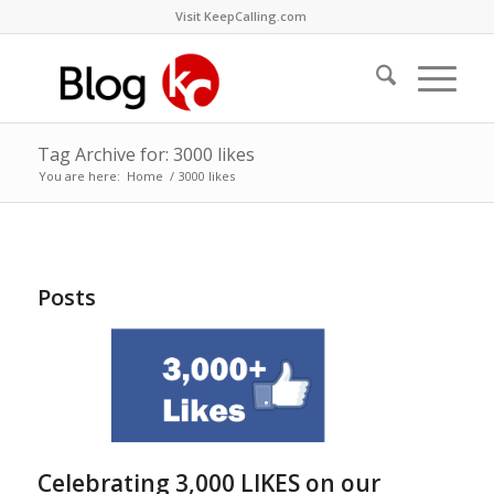
Visit KeepCalling.com
Tag Archive for: 3000 likes
You are here:
Home
/
3000 likes
Posts
Celebrating 3,000 LIKES on our