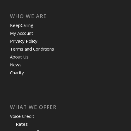
WHO WE ARE
KeepCalling
My Account
Privacy Policy
Terms and Conditions
About Us
News
Charity
WHAT WE OFFER
Voice Credit
Rates