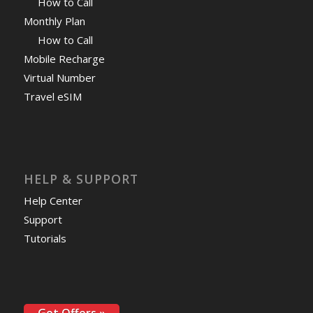
How to Call
Monthly Plan
How to Call
Mobile Recharge
Virtual Number
Travel eSIM
HELP & SUPPORT
Help Center
Support
Tutorials
Get Offers »