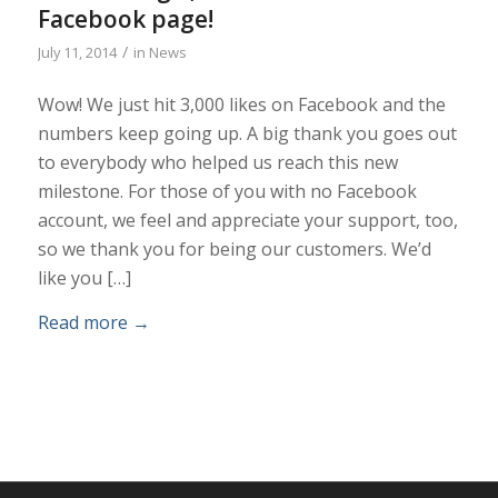
Facebook page!
/
July 11, 2014
in
News
Wow! We just hit 3,000 likes on Facebook and the
numbers keep going up. A big thank you goes out
to everybody who helped us reach this new
milestone. For those of you with no Facebook
account, we feel and appreciate your support, too,
so we thank you for being our customers. We’d
like you […]
Read more
→