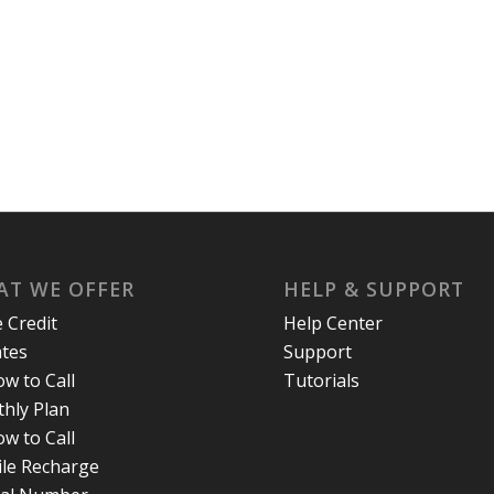
T WE OFFER
HELP & SUPPORT
e Credit
Help Center
ates
Support
w to Call
Tutorials
hly Plan
w to Call
le Recharge