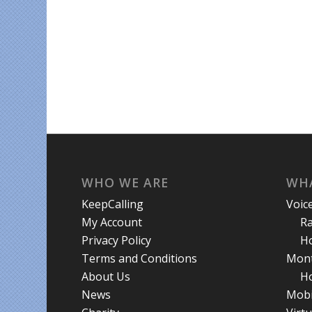
WHO WE ARE
WHA
KeepCalling
Voic
My Account
R
Privacy Policy
Ho
Terms and Conditions
Mont
About Us
Ho
News
Mobi