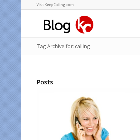
Visit KeepCalling.com
Tag Archive for: calling
Posts