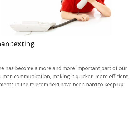
han texting
hone has become a more and more important part of our
rhuman communication, making it quicker, more efficient,
ments in the telecom field have been hard to keep up