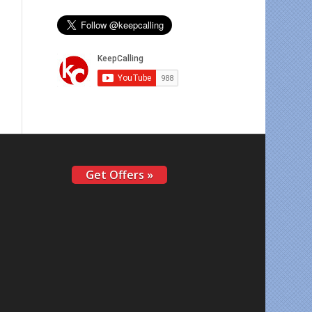
Get Offers »