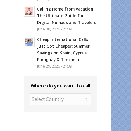
Calling Home from Vacation:
The Ultimate Guide for
Digital Nomads and Travelers
June 30, 2026 - 21:39
Cheap International Calls
Just Got Cheaper: Summer
Savings on Spain, Cyprus,
Paraguay & Tanzania
June 29, 2026 - 21:39
Where do you want to call