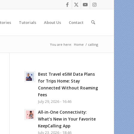
tories
Tutorials
About Us
Contact
You are here:
Home
/
calling
Best Travel eSIM Data Plans
for Trips Home: Stay
Connected Without Roaming
Fees
July 29, 2026 - 16:46
All-in-One Connectivity:
What’s New in Your Favorite
KeepCalling App
July 23, 2026 - 18:46