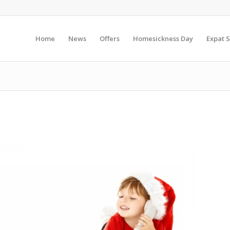
Home
News
Offers
Homesickness Day
Expat S