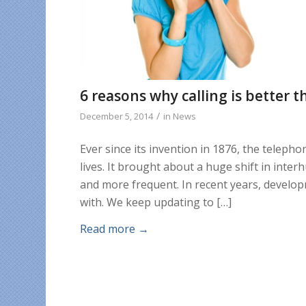
6 reasons why calling is better t
/
December 5, 2014
in
News
Ever since its invention in 1876, the telep
lives. It brought about a huge shift in inte
and more frequent. In recent years, develop
with. We keep updating to […]
Read more
→