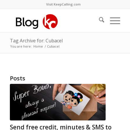
Visit KeepCalling.com
Tag Archive for: Cubacel
You are here:
Home
/
Cubacel
Posts
Send free credit, minutes & SMS to