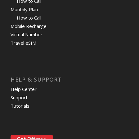
How to Call
Monthly Plan
How to Call
Mobile Recharge
Virtual Number
Travel eSIM
HELP & SUPPORT
Help Center
Support
Tutorials
Get Offers »