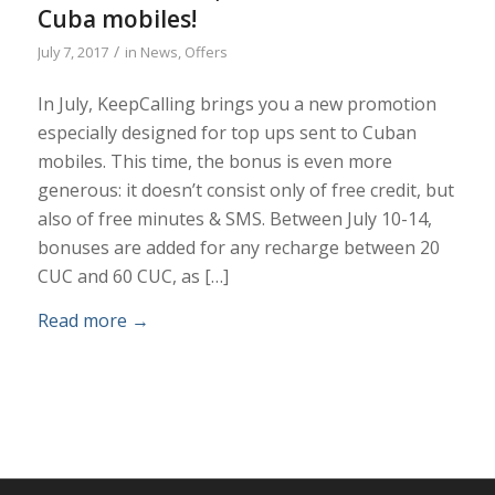
Cuba mobiles!
/
July 7, 2017
in
News
,
Offers
In July, KeepCalling brings you a new promotion
especially designed for top ups sent to Cuban
mobiles. This time, the bonus is even more
generous: it doesn’t consist only of free credit, but
also of free minutes & SMS. Between July 10-14,
bonuses are added for any recharge between 20
CUC and 60 CUC, as […]
Read more
→