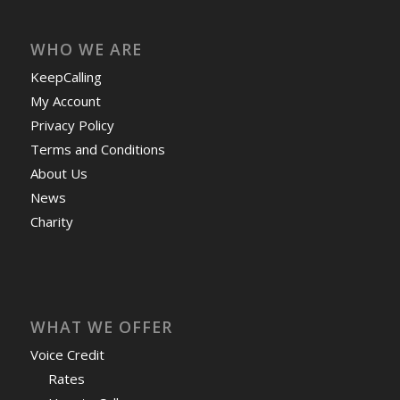
WHO WE ARE
KeepCalling
My Account
Privacy Policy
Terms and Conditions
About Us
News
Charity
WHAT WE OFFER
Voice Credit
Rates