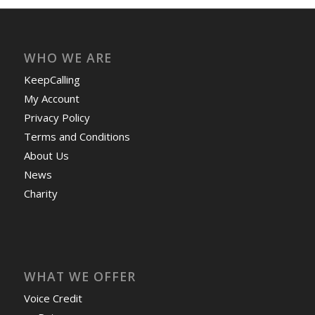
WHO WE ARE
KeepCalling
My Account
Privacy Policy
Terms and Conditions
About Us
News
Charity
WHAT WE OFFER
Voice Credit