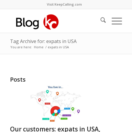
Visit KeepCalling.com
Tag Archive for: expats in USA
You are here:
Home
/
expats in USA
Posts
Our customers: expats in USA,