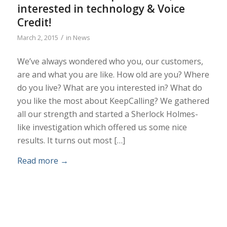
interested in technology & Voice
Credit!
/
March 2, 2015
in
News
We’ve always wondered who you, our customers,
are and what you are like. How old are you? Where
do you live? What are you interested in? What do
you like the most about KeepCalling? We gathered
all our strength and started a Sherlock Holmes-
like investigation which offered us some nice
results. It turns out most […]
Read more
→