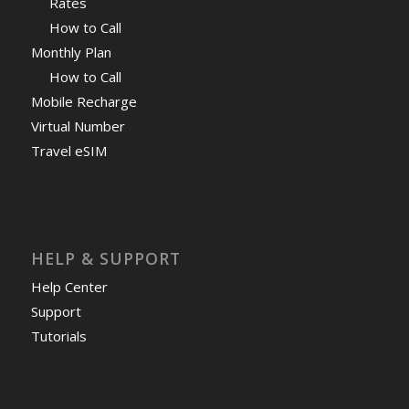
Rates
How to Call
Monthly Plan
How to Call
Mobile Recharge
Virtual Number
Travel eSIM
HELP & SUPPORT
Help Center
Support
Tutorials