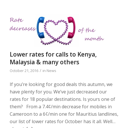
Lower rates for calls to Kenya,
Malaysia & many others
/
October 21, 2016
in
News
If you’re looking for good deals this autumn, we
have plenty for you. We’ve just decreased our
rates for 18 popular destinations. Is yours one of
them? From a 7.4¢/min decrease for mobiles in
Cameroon to a 6¢/min one for Mauritius landlines,
our list of lower rates for October has it all. Well…