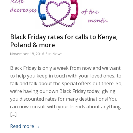
Black Friday rates for calls to Kenya,
Poland & more
/
November 18, 2016
in
News
Black Friday is only a week from now and we want
to help you keep in touch with your loved ones, to
talk and talk about the special offers out there. So,
we’re having our own Black Friday today, giving
you discounted rates for many destinations! You
can now consult with your friends about anything
[…]
Read more
→