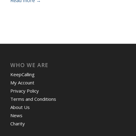
Read more
→
WHO WE ARE
KeepCalling
My Account
Privacy Policy
Terms and Conditions
About Us
News
Charity