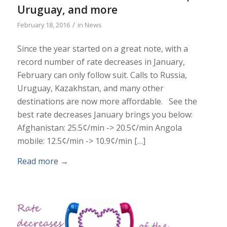
Uruguay, and more
/
February 18, 2016
in
News
Since the year started on a great note, with a
record number of rate decreases in January,
February can only follow suit. Calls to Russia,
Uruguay, Kazakhstan, and many other
destinations are now more affordable. See the
best rate decreases January brings you below:
Afghanistan: 25.5¢/min -> 20.5¢/min Angola
mobile: 12.5¢/min -> 10.9¢/min […]
Read more
→