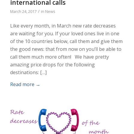
international calls
/
March 24, 2017
in
News
Like every month, in March new rate decreases
are waiting for you. If your loved ones live in one
of the 10 countries below, call them and give them
the good news: that from now on you’ll be able to
call them much more often! We have pretty
amazing price drops for the following
destinations: […]
Read more
→