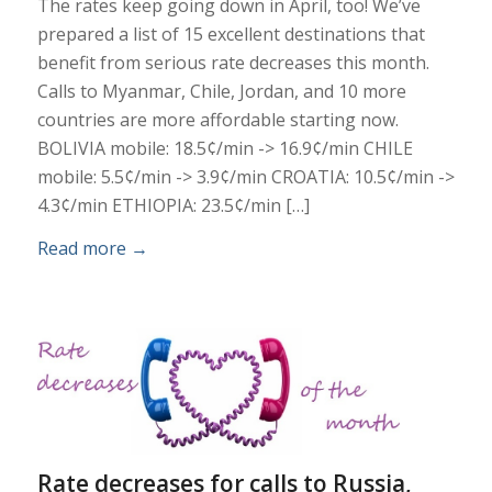
The rates keep going down in April, too! We’ve
prepared a list of 15 excellent destinations that
benefit from serious rate decreases this month.
Calls to Myanmar, Chile, Jordan, and 10 more
countries are more affordable starting now.
BOLIVIA mobile: 18.5¢/min -> 16.9¢/min CHILE
mobile: 5.5¢/min -> 3.9¢/min CROATIA: 10.5¢/min ->
4.3¢/min ETHIOPIA: 23.5¢/min […]
Read more
→
Rate decreases for calls to Russia,