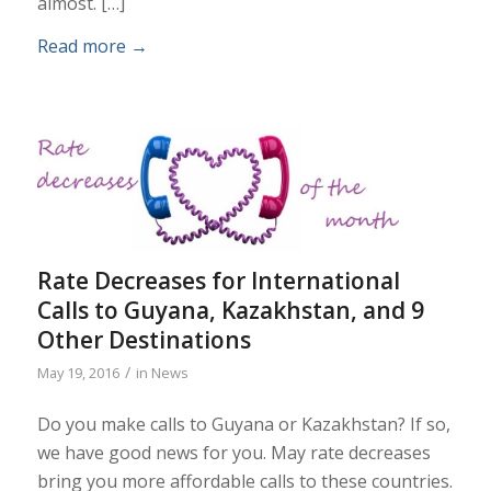
almost. […]
Read more
→
Rate Decreases for International
Calls to Guyana, Kazakhstan, and 9
Other Destinations
/
May 19, 2016
in
News
Do you make calls to Guyana or Kazakhstan? If so,
we have good news for you. May rate decreases
bring you more affordable calls to these countries.