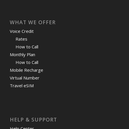
WHAT WE OFFER
Voice Credit
Rates
How to Call
Monthly Plan
How to Call
Mobile Recharge
Virtual Number
Travel eSIM
HELP & SUPPORT
Help Center