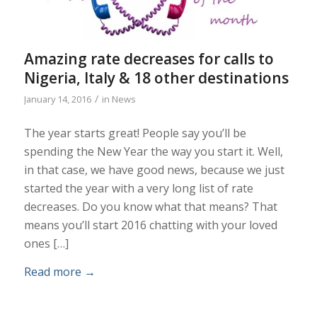
Amazing rate decreases for calls to
Nigeria, Italy & 18 other destinations
/
January 14, 2016
in
News
The year starts great! People say you’ll be
spending the New Year the way you start it. Well,
in that case, we have good news, because we just
started the year with a very long list of rate
decreases. Do you know what that means? That
means you’ll start 2016 chatting with your loved
ones […]
Read more
→