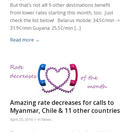
But that’s not all! 9 other destinations benefit
from lower rates starting this month, too. Just
check the list below! Belarus mobile: 34.5¢/min ->
31.9¢/min Guyana: 25.5¢/min […]
Read more
→
Amazing rate decreases for calls to
Myanmar, Chile & 11 other countries
/
April 20, 2016
in
News