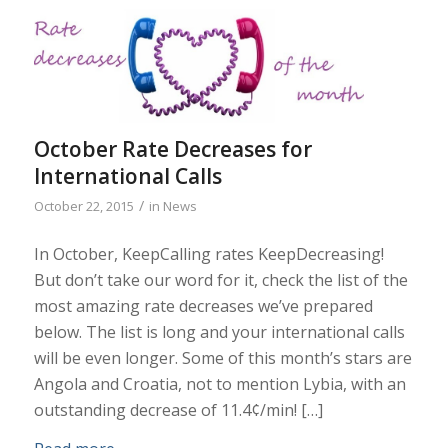
October Rate Decreases for
International Calls
/
October 22, 2015
in
News
In October, KeepCalling rates KeepDecreasing!
But don’t take our word for it, check the list of the
most amazing rate decreases we’ve prepared
below. The list is long and your international calls
will be even longer. Some of this month’s stars are
Angola and Croatia, not to mention Lybia, with an
outstanding decrease of 11.4¢/min! […]