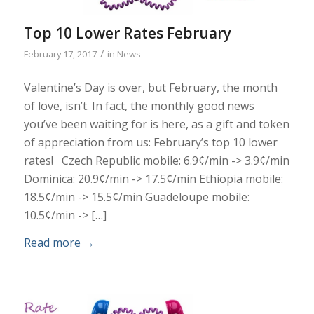
Top 10 Lower Rates February
/
February 17, 2017
in
News
Valentine’s Day is over, but February, the month
of love, isn’t. In fact, the monthly good news
you’ve been waiting for is here, as a gift and token
of appreciation from us: February’s top 10 lower
rates! Czech Republic mobile: 6.9¢/min -> 3.9¢/min
Dominica: 20.9¢/min -> 17.5¢/min Ethiopia mobile:
18.5¢/min -> 15.5¢/min Guadeloupe mobile:
10.5¢/min -> […]
Read more
→