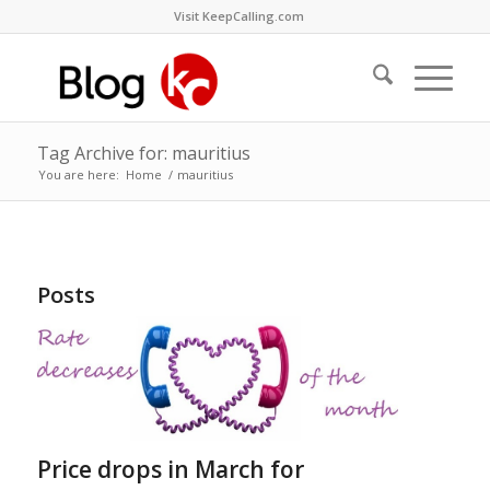
Visit KeepCalling.com
Tag Archive for: mauritius
You are here:
Home
/
mauritius
Posts
Price drops in March for