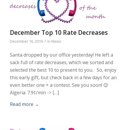
December Top 10 Rate Decreases
/
December 16, 2016
in
News
Santa dropped by our office yesterday! He left a
sack full of rate decreases, which we sorted and
selected the best 10 to present to you. So, enjoy
this early gift, but check back in a few days for an
even better one + a contest. See you soon! 😉
Algeria: 7.9¢/min -> […]
Read more
→