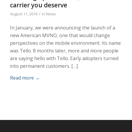
carrier you deserve
/
August 11, 2016
in
News
In January, we were announcing the launch of a
new American MVNO, one that would change
perspectives on the mobile environment. Its name
was Tello. 8 months later, more and more people
are saying hello with Tello. Early adopters turned
into permanent customers. […]
Read more
→