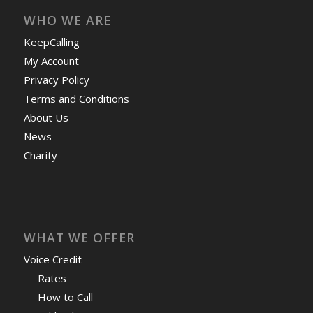
WHO WE ARE
KeepCalling
My Account
Privacy Policy
Terms and Conditions
About Us
News
Charity
WHAT WE OFFER
Voice Credit
Rates
How to Call