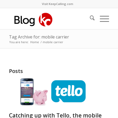
Visit KeepCalling.com
Tag Archive for: mobile carrier
You are here:
Home
/
mobile carrier
Posts
Catching up with Tello, the mobile