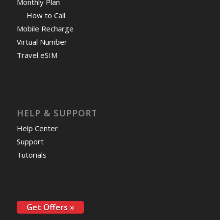
Monthly Plan
How to Call
Mobile Recharge
Virtual Number
Travel eSIM
HELP & SUPPORT
Help Center
Support
Tutorials
Get Offers »