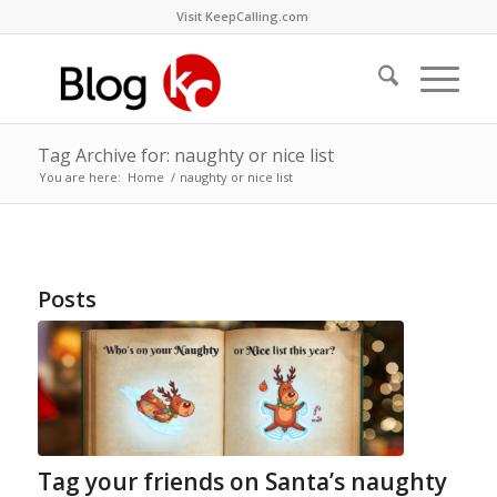
Visit KeepCalling.com
Tag Archive for: naughty or nice list
You are here:
Home
/
naughty or nice list
Posts
Tag your friends on Santa’s naughty