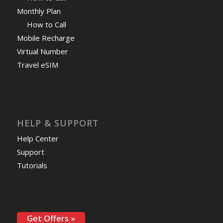
Monthly Plan
How to Call
Mobile Recharge
Virtual Number
Travel eSIM
HELP & SUPPORT
Help Center
Support
Tutorials
Get Offers »