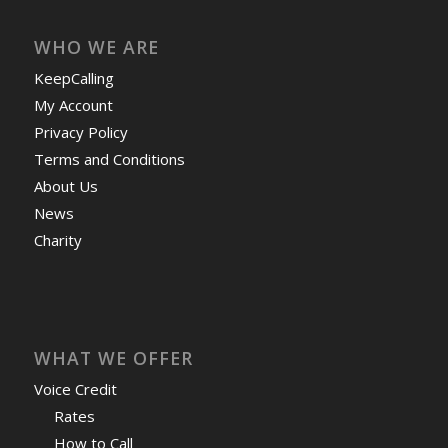
WHO WE ARE
KeepCalling
My Account
Privacy Policy
Terms and Conditions
About Us
News
Charity
WHAT WE OFFER
Voice Credit
Rates
How to Call