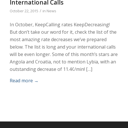
International Calls
/
October 22, 2015
in
News
In October, KeepCalling rates KeepDecreasing!
But don’t take our word for it, check the list of the
most amazing rate decreases we’ve prepared
below. The list is long and your international calls
will be even longer. Some of this month’s stars are
Angola and Croatia, not to mention Lybia, with an
outstanding decrease of 11.4¢/min! […]
Read more
→