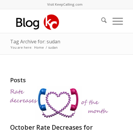
Visit KeepCalling.com
Tag Archive for: sudan
You are here:
Home
/
sudan
Posts
October Rate Decreases for