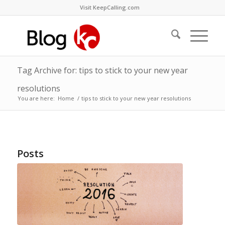
Visit KeepCalling.com
Tag Archive for: tips to stick to your new year
resolutions
You are here:
Home
/
tips to stick to your new year resolutions
Posts