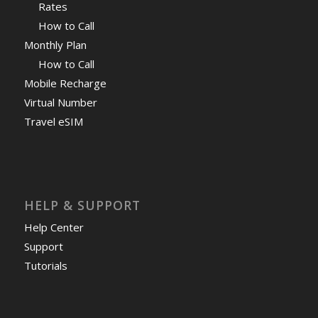
Rates
How to Call
Monthly Plan
How to Call
Mobile Recharge
Virtual Number
Travel eSIM
HELP & SUPPORT
Help Center
Support
Tutorials