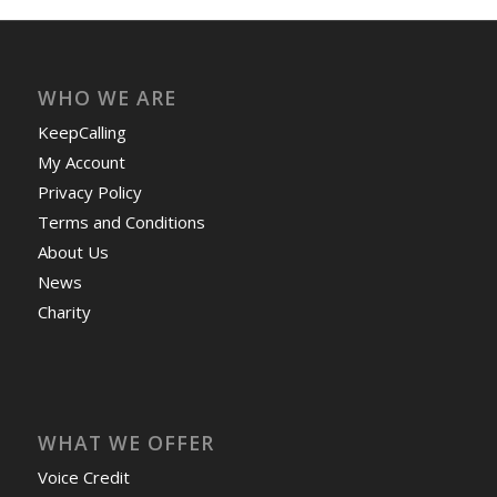
WHO WE ARE
KeepCalling
My Account
Privacy Policy
Terms and Conditions
About Us
News
Charity
WHAT WE OFFER
Voice Credit