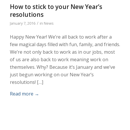
How to stick to your New Year’s
resolutions
/
January 7, 2016
in
News
Happy New Year! We’re all back to work after a
few magical days filled with fun, family, and friends.
We’re not only back to work as in our jobs, most
of us are also back to work meaning work on
themselves. Why? Because it’s January and we’ve
just begun working on our New Year’s
resolutions! […]
Read more
→