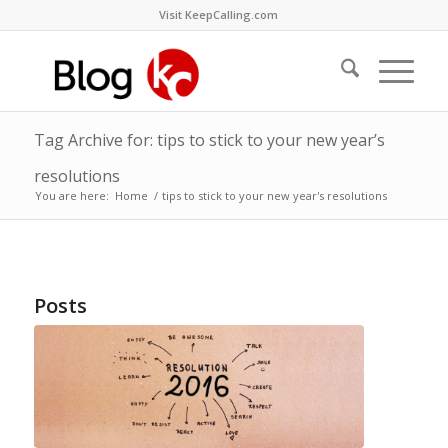
Visit KeepCalling.com
Tag Archive for: tips to stick to your new year’s
resolutions
You are here:
Home
/
tips to stick to your new year's resolutions
Posts