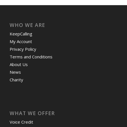
WHO WE ARE
KeepCalling
My Account
Privacy Policy
Terms and Conditions
About Us
News
Charity
WHAT WE OFFER
Voice Credit