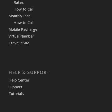
Rates
How to Call
Monthly Plan
How to Call
Mobile Recharge
Virtual Number
Travel eSIM
HELP & SUPPORT
Help Center
Support
Tutorials