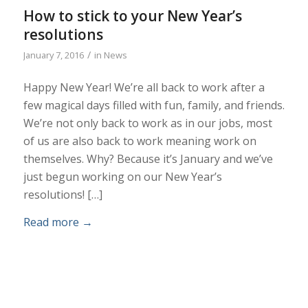
How to stick to your New Year’s
resolutions
/
January 7, 2016
in
News
Happy New Year! We’re all back to work after a
few magical days filled with fun, family, and friends.
We’re not only back to work as in our jobs, most
of us are also back to work meaning work on
themselves. Why? Because it’s January and we’ve
just begun working on our New Year’s
resolutions! […]
Read more
→