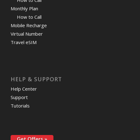
Monthly Plan
How to Call
Mobile Recharge
Virtual Number
Travel eSIM
HELP & SUPPORT
Help Center
Support
Tutorials
Get Offers »