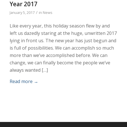
Year 2017
/
January 5, 2017
in
News
Like every year, this holiday season flew by and
left us dazedly staring at the huge, unwritten 2017
lying in front us. The new year has just begun and
is full of possibilities. We can accomplish so much
more than we’ve accomplished before. We can
change, we can finally become the people we’ve
always wanted […]
Read more
→