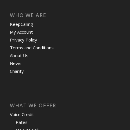
WHO WE ARE
KeepCalling
My Account
Privacy Policy
Terms and Conditions
About Us
News
Charity
WHAT WE OFFER
Voice Credit
Rates
How to Call