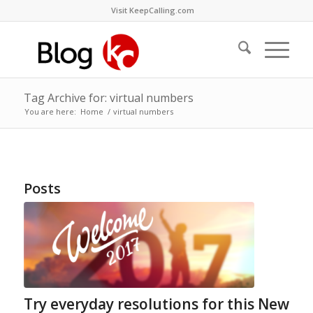
Visit KeepCalling.com
Tag Archive for: virtual numbers
You are here:
Home
/
virtual numbers
Posts
Try everyday resolutions for this New