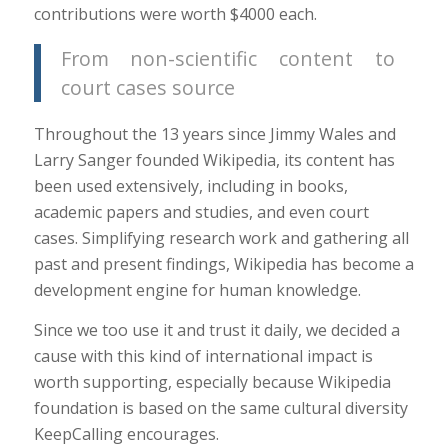
contributions were worth $4000 each.
From non-scientific content to
court cases source
Throughout the 13 years since Jimmy Wales and
Larry Sanger founded Wikipedia, its content has
been used extensively, including in books,
academic papers and studies, and even court
cases. Simplifying research work and gathering all
past and present findings, Wikipedia has become a
development engine for human knowledge.
Since we too use it and trust it daily, we decided a
cause with this kind of international impact is
worth supporting, especially because Wikipedia
foundation is based on the same cultural diversity
KeepCalling encourages.