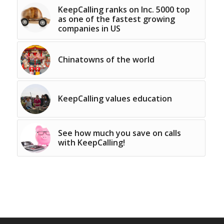
KeepCalling ranks on Inc. 5000 top
as one of the fastest growing
companies in US
Chinatowns of the world
KeepCalling values education
See how much you save on calls
with KeepCalling!