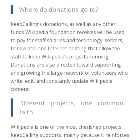
Where do donations go to?
KeepCalling’s donations, as well as any other
funds Wikipedia foundation receives will be used
to pay for staff salaries and technology: servers,
bandwidth, and Internet hosting that allow the
staff to keep Wikipedia’s projects running.
Donations are also directed toward supporting
and growing the large network of volunteers who
write, edit, and constantly update Wikipedia
content.
Different projects, one common
faith
Wikipedia is one of the most cherished projects
KeepCalling supports, mainly because it reinforces