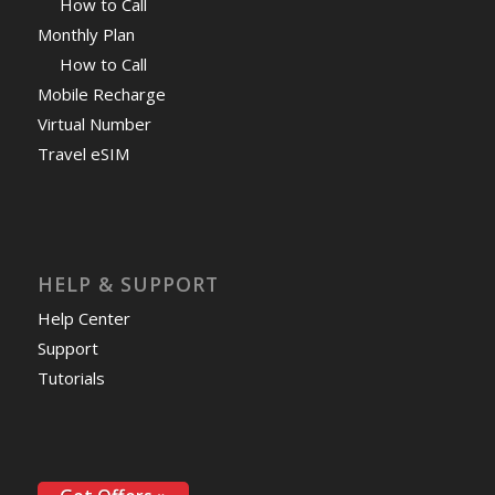
How to Call
Monthly Plan
How to Call
Mobile Recharge
Virtual Number
Travel eSIM
HELP & SUPPORT
Help Center
Support
Tutorials