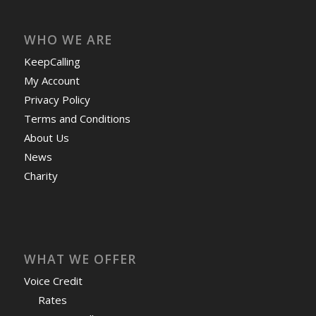
WHO WE ARE
KeepCalling
My Account
Privacy Policy
Terms and Conditions
About Us
News
Charity
WHAT WE OFFER
Voice Credit
Rates