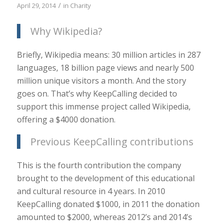
/
April 29, 2014
in
Charity
Why Wikipedia?
Briefly, Wikipedia means: 30 million articles in 287
languages, 18 billion page views and nearly 500
million unique visitors a month. And the story
goes on. That’s why KeepCalling decided to
support this immense project called Wikipedia,
offering a $4000 donation.
Previous KeepCalling contributions
This is the fourth contribution the company
brought to the development of this educational
and cultural resource in 4 years. In 2010
KeepCalling donated $1000, in 2011 the donation
amounted to $2000, whereas 2012’s and 2014’s