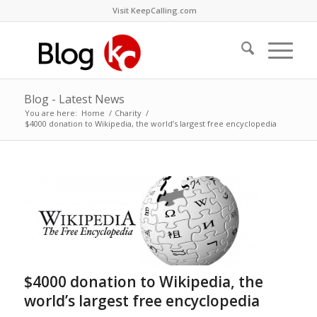
Visit KeepCalling.com
Blog - Latest News
You are here:
Home
/
Charity
/
$4000 donation to Wikipedia, the world’s largest free encyclopedia
$4000 donation to Wikipedia, the
world’s largest free encyclopedia