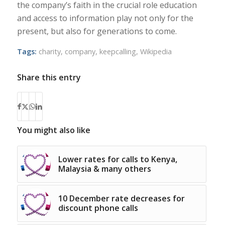
the company’s faith in the crucial role education
and access to information play not only for the
present, but also for generations to come.
Tags:
charity
,
company
,
keepcalling
,
Wikipedia
Share this entry
You might also like
Lower rates for calls to Kenya,
Malaysia & many others
10 December rate decreases for
discount phone calls