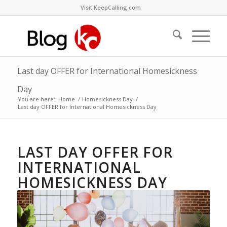
Visit KeepCalling.com
Last day OFFER for International Homesickness
Day
You are here:
Home
/
Homesickness Day
/
Last day OFFER for International Homesickness Day
LAST DAY OFFER FOR
INTERNATIONAL
HOMESICKNESS DAY