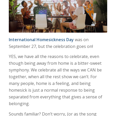
International Homesickness Day
was on
September 27
, but the celebration goes on!
YES, we have all the reasons to celebrate, even
though being away from home is a bitter-sweet
symphony. We celebrate all the ways we CAN be
together, when all the rest show we can’t. For
many people, home is a feeling, and being
homesick is just a normal response to being
separated from everything that gives a sense of
belonging.
Sounds familiar? Don’t worry, (or as the song