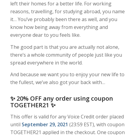
left their homes for a better life. For working
reasons, travelling, for studying abroad, you name
it… You’ve probably been there as well, and you
know how being away from everything and
everyone dear to you feels like.
The good part is that you are actually not alone,
there’s a whole community of people just like you
spread everywhere in the world.
And because we want you to enjoy your new life to
the fullest, we’ve also got your back with…
✨ 20% OFF any order using coupon
TOGETHER21 ✨
This offer is valid for any Voice Credit order placed
until
September 29, 2021
(23:59 EST), with coupon
TOGETHER21 applied in the checkout. One coupon