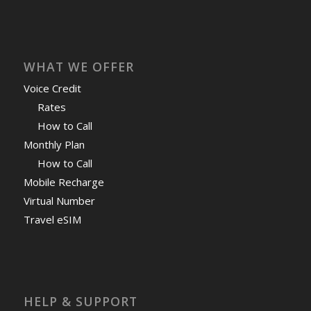
WHAT WE OFFER
Voice Credit
Rates
How to Call
Monthly Plan
How to Call
Mobile Recharge
Virtual Number
Travel eSIM
HELP & SUPPORT