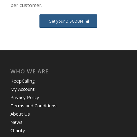
per customer.
Get your DISCOUNT
WHO WE ARE
KeepCalling
My Account
Privacy Policy
Terms and Conditions
About Us
News
Charity