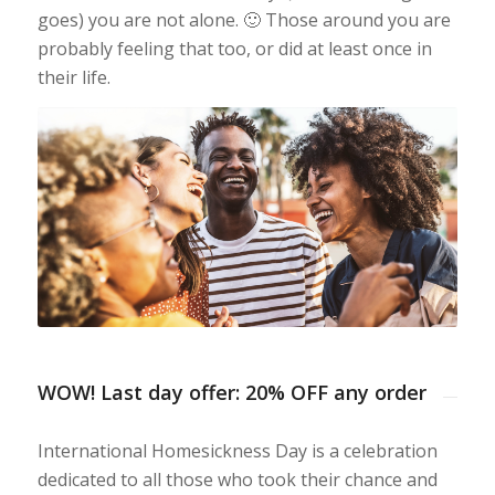
goes) you are not alone. 🙂 Those around you are
probably feeling that too, or did at least once in
their life.
WOW! Last day offer: 20% OFF any order
International Homesickness Day is a celebration
dedicated to all those who took their chance and