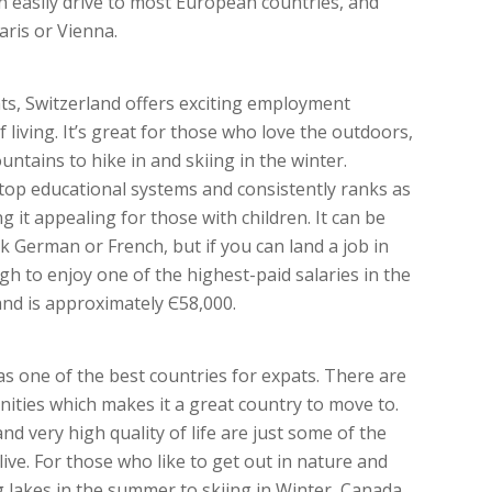
n easily drive to most European countries, and
aris or Vienna.
ts, Switzerland offers exciting employment
living. It’s great for those who love the outdoors,
ntains to hike in and skiing in the winter.
 top educational systems and consistently ranks as
 it appealing for those with children. It can be
eak German or French, but if you can land a job in
gh to enjoy one of the highest-paid salaries in the
and is approximately Є58,000.
as one of the best countries for expats. There are
ties which makes it a great country to move to.
and very high quality of life are just some of the
live. For those who like to get out in nature and
ng lakes in the summer to skiing in Winter, Canada