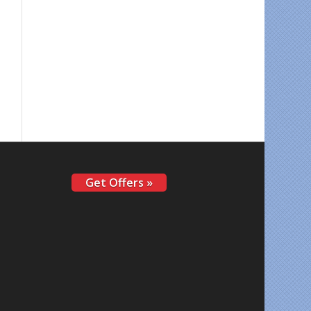
Get Offers »