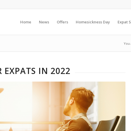
Home
News
Offers
Homesickness Day
Expat S
You 
 EXPATS IN 2022