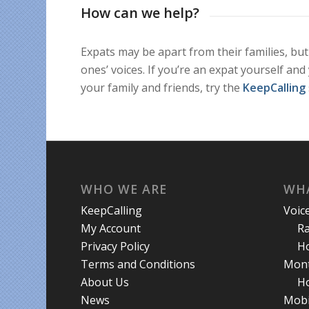
How can we help?
Expats may be apart from their families, but
ones’ voices. If you’re an expat yourself and
your family and friends, try the
KeepCalling
WHO WE ARE
WHA
KeepCalling
Voic
My Account
R
Privacy Policy
Ho
Terms and Conditions
Mont
About Us
Ho
News
Mobi