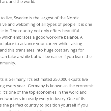
l around the world.
to live, Sweden is the largest of the Nordic
ive and welcoming of all types of people, it is one
le in. The country not only offers beautiful
yle which embraces a good work-life balance. A
od place to advance your career while raising
 and this translates into huge cost savings for
can take a while but will be easier if you learn the
ommunity.
s is Germany. It’s estimated 250,000 expats live
sing every year. Germany is known as the economic
, it’s one of the top economies in the word and
led workers in nearly every industry. One of its
’s the perfect country to position yourself if you