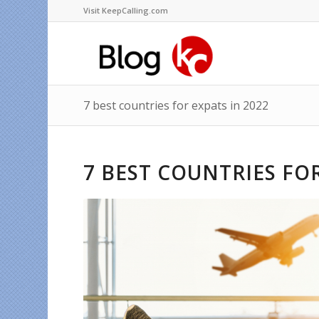
Visit KeepCalling.com
7 best countries for expats in 2022
7 BEST COUNTRIES FOR