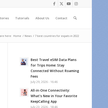
tories
Tutorials
About Us
Contact
are here:
Home
/
News
/
7 best countries for expats in 2022
Best Travel eSIM Data Plans
for Trips Home: Stay
Connected Without Roaming
Fees
July 29, 2026 - 16:46
All-in-One Connectivity:
What’s New in Your Favorite
KeepCalling App
July 23, 2026 - 18:46