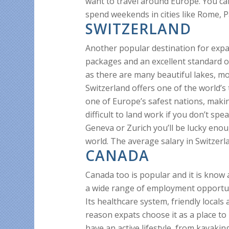
want to travel around Europe. You ca
spend weekends in cities like Rome, P
SWITZERLAND
Another popular destination for expa
packages and an excellent standard of 
as there are many beautiful lakes, mou
Switzerland offers one of the world’s
one of Europe’s safest nations, making
difficult to land work if you don’t sp
Geneva or Zurich you’ll be lucky enou
world. The average salary in Switzerl
CANADA
Canada too is popular and it is know 
a wide range of employment opportuni
Its healthcare system, friendly locals 
reason expats choose it as a place to 
have an active lifestyle, from kayaki