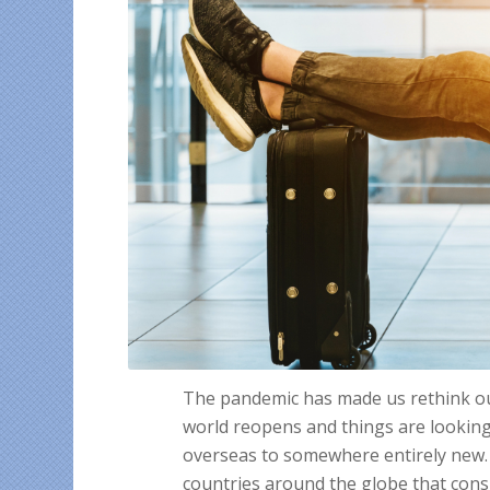
The pandemic has made us rethink our 
world reopens and things are looking
overseas to somewhere entirely new. 
countries around the globe that cons