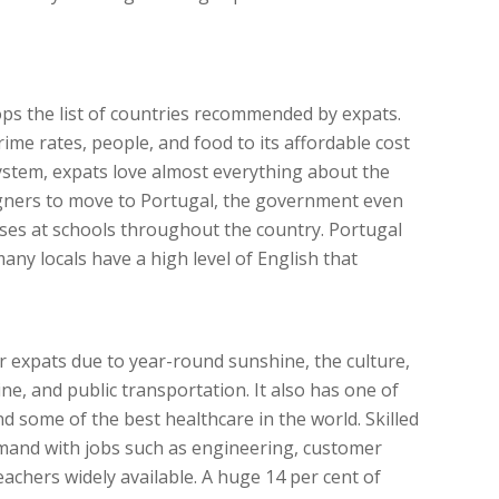
tops the list of countries recommended by expats.
rime rates, people, and food to its affordable cost
system, expats love almost everything about the
igners to move to Portugal, the government even
ses at schools throughout the country. Portugal
many locals have a high level of English that
or expats due to year-round sunshine, the culture,
ne, and public transportation. It also has one of
nd some of the best healthcare in the world. Skilled
emand with jobs such as engineering, customer
eachers widely available. A huge 14 per cent of