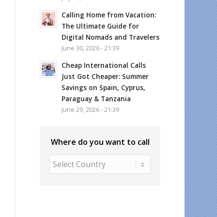
Calling Home from Vacation:
The Ultimate Guide for
Digital Nomads and Travelers
June 30, 2026 - 21:39
Cheap International Calls
Just Got Cheaper: Summer
Savings on Spain, Cyprus,
Paraguay & Tanzania
June 29, 2026 - 21:39
Where do you want to call