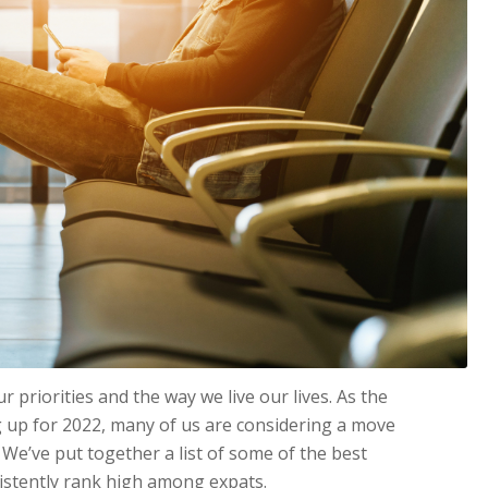
priorities and the way we live our lives. As the
 up for 2022, many of us are considering a move
We’ve put together a list of some of the best
istently rank high among expats.