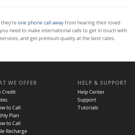
 they’re
one phone call away
from hearing their loved
 you need to make international calls to get in touch with
services, and get premium quality at the best rates.
T WE OFFER
HELP & SUPPORT
e Credit
Help Center
ates
Support
w to Call
Tutorials
hly Plan
w to Call
le Recharge