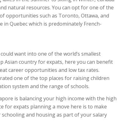
d natural resources. You can opt for one of the
 of opportunities such as Toronto, Ottawa, and
e in Quebec which is predominately French-
could want into one of the world’s smallest
op Asian country for expats, here you can benefit
at career opportunities and low tax rates.
 rated one of the top places for raising children
ation system and the range of schools.
ngapore is balancing your high income with the high
ce for expats planning a move here is to make
r schooling and housing as part of your salary