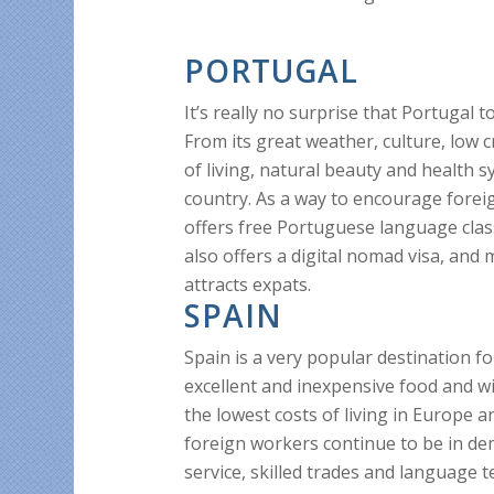
PORTUGAL
It’s really no surprise that Portugal 
From its great weather, culture, low c
of living, natural beauty and health 
country. As a way to encourage fore
offers free Portuguese language clas
also offers a digital nomad visa, and 
attracts expats.
SPAIN
Spain is a very popular destination f
excellent and inexpensive food and wi
the lowest costs of living in Europe a
foreign workers continue to be in d
service, skilled trades and language t