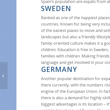
Spain’s population are expats from al
SWEDEN
Ranked as one of the happiest places 
countries. Known for being very inclus
of the easiest places to move and sett
landscapes but also a friendly lifest
family-oriented culture makes it a go
children. Education is free in Sweden,
families with children. Making friends 
language and get involved in your c
GERMANY
All about good news
and rate drops!
Another popular destination for expat
there currently, with the numbers ri
engine of the European Union. In fact
there is also a demand for highly-skil
biggest advantages is its location – it