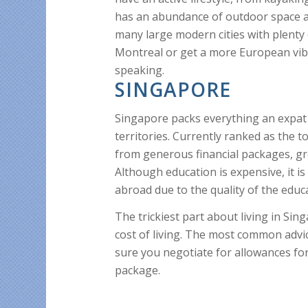
has an abundance of outdoor space an
many large modern cities with plenty
Montreal or get a more European vib
speaking.
SINGAPORE
Singapore packs everything an expat 
territories. Currently ranked as the t
from generous financial packages, gre
Although education is expensive, it is
abroad due to the quality of the educ
The trickiest part about living in Si
cost of living. The most common advi
sure you negotiate for allowances fo
package.