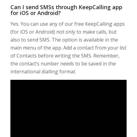
Can I send SMSs through KeepCalling app
for iOS or Android?
Yes. You can use any of our free KeepCalling apps
(for iOS or Android) not only to make calls, but
also to send SMS. The option is available in the
main menu of the app. Add a contact from your list
of Contacts before writing the SMS. Remember,
the contact’s number needs to be saved in the
international dialling format.