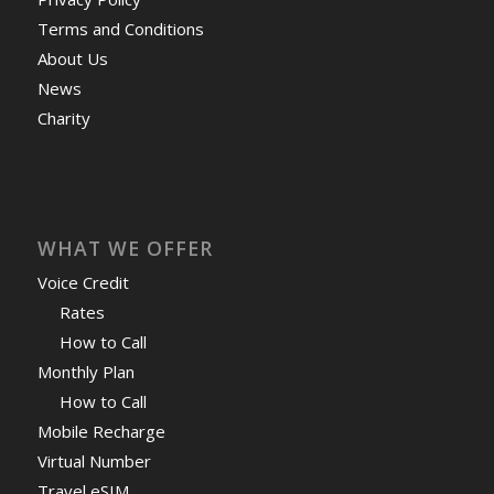
Terms and Conditions
About Us
News
Charity
WHAT WE OFFER
Voice Credit
Rates
How to Call
Monthly Plan
How to Call
Mobile Recharge
Virtual Number
Travel eSIM