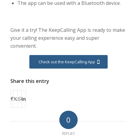
The app can be used with a Bluetooth device.
Give it a try! The KeepCalling App is ready to make
your calling experience easy and super
convenient.
Check out the KeepCalling App
Share this entry
0
REPLIES