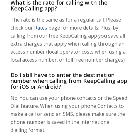
What is the rate for calling with the
KeepCalling app?
The rate is the same as for a regular call. Please
check our
Rates
page for more details. Plus, by
calling from our free KeepCalling app you save all
extra charges that apply when calling through an
access number (local operator costs when using a
local access number, or toll free number charges).
Do I still have to enter the destination
number when calling from KeepCalling app
for iOS or Android?
No. You can use your phone contacts or the Speed
Dial feature. When using your phone Contacts to
make a call or send an SMS, please make sure the
phone number is saved in the international
dialling format.