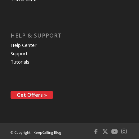
HELP & SUPPORT
Help Center
Support
Tutorials
Get Offers »
© Copyright -
KeepCalling Blog