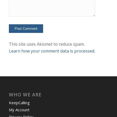
This site uses Akismet to reduce spam.
Learn how your comment data is processed.
WHO WE ARE
KeepCalling
My Account
Privacy Policy