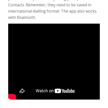
Contacts. Remember, they need to be saved in
international dialling format. The app also works
with Bluetooth.