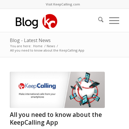
Visit KeepCalling.com
Blog - Latest News
You are here:
Home
/
News
/
All you need to know about the KeepCalling App
All you need to know about the
KeepCalling App