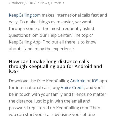
/
October 8, 2018
in
News
,
Tutorials
KeepCalling.com
makes international calls fast and
easy. To make things even easier, we went
through some of the most frequently asked
questions from our Help Center. The topic?
KeepCalling App. Find out all there is to know
about it and enjoy the experience!
How can I make long-distance calls
through KeepCalling app for Android and
iOS?
Download the free KeepCalling
Android
or
iOS
app
for international calls, buy
Voice Credit
, and you’ll
be in touch with your family and friends no matter
the distance. Just log in with the email and
password registered on KeepCalling.com. Then
you can start your calls by using your phone