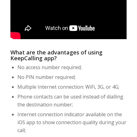
What are the advantages of using
KeepCalling app?
No access number required;
No PIN number required;
Multiple Internet connection: WiFi, 3G, or 4G;
Phone contacts can be used instead of dialling
the destination number;
Internet connection indicator available on the
iOS app to show connection quality during your
call;