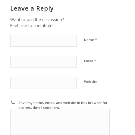
Leave a Reply
Want to join the discussion?
Feel free to contribute!
*
Name
*
Email
Website
Save my name, email, and website in this browser for
the next time I comment.