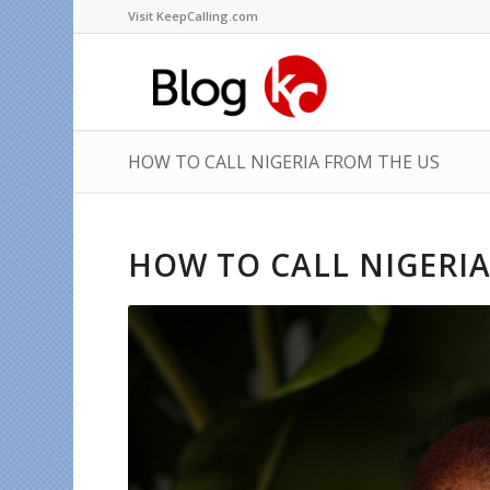
Visit KeepCalling.com
HOW TO CALL NIGERIA FROM THE US
HOW TO CALL NIGERIA