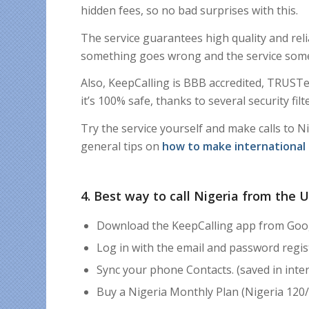
hidden fees, so no bad surprises with this.
The service guarantees high quality and reli
something goes wrong and the service som
Also,
KeepCalling is BBB accredited, TRUSTe 
it’s
100% safe, thanks to
s
everal security fi
Try the service yourself and make calls to N
general tips on
how to make international 
4. Best way to call Nigeria from the 
Download the KeepCalling app from Goog
Log in with the email and password regi
Sync your phone Contacts. (saved in inter
Buy a Nigeria Monthly Plan (Nigeria 120/