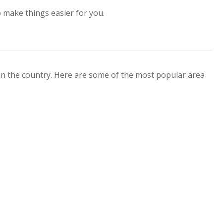
o make things easier for you.
 in the country. Here are some of the most popular area