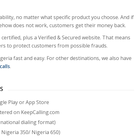
ability, no matter what specific product you choose. And if
ehow does not work, customers get their money back.
certified, plus a Verified & Secured website. That means
lters to protect customers from possible frauds.
igeria fast and easy. For other destinations, we also have
calls
.
US
le Play or App Store
stered on KeepCalling.com
national dialing format)
 Nigeria 350/ Nigeria 650)