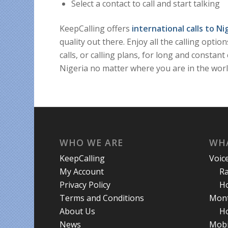
Select a contact to call and start talking
KeepCalling offers
international calls to Ni
quality out there. Enjoy all the calling opti
calls, or calling plans, for long and consta
Nigeria no matter where you are in the worl
WHO WE ARE
WHA
KeepCalling
Voic
My Account
R
Privacy Policy
Ho
Terms and Conditions
Mont
About Us
Ho
News
Mobi