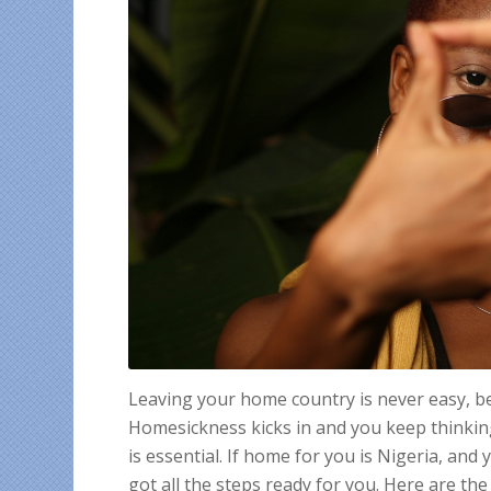
Leaving your home country is never easy, be i
Homesickness kicks in and you keep thinkin
is essential. If home for you is Nigeria, an
got all the steps ready for you. Here are the