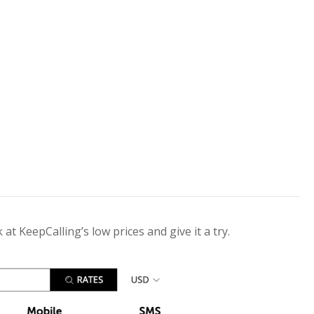
 at KeepCalling’s low prices and give it a try.