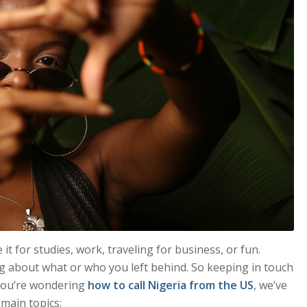
t for studies, work, traveling for business, or fun.
g about what or who you left behind. So keeping in touch
d you’re wondering
how to call Nigeria from the US
, we’ve
 main topics: