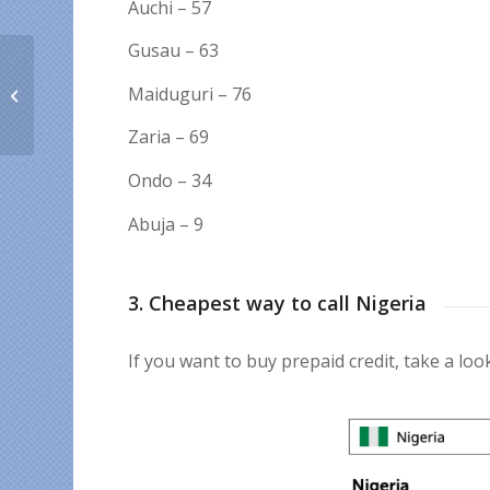
Auchi – 57
Gusau – 63
☘️ Unusual St. Patrick’s
Maiduguri – 76
Day traditions around
the world
Zaria – 69
Ondo – 34
Abuja – 9
3. Cheapest way to call Nigeria
If you want to buy prepaid credit, take a look