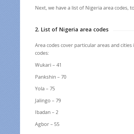
Next, we have a list of Nigeria area codes, t
2. List of Nigeria area codes
Area codes cover particular areas and cities
codes:
Wukari – 41
Pankshin – 70
Yola – 75
Jalingo – 79
Ibadan – 2
Agbor – 55