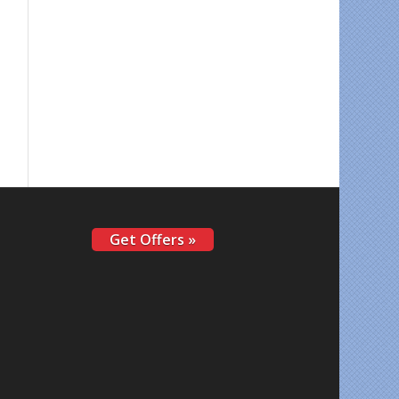
Get Offers »