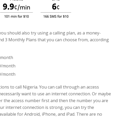
 you should also try using a calling plan, as a money-
find 3 Monthly Plans that you can choose from, according
9/month
99/month
99/month
ions to call Nigeria. You can call through an access
 necessarily want to use an internet connection. Or maybe
er the access number first and then the number you are
your internet connection is strong, you can try the
available for Android, iPhone, and iPad. There are no