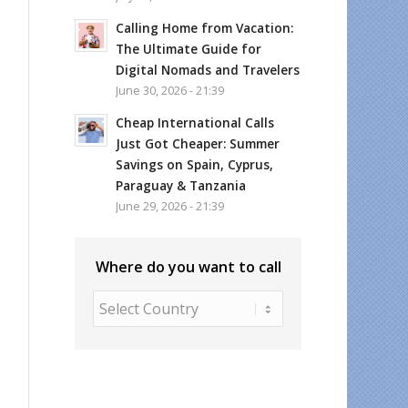
Calling Home from Vacation:
The Ultimate Guide for
Digital Nomads and Travelers
June 30, 2026 - 21:39
Cheap International Calls
Just Got Cheaper: Summer
Savings on Spain, Cyprus,
Paraguay & Tanzania
June 29, 2026 - 21:39
Where do you want to call