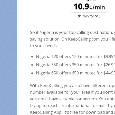
So if Nigeria is your top calling destination,
saving solution. On KeepCalling.com you’ll 
to your needs:
Nigeria 120 offers 120 minutes for $9.9
Nigeria 350 offers 350 minutes for $26.
Nigeria 650 offers 650 minutes for $44.
With KeepCalling you also have different opt
number available for your area if you don’t
you don’t have a stable connection. You ent
trying to reach, in international format. If 
KeepCalling App. It’s free for download and 