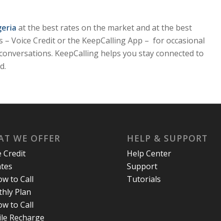
geria
at the best rates on the market and at the best
ons – Voice Credit or the KeepCalling App – for occasional
nt conversations. KeepCalling helps you stay connected to
d.
T WE OFFER
HELP & SUPPORT
e Credit
Help Center
ates
Support
w to Call
Tutorials
hly Plan
w to Call
le Recharge