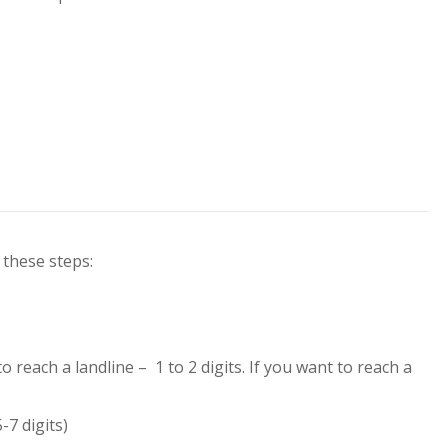
 these steps:
 to reach a landline –
1 to 2 digits
. If you want to reach a
-7 digits)