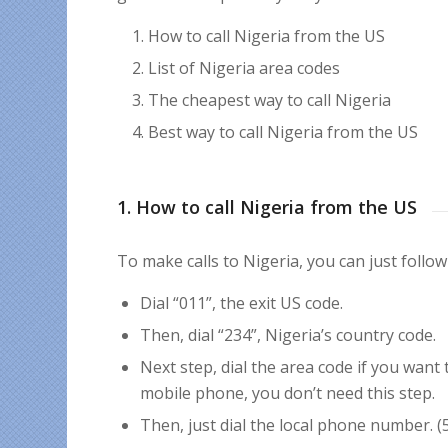
How to call Nigeria from the US
List of Nigeria area codes
The cheapest way to call Nigeria
Best way to call Nigeria from the US
1. How to call Nigeria from the US
To make calls to Nigeria, you can just follow
Dial “011”, the exit US code.
Then, dial “234”, Nigeria’s country code.
Next step, dial the area code if you want
mobile phone, you don’t need this step.
Then, just dial the local phone number. (5