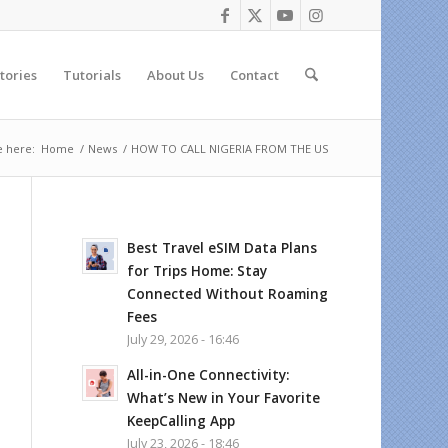
tories
Tutorials
About Us
Contact
e here:
Home
/
News
/
HOW TO CALL NIGERIA FROM THE US
Best Travel eSIM Data Plans
for Trips Home: Stay
Connected Without Roaming
Fees
July 29, 2026 - 16:46
All-in-One Connectivity:
What’s New in Your Favorite
KeepCalling App
July 23, 2026 - 18:46