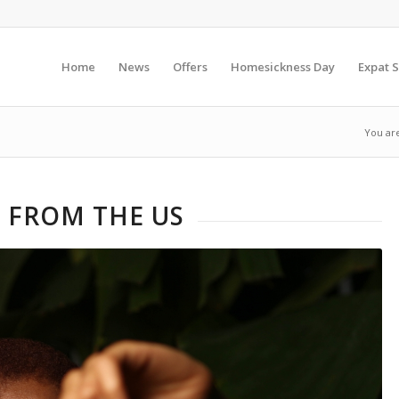
Home
News
Offers
Homesickness Day
Expat S
You ar
 FROM THE US