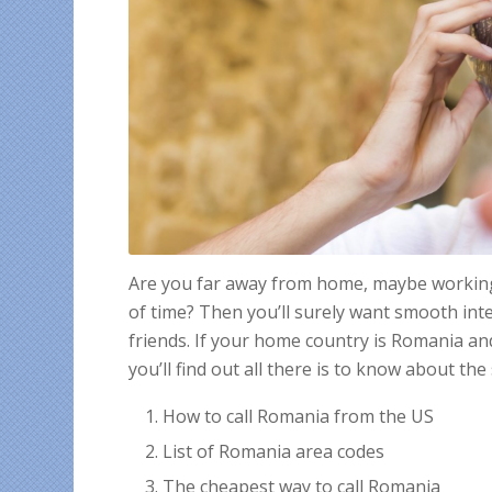
Are you far away from home, maybe working a
of time? Then you’ll surely want smooth inte
friends. If your home country is Romania a
you’ll find out all there is to know about the 
How to call Romania from the US
List of Romania area codes
The cheapest way to call Romania