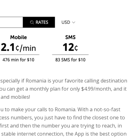
especially if Romania is your favorite calling destination
you can get a monthly plan for only $4.99/month, and it
s and mobiles!
ou to make your calls to Romania. With a not-so-fast
cess numbers, you just have to find the closest one to
irst and then the number you are trying to reach, in
 stable internet connection, the App is the best option