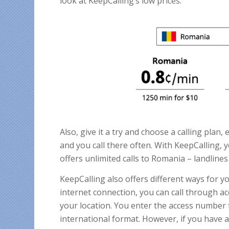
look at KeepCalling’s low prices.
Also, give it a try and choose a calling plan, 
and you call there often. With KeepCalling, 
offers unlimited calls to Romania – landline
KeepCalling also offers different ways for y
internet connection, you can call through ac
your location. You enter the access number f
international format. However, if you have a