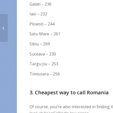
Galati – 236
Iasi – 232
Ploiesti – 244
5 things to be thankful
for in 2020
Satu Mare – 261
Sibiu – 269
Suceava – 230
Targu Jiu – 253
Timisoara – 256
3. Cheapest way to call Romania
Of course, you’re also interested in finding t