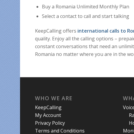
Buy a Romania Unlimited Monthly Plan
Select a contact to call and start talking
KeepCalling offers
international calls to R
quality. Enjoy all the calling options – prepa
constant conversations that need an unlimit
Romania no matter where you are in the wor
WHO WE ARE
WHA
KeepCalling
Voic
My Account
R
Privacy Policy
Ho
Terms and Conditions
Mont