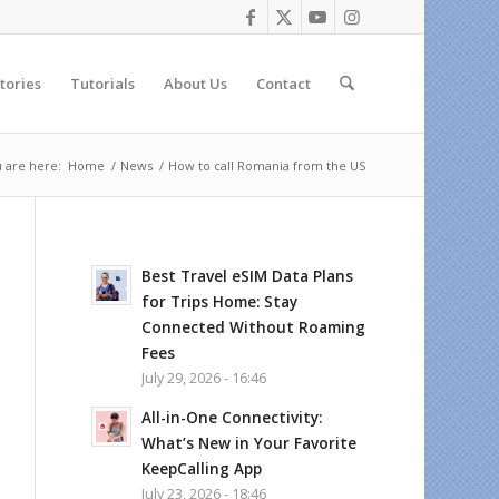
tories
Tutorials
About Us
Contact
 are here:
Home
/
News
/
How to call Romania from the US
Best Travel eSIM Data Plans
for Trips Home: Stay
Connected Without Roaming
Fees
July 29, 2026 - 16:46
All-in-One Connectivity:
What’s New in Your Favorite
KeepCalling App
July 23, 2026 - 18:46