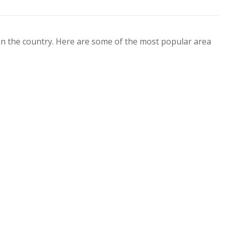
 in the country. Here are some of the most popular area