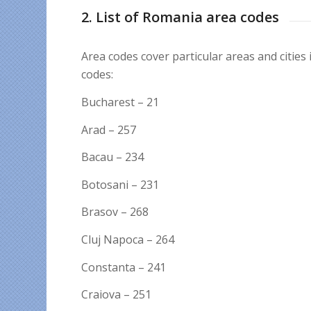
2. List of Romania area codes
Area codes cover particular areas and cities
codes:
Bucharest – 21
Arad – 257
Bacau – 234
Botosani – 231
Brasov – 268
Cluj Napoca – 264
Constanta – 241
Craiova – 251