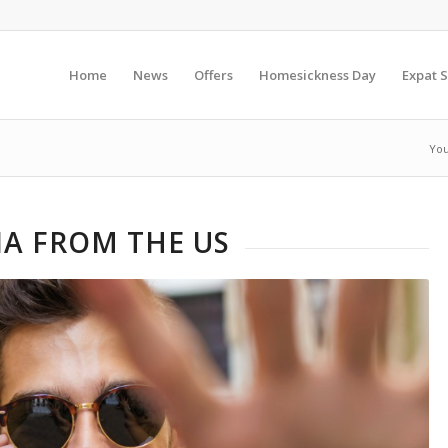
Home
News
Offers
Homesickness Day
Expat S
You
A FROM THE US