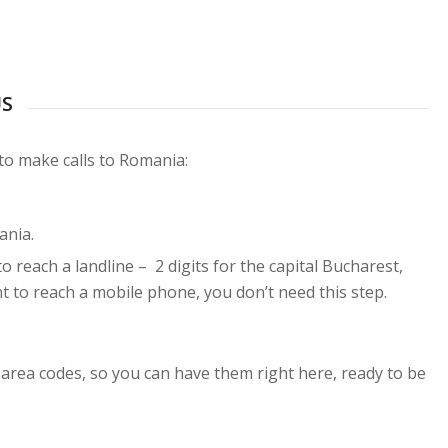
US
 to make calls to Romania:
ania.
to reach a landline – 2 digits for the capital Bucharest,
ant to reach a mobile phone, you don’t need this step.
 area codes, so you can have them right here, ready to be