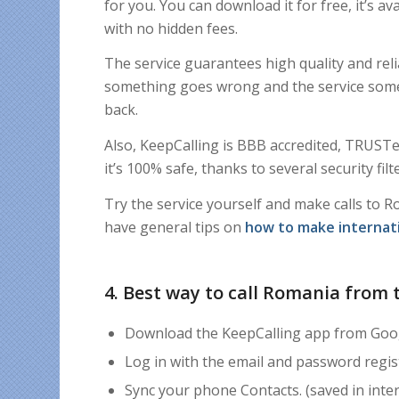
for you. You can download it for free, it’s av
with no hidden fees.
The service guarantees high quality and reli
something goes wrong and the service some
back.
Also,
KeepCalling is BBB accredited, TRUSTe 
it’s
100% safe, thanks to
s
everal security fi
Try the service yourself and make calls to R
have general tips on
how to make internati
4. Best way to call Romania from 
Download the KeepCalling app from Goog
Log in with the email and password regi
Sync your phone Contacts. (saved in inter