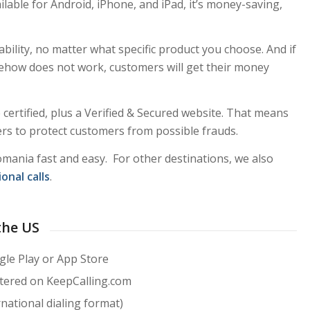
ailable for Android, iPhone, and iPad, it’s money-saving,
ability, no matter what specific product you choose. And if
how does not work, customers will get their money
certified, plus a Verified & Secured website. That means
lters to protect customers from possible frauds.
omania fast and easy. For other destinations, we also
onal calls
.
the US
le Play or App Store
stered on KeepCalling.com
national dialing format)