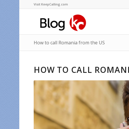
Visit KeepCalling.com
How to call Romania from the US
HOW TO CALL ROMANI