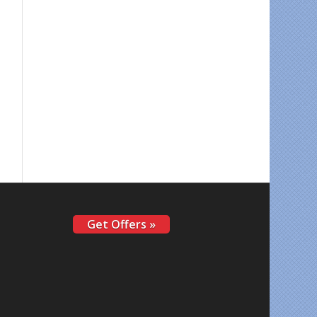
Get Offers »