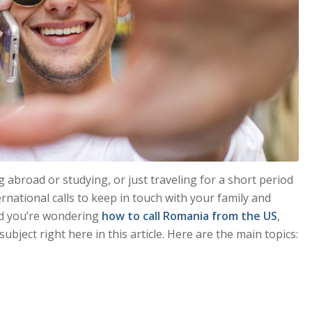
broad or studying, or just traveling for a short period
rnational calls to keep in touch with your family and
nd you’re wondering
how to call Romania from the US
,
subject right here in this article. Here are the main topics: