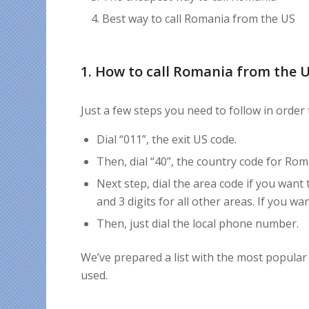
Best way to call Romania from the US
1. How to call Romania from the 
Just a few steps you need to follow in order
Dial “011”, the exit US code.
Then, dial “40”, the country code for Rom
Next step, dial the area code if you want 
and 3 digits for all other areas. If you w
Then, just dial the local phone number.
We’ve prepared a list with the most popular
used.