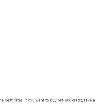
he best rates. If you want to buy prepaid credit, take a