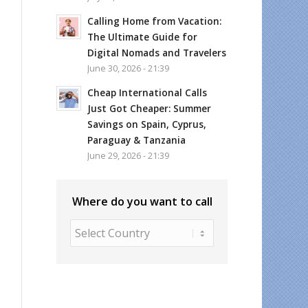
Calling Home from Vacation:
The Ultimate Guide for
Digital Nomads and Travelers
June 30, 2026 - 21:39
Cheap International Calls
Just Got Cheaper: Summer
Savings on Spain, Cyprus,
Paraguay & Tanzania
June 29, 2026 - 21:39
Where do you want to call