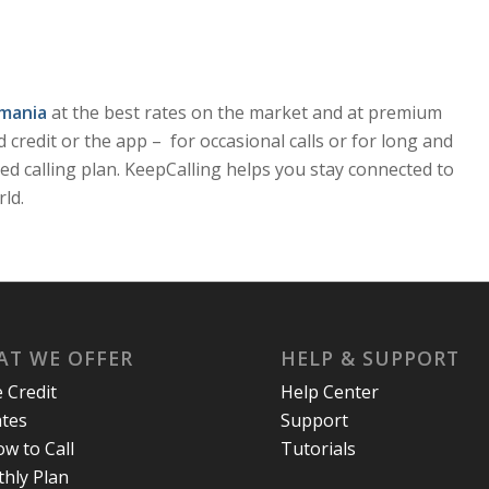
omania
at the best rates on the market and at premium
id credit or the app – for occasional calls or for long and
ed calling plan. KeepCalling helps you stay connected to
ld.
T WE OFFER
HELP & SUPPORT
e Credit
Help Center
ates
Support
w to Call
Tutorials
hly Plan