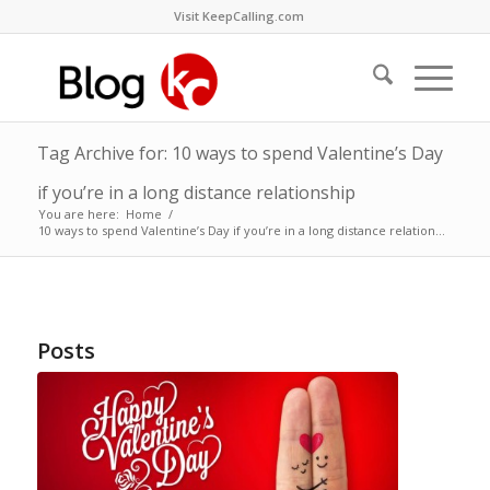
Visit KeepCalling.com
Tag Archive for: 10 ways to spend Valentine’s Day
if you’re in a long distance relationship
You are here:
Home
/
10 ways to spend Valentine’s Day if you’re in a long distance relation...
Posts