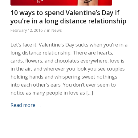
10 ways to spend Valentine’s Day if
you’re in a long distance relationship
/
February 12, 2016
in
News
Let’s face it, Valentine’s Day sucks when you’re in a
long distance relationship. There are hearts,
cards, flowers, and chocolates everywhere, love is
in the air, and wherever you look you see couples
holding hands and whispering sweet nothings
into each other’s ears. You don’t ever seem to
notice as many people in love as […]
Read more
→