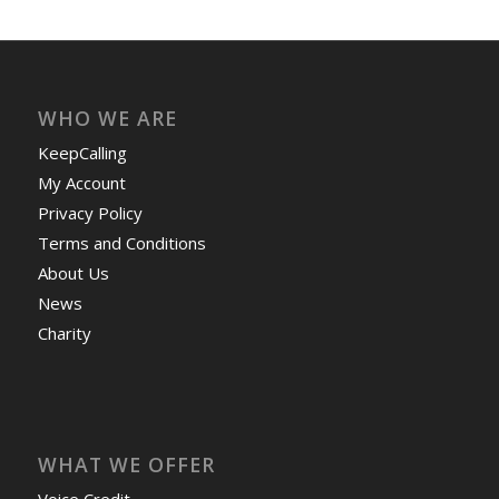
WHO WE ARE
KeepCalling
My Account
Privacy Policy
Terms and Conditions
About Us
News
Charity
WHAT WE OFFER
Voice Credit