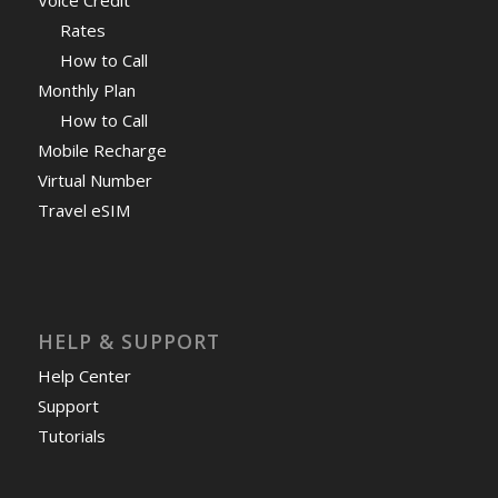
Rates
How to Call
Monthly Plan
How to Call
Mobile Recharge
Virtual Number
Travel eSIM
HELP & SUPPORT
Help Center
Support
Tutorials