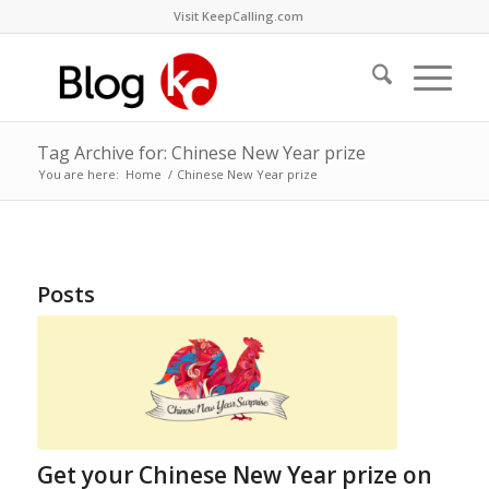
Visit KeepCalling.com
Tag Archive for: Chinese New Year prize
You are here:
Home
/
Chinese New Year prize
Posts
Get your Chinese New Year prize on