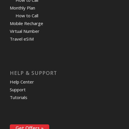
Monthly Plan
How to Call
Mobile Recharge
Virtual Number
Travel eSIM
HELP & SUPPORT
Help Center
Support
Tutorials
Get Offers »