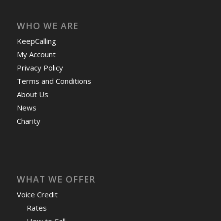
WHO WE ARE
KeepCalling
My Account
Privacy Policy
Terms and Conditions
About Us
News
Charity
WHAT WE OFFER
Voice Credit
Rates
How to Call