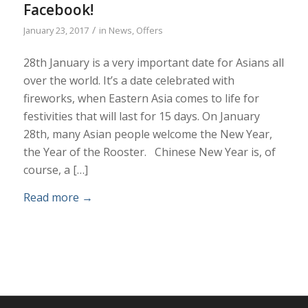
Facebook!
/
January 23, 2017
in
News
,
Offers
28th January is a very important date for Asians all
over the world. It’s a date celebrated with
fireworks, when Eastern Asia comes to life for
festivities that will last for 15 days. On January
28th, many Asian people welcome the New Year,
the Year of the Rooster. Chinese New Year is, of
course, a […]
Read more
→