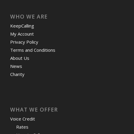
WHO WE ARE
KeepCalling
My Account
Privacy Policy
Terms and Conditions
About Us
News
Charity
WHAT WE OFFER
Voice Credit
Rates