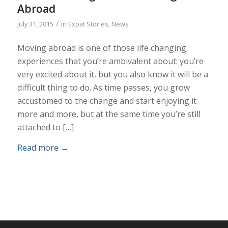
Abroad
/
July 31, 2015
in
Expat Stories
,
News
Moving abroad is one of those life changing
experiences that you’re ambivalent about: you’re
very excited about it, but you also know it will be a
difficult thing to do. As time passes, you grow
accustomed to the change and start enjoying it
more and more, but at the same time you’re still
attached to […]
Read more
→