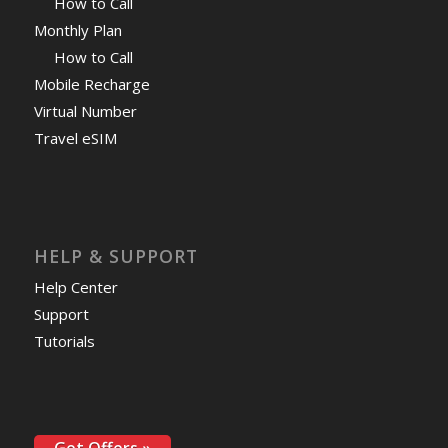
How to Call
Monthly Plan
How to Call
Mobile Recharge
Virtual Number
Travel eSIM
HELP & SUPPORT
Help Center
Support
Tutorials
Get Offers »