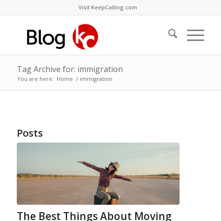
Visit KeepCalling.com
Tag Archive for: immigration
You are here:
Home
/
immigration
Posts
The Best Things About Moving