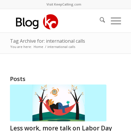
Visit KeepCalling.com
Tag Archive for: international calls
You are here:
Home
/
international calls
Posts
Less work, more talk on Labor Day