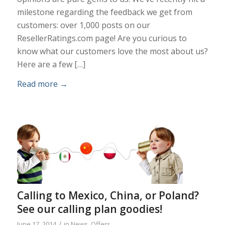
milestone regarding the feedback we get from
customers: over 1,000 posts on our
ResellerRatings.com page! Are you curious to
know what our customers love the most about us?
Here are a few […]
Read more
→
Calling to Mexico, China, or Poland?
See our calling plan goodies!
/
June 17, 2014
in
News
,
Offers