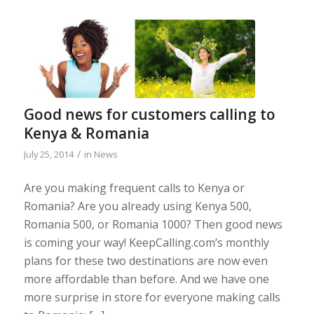
Good news for customers calling to
Kenya & Romania
/
July 25, 2014
in
News
Are you making frequent calls to Kenya or
Romania? Are you already using Kenya 500,
Romania 500, or Romania 1000? Then good news
is coming your way! KeepCalling.com’s monthly
plans for these two destinations are now even
more affordable than before. And we have one
more surprise in store for everyone making calls