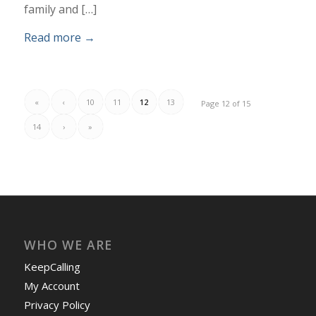
family and […]
Read more
→
«
‹
10
11
12
13
Page 12 of 15
14
›
»
WHO WE ARE
KeepCalling
My Account
Privacy Policy