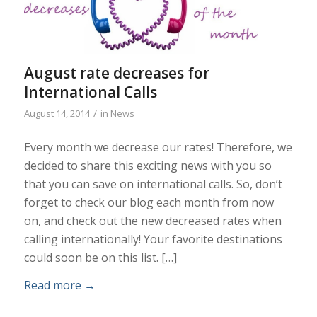
August rate decreases for
International Calls
/
August 14, 2014
in
News
Every month we decrease our rates! Therefore, we
decided to share this exciting news with you so
that you can save on international calls. So, don’t
forget to check our blog each month from now
on, and check out the new decreased rates when
calling internationally! Your favorite destinations
could soon be on this list. […]
Read more
→