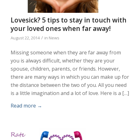
Lovesick? 5 tips to stay in touch with
your loved ones when far away!
/
August 22, 2014
in
News
Missing someone when they are far away from
you is always difficult, whether they are your
spouse, children, parents, or friends. However,
there are many ways in which you can make up for
the distance between the two of you. All you need
is a little imagination and a lot of love. Here is a […]
Read more
→