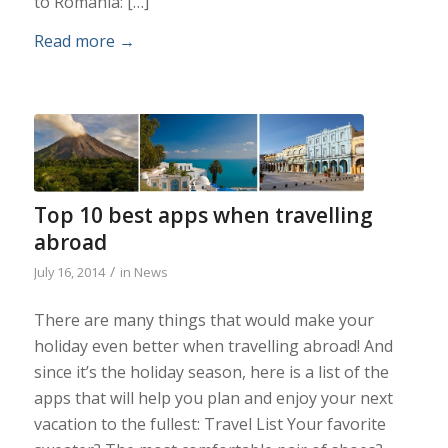
to Romania: […]
Read more
→
Top 10 best apps when travelling
abroad
/
July 16, 2014
in
News
There are many things that would make your
holiday even better when travelling abroad! And
since it’s the holiday season, here is a list of the
apps that will help you plan and enjoy your next
vacation to the fullest: Travel List Your favorite