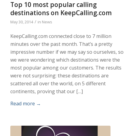
Top 10 most popular calling
destinations on KeepCalling.com
/
May 30, 2014
in
News
KeepCalling.com connected close to 7 million
minutes over the past month. That’s a pretty
impressive number if we may say so ourselves, so
we were wondering which destinations were the
most popular among our customers. The results
were not surprising: these destinations are
scattered all over the world, on 5 different
continents, proving that our […]
Read more
→