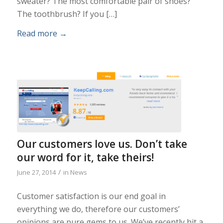
sweater? The most comfortable pair of shoes?
The toothbrush? If you […]
Read more
→
Our customers love us. Don’t take
our word for it, take theirs!
/
June 27, 2014
in
News
Customer satisfaction is our end goal in
everything we do, therefore our customers’
opinions are pure gems to us. We’ve recently hit a