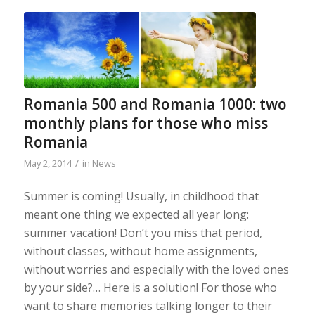
Romania 500 and Romania 1000: two
monthly plans for those who miss
Romania
/
May 2, 2014
in
News
Summer is coming! Usually, in childhood that
meant one thing we expected all year long:
summer vacation! Don’t you miss that period,
without classes, without home assignments,
without worries and especially with the loved ones
by your side?… Here is a solution! For those who
want to share memories talking longer to their