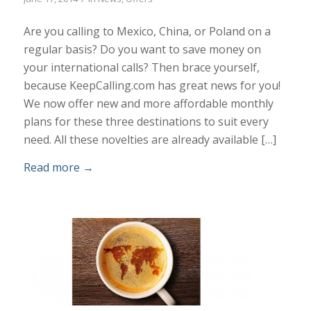
Are you calling to Mexico, China, or Poland on a
regular basis? Do you want to save money on
your international calls? Then brace yourself,
because KeepCalling.com has great news for you!
We now offer new and more affordable monthly
plans for these three destinations to suit every
need. All these novelties are already available […]
Read more
→