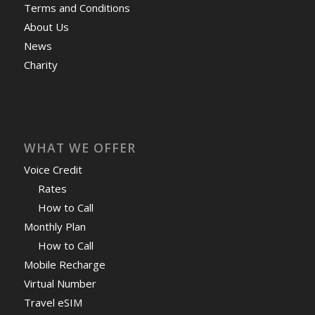
Terms and Conditions
About Us
News
Charity
WHAT WE OFFER
Voice Credit
Rates
How to Call
Monthly Plan
How to Call
Mobile Recharge
Virtual Number
Travel eSIM