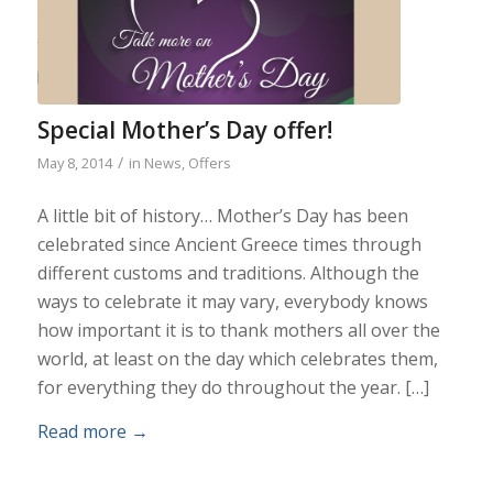
Special Mother’s Day offer!
/
May 8, 2014
in
News
,
Offers
A little bit of history… Mother’s Day has been
celebrated since Ancient Greece times through
different customs and traditions. Although the
ways to celebrate it may vary, everybody knows
how important it is to thank mothers all over the
world, at least on the day which celebrates them,
for everything they do throughout the year. […]
Read more
→