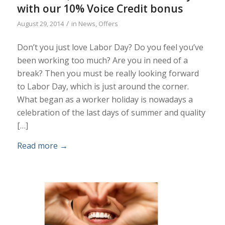
with our 10% Voice Credit bonus
/
August 29, 2014
in
News
,
Offers
Don’t you just love Labor Day? Do you feel you’ve
been working too much? Are you in need of a
break? Then you must be really looking forward
to Labor Day, which is just around the corner.
What began as a worker holiday is nowadays a
celebration of the last days of summer and quality
[…]
Read more
→