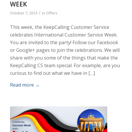
WEEK
/
October 7, 2013
in
Offers
This week, the KeepCalling Customer Service
celebrates International Customer Service Week.
You are invited to the party! Follow our Facebook
or Google+ pages to join the celebrations. We will
share with you some of the things that make the
KeepCalling CS team special. For example, are you
curious to find out what we have in […]
Read more
→