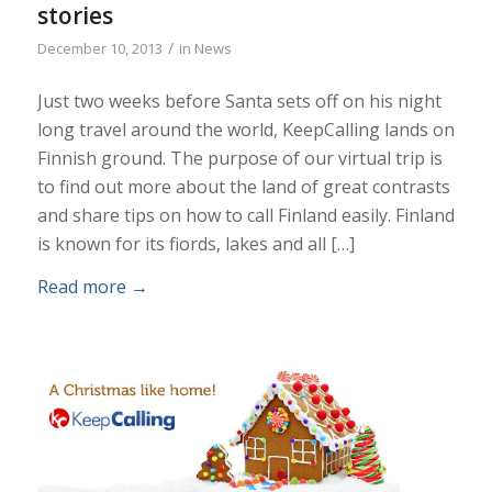
stories
/
December 10, 2013
in
News
Just two weeks before Santa sets off on his night
long travel around the world, KeepCalling lands on
Finnish ground. The purpose of our virtual trip is
to find out more about the land of great contrasts
and share tips on how to call Finland easily. Finland
is known for its fiords, lakes and all […]
Read more
→