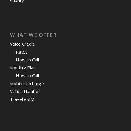
Charity
WHAT WE OFFER
Voice Credit
Rates
How to Call
Monthly Plan
How to Call
Mobile Recharge
Virtual Number
Travel eSIM