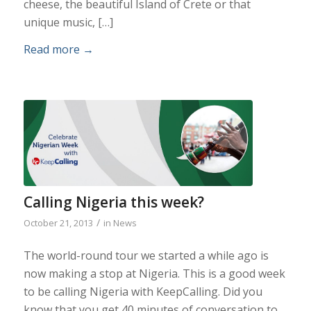
cheese, the beautiful Island of Crete or that
unique music, […]
Read more
→
Calling Nigeria this week?
/
October 21, 2013
in
News
The world-round tour we started a while ago is
now making a stop at Nigeria. This is a good week
to be calling Nigeria with KeepCalling. Did you
know that you get 40 minutes of conversation to