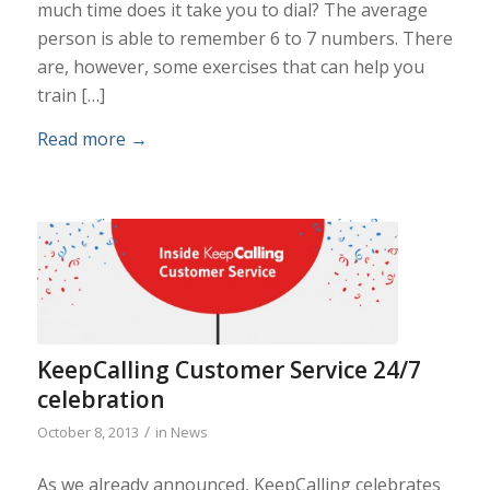
much time does it take you to dial? The average
person is able to remember 6 to 7 numbers. There
are, however, some exercises that can help you
train […]
Read more
→
KeepCalling Customer Service 24/7
celebration
/
October 8, 2013
in
News
As we already announced, KeepCalling celebrates