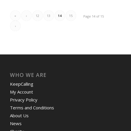
«
‹
12
13
14
15
Page 14 of 15
›
WHO WE ARE
KeepCalling
My Account
Privacy Policy
Terms and Conditions
About Us
News