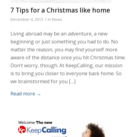
7 Tips for a Christmas like home
/
December 4, 2013
in
News
Living abroad may be an adventure, a new
beginning or just something you had to do. No
matter the reason, you may find yourself more
aware of the distance once you hit Christmas time.
Don’t worry, though. At KeepCalling, our mission
is to bring you closer to everyone back home. So
we brainstormed for you […]
Read more
→