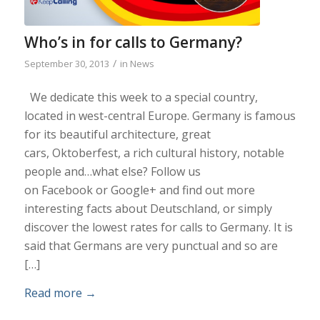
Who’s in for calls to Germany?
/
September 30, 2013
in
News
We dedicate this week to a special country,
located in west-central Europe. Germany is famous
for its beautiful architecture, great
cars, Oktoberfest, a rich cultural history, notable
people and…what else? Follow us
on Facebook or Google+ and find out more
interesting facts about Deutschland, or simply
discover the lowest rates for calls to Germany. It is
said that Germans are very punctual and so are
[…]
Read more
→