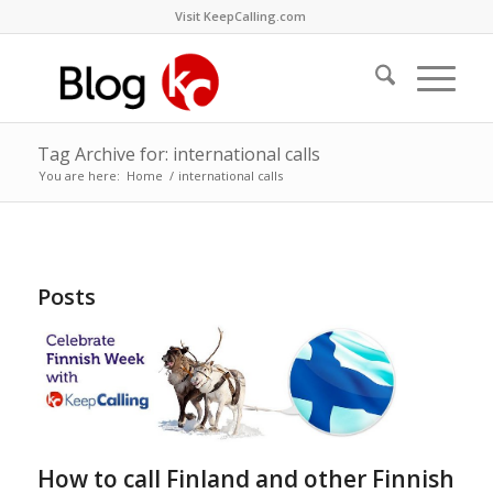
Visit KeepCalling.com
Tag Archive for: international calls
You are here:
Home
/
international calls
Posts
How to call Finland and other Finnish