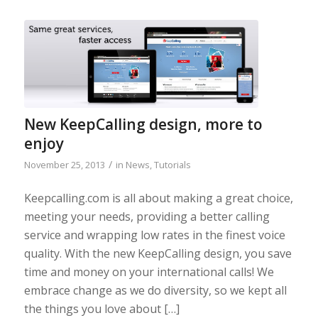
New KeepCalling design, more to
enjoy
/
November 25, 2013
in
News
,
Tutorials
Keepcalling.com is all about making a great choice,
meeting your needs, providing a better calling
service and wrapping low rates in the finest voice
quality. With the new KeepCalling design, you save
time and money on your international calls! We
embrace change as we do diversity, so we kept all
the things you love about […]