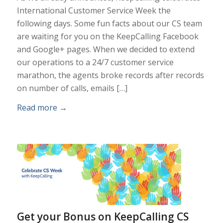
International Customer Service Week the
following days. Some fun facts about our CS team
are waiting for you on the KeepCalling Facebook
and Google+ pages. When we decided to extend
our operations to a 24/7 customer service
marathon, the agents broke records after records
on number of calls, emails […]
Read more
→
Get your Bonus on KeepCalling CS