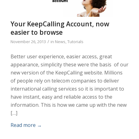
Your KeepCalling Account, now
easier to browse
/
November 26, 2013
in
News
,
Tutorials
Better user experience, easier access, great
appearance, simplicity these were the basis of our
new version of the KeepCalling website. Millions
of people rely on telecom companies to deliver
international calling services so it is important to
have instant, easy and reliable access to the
information. This is how we came up with the new
[…]
Read more
→