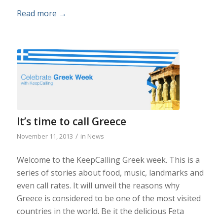
Read more
→
It’s time to call Greece
/
November 11, 2013
in
News
Welcome to the KeepCalling Greek week. This is a
series of stories about food, music, landmarks and
even call rates. It will unveil the reasons why
Greece is considered to be one of the most visited
countries in the world. Be it the delicious Feta