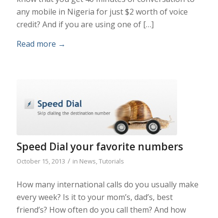
any mobile in Nigeria for just $2 worth of voice
credit? And if you are using one of […]
Read more
→
Speed Dial your favorite numbers
/
October 15, 2013
in
News
,
Tutorials
How many international calls do you usually make
every week? Is it to your mom’s, dad’s, best
friend’s? How often do you call them? And how