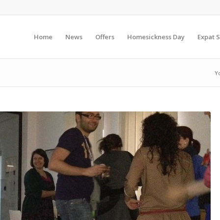
Home
News
Offers
Homesickness Day
Expat S
Y