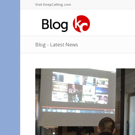
Visit KeepCalling.com
Blog - Latest News