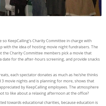
re so KeepCalling’s Charity Committee in charge with
 with the idea of hosting movie night fundraisers. The
at the Charity Committee members pick a movie that
a date for the after-hours screening, and provide snacks
reats, each spectator donates as much as he/she thinks
ad 3 movie nights and is planning for more, shows that
nd appreciated by KeepCalling employees. The atmosphere
not to like about a relaxing afternoon at the office?
cted towards educational charities, because education is