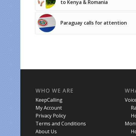
to Kenya & Romania
Paraguay calls for attention
WHO WE ARE
WHA
KeepCalling
Voic
My Account
R
Privacy Policy
Ho
Terms and Conditions
Mont
About Us
Ho