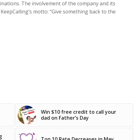
stinations. The involvement of the company and its
 KeepCalling’s motto: “Give something back to the
Win $10 free credit to call your
dad on Father’s Day
g
Top 10 Rate Decreases in May