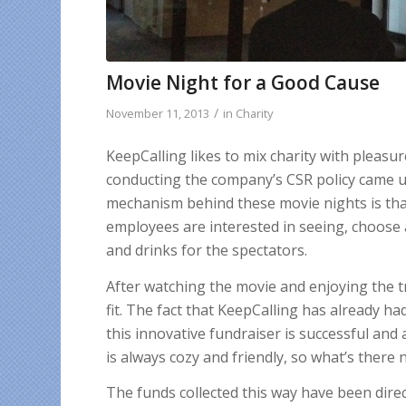
Movie Night for a Good Cause
/
November 11, 2013
in
Charity
KeepCalling likes to mix charity with pleasu
conducting the company’s CSR policy came up
mechanism behind these movie nights is th
employees are interested in seeing, choose 
and drinks for the spectators.
After watching the movie and enjoying the t
fit. The fact that KeepCalling has already h
this innovative fundraiser is successful a
is always cozy and friendly, so what’s there 
The funds collected this way have been dire