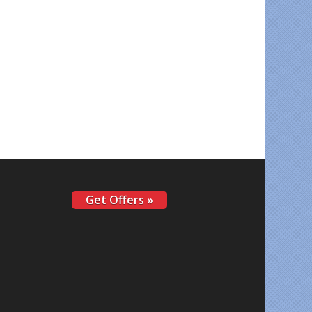
Get Offers »