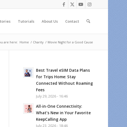
tories
Tutorials
About Us
Contact
ou are here:
Home
/
Charity
/
Movie Night for a Good Cause
Best Travel eSIM Data Plans
for Trips Home: Stay
Connected Without Roaming
Fees
July 29, 2026 - 16:46
All-in-One Connectivity:
What’s New in Your Favorite
KeepCalling App
July 23, 2026 - 18:46