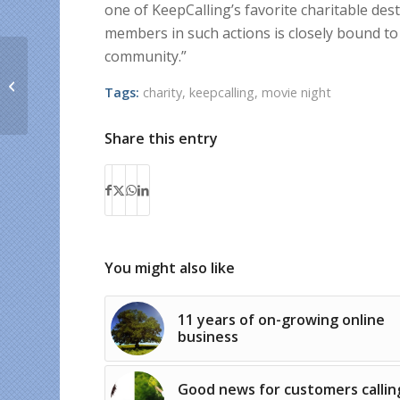
one of KeepCalling’s favorite charitable de
members in such actions is closely bound to
community.”
KeepCalling promotes
a healthy lifestyle
Tags:
charity
,
keepcalling
,
movie night
through physical
exercise
Share this entry
You might also like
11 years of on-growing online
business
Good news for customers callin