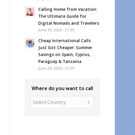
Calling Home from Vacation:
The Ultimate Guide for
Digital Nomads and Travelers
June 30, 2026 - 21:39
Cheap International Calls
Just Got Cheaper: Summer
Savings on Spain, Cyprus,
Paraguay & Tanzania
June 29, 2026 - 21:39
Where do you want to call