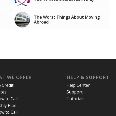
The Worst Things About Moving
Abroad
T WE OFFER
HELP & SUPPORT
e Credit
Help Center
ates
Support
w to Call
Tutorials
hly Plan
w to Call