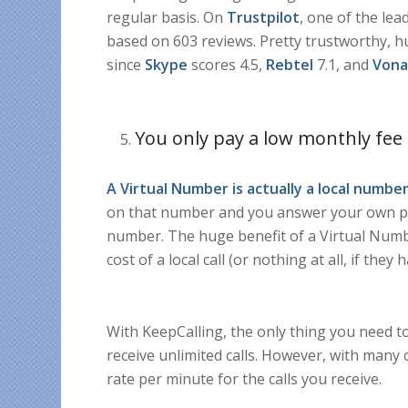
regular basis. On
Trustpilot
, one of the lea
based on 603 reviews. Pretty trustworthy, hu
since
Skype
scores 4.5,
Rebtel
7.1, and
Von
You only pay a low monthly fee
A Virtual Number is actually a
local number
on that number and you answer your own ph
number. The huge benefit of a Virtual Numbe
cost of a local call (or nothing at all, if they 
With KeepCalling, the only thing you need t
receive unlimited calls. However, with many 
rate per minute for the calls you receive.