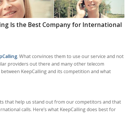
ng Is the Best Company for International
pCalling
. What convinces them to use our service and not
milar providers out there and many other telecom
e between KeepCalling and its competition and what
its that help us stand out from our competitors and that
national calls. Here’s what KeepCalling does best for