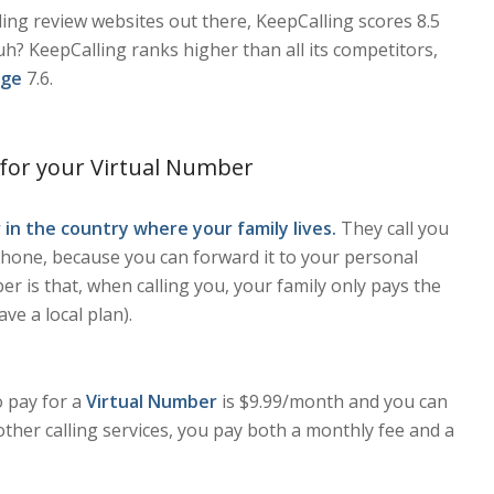
ding review websites out there, KeepCalling scores 8.5
h? KeepCalling ranks higher than all its competitors,
age
7.6.
 for your Virtual Number
 in the country where your family lives.
They call you
one, because you can forward it to your personal
r is that, when calling you, your family only pays the
have a local plan).
o pay for a
Virtual Number
is $9.99/month and you can
other calling services, you pay both a monthly fee and a