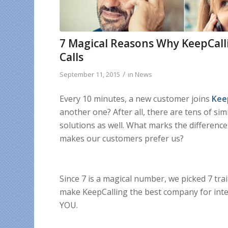
7 Magical Reasons Why KeepCalli
Calls
/
September 11, 2015
in
News
Every 10 minutes, a new customer joins
Kee
another one? After all, there are tens of si
solutions as well. What marks the differenc
makes our customers prefer us?
Since 7 is a magical number, we picked 7 tra
make KeepCalling the best company for inter
YOU.