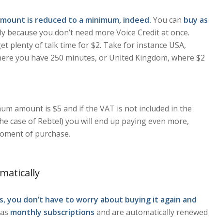
mount is reduced to a minimum, indeed.
You can
buy as
ply because you don’t need more Voice Credit at once.
t plenty of talk time for $2. Take for instance USA,
 where you have 250 minutes, or United Kingdom, where $2
um amount is $5 and if the VAT is not included in the
he case of Rebtel) you will end up paying even more,
moment of purchase.
matically
, you don’t have to worry about buying it again and
 as
monthly subscriptions
and are automatically renewed