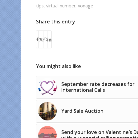
tips
,
virtual number
,
vonage
Share this entry
You might also like
September rate decreases for
International Calls
Yard Sale Auction
Send your love on Valentine’s D
with our special calling promoti