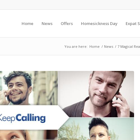
Home
News
Offers
Homesickness Day
Expat S
You are here:
Home
/
News
/
7 Magical Rea