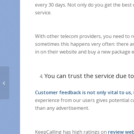
every 30 days. Not only do you get the best 
service.
With other telecom providers, you need to 
sometimes this happens very often: there ar
in on their website and buy a new package 
You can trust the service due to
The Worst Things
About Moving Abroad
Customer feedback is not only vital to us,
experience from our users gives potential 
than any advertisement.
KeepCalling has high ratings on
review web