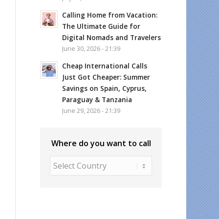
Calling Home from Vacation:
The Ultimate Guide for
Digital Nomads and Travelers
June 30, 2026 - 21:39
Cheap International Calls
Just Got Cheaper: Summer
Savings on Spain, Cyprus,
Paraguay & Tanzania
June 29, 2026 - 21:39
Where do you want to call