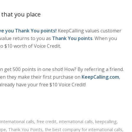
 that you place
ive you Thank You points!
KeepCalling values customer
s value returns to you as
Thank You points
. When you
o $10 worth of Voice Credit.
 get 500 points in one shot! How? By referring a friend.
n they make their first purchase on
KeepCalling.com
,
already have your free $10 Voice Credit!
international calls
,
free credit
,
international calls
,
keepcalling
,
ype
,
Thank You Points
,
the best company for international calls
,