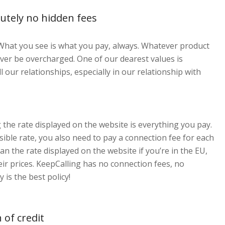
utely no hidden fees
hat you see is what you pay, always. Whatever product
ver be overcharged. One of our dearest values is
l our relationships, especially in our relationship with
 the rate displayed on the website is everything you pay.
isible rate, you also need to pay a connection fee for each
han the rate displayed on the website if you’re in the EU,
eir prices. KeepCalling has no connection fees, no
is the best policy!
 of credit