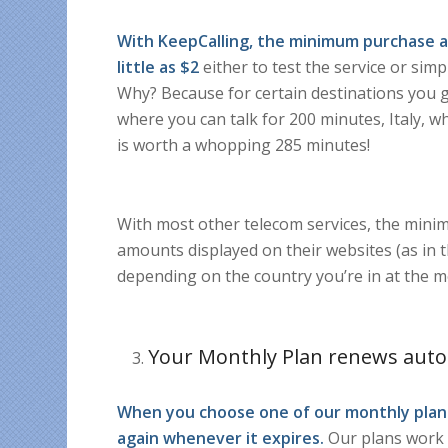
With KeepCalling, the minimum purchase a
little as $2
either to test the service or sim
Why? Because for certain destinations you ge
where you can talk for 200 minutes, Italy,
is worth a whopping 285 minutes!
With most other telecom services, the minim
amounts displayed on their websites (as in t
depending on the country you’re in at the 
Your Monthly Plan renews auto
When you choose one of our monthly plans
again whenever it expires.
Our plans work