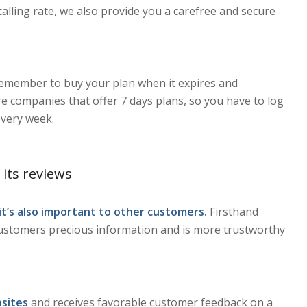
calling rate, we also provide you a carefree and secure
remember to buy your plan when it expires and
e companies that offer 7 days plans, so you have to log
every week.
 its reviews
 it’s also important to other customers.
Firsthand
customers precious information and is more trustworthy
sites
and receives favorable customer feedback on a