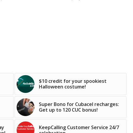
$10 credit for your spookiest
Halloween costume!
Super Bono for Cubacel recharges:
Get up to 120 CUC bonus!
ay
KeepCalling Customer Service 24/7
on!
celebration