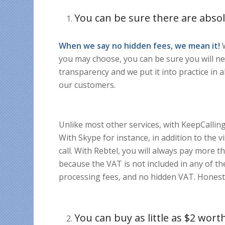
You can be sure there are absol
When we say no hidden fees, we mean it!
W
you may choose, you can be sure you will ne
transparency and we put it into practice in al
our customers.
Unlike most other services, with KeepCalling
With Skype for instance, in addition to the v
call. With Rebtel, you will always pay more t
because the VAT is not included in any of th
processing fees, and no hidden VAT. Honesty 
You can buy as little as $2 worth