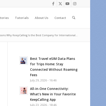
tories
Tutorials
About Us
Contact
sons Why KeepCalling Is the Best Company for International...
Best Travel eSIM Data Plans
for Trips Home: Stay
Connected Without Roaming
Fees
July 29, 2026 - 16:46
All-in-One Connectivity:
What’s New in Your Favorite
KeepCalling App
July 23, 2026 - 18:46