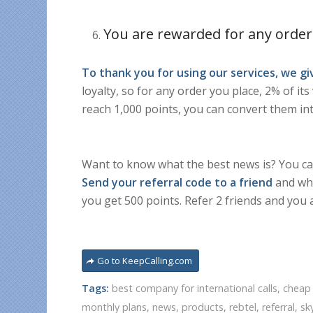
You are rewarded for any order
To thank you for using our services, we g
loyalty, so for any order you place, 2% of it
reach 1,000 points, you can convert them int
Want to know what the best news is? You can
Send your referral code to a friend
and whe
you get 500 points. Refer 2 friends and you 
Go to KeepCalling.com
Tags:
best company for international calls
,
cheap 
monthly plans
,
news
,
products
,
rebtel
,
referral
,
sk