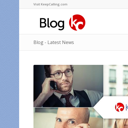
Visit KeepCalling.com
Blog - Latest News