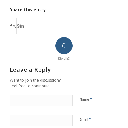
Share this entry
0
REPLIES
Leave a Reply
Want to join the discussion?
Feel free to contribute!
*
Name
*
Email