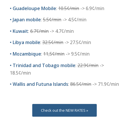
•
Guadeloupe Mobile
:
10.5¢/min
-> 6.9¢/min
•
Japan mobile
:
5
.5
¢
/min
-> 4.5¢/min
•
Kuwait
:
6
.7
¢
/min
-> 4.7¢/min
•
Libya mobile
:
32.5
¢
/min
-> 27.5¢/min
•
Mozambique
:
11,5
¢
/min
-> 9.5¢/min
•
Trinidad and Tobago mobile
:
22.9¢/min
->
18.5¢/min
•
Wallis and Futuna Islands
:
86
.5
¢
/min
-> 71.9¢/min
Check out the NEW RATES »