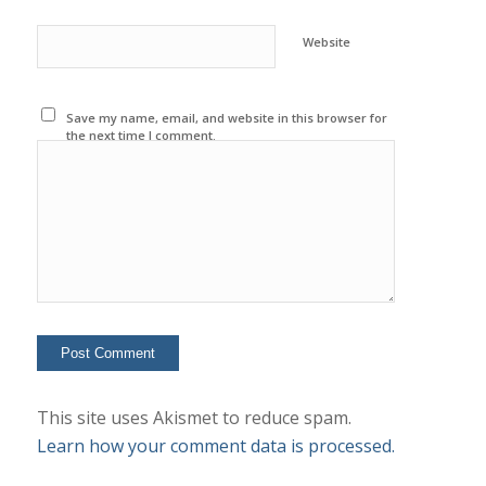
Website
Save my name, email, and website in this browser for
the next time I comment.
This site uses Akismet to reduce spam.
Learn how your comment data is processed.