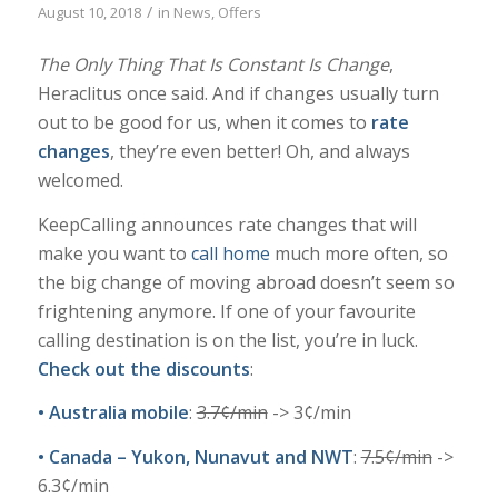
/
August 10, 2018
in
News
,
Offers
The Only Thing That Is Constant Is Change
,
Heraclitus once said. And if changes usually turn
out to be good for us, when it comes to
rate
changes
, they’re even better! Oh, and always
welcomed.
KeepCalling announces rate changes that will
make you want to
call home
much more often, so
the big change of moving abroad doesn’t seem so
frightening anymore. If one of your favourite
calling destination is on the list, you’re in luck.
Check out the discounts
:
•
Australia mobile
:
3.7
¢
/min
-> 3¢/min
•
Canada – Yukon, Nunavut and NWT
:
7.5
¢
/min
->
6.3¢/min