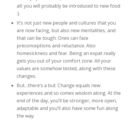
all: you will probably be introduced to new food
:).
It’s not just new people and cultures that you
are now facing, but also new mentalities, and
that can be tough. Ones can face
preconceptions and reluctance. Also
homesickness and fear.
Being an expat really
gets you out of your comfort zone. All your
values are somehow tested, along with these
changes.
But…there’s a but: Change equals new
experiences and so comes wisdom along. At the
end of the day, you’ll be stronger, more open,
adaptable and you’ll also have some fun along
the way.