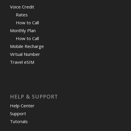
Voice Credit
Rates
How to Call
Monthly Plan
How to Call
Mobile Recharge
Virtual Number
Travel eSIM
HELP & SUPPORT
Help Center
Support
Tutorials