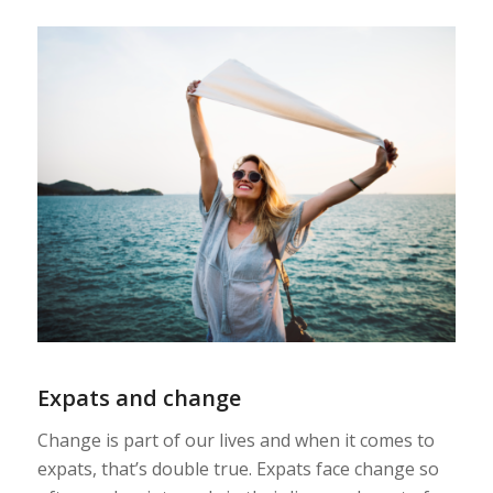
Expats and change
Change is part of our lives and when it comes to
expats, that’s double true.
Expats face change so