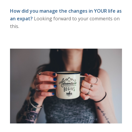
How did you manage the changes in YOUR life as
an expat?
Looking forward to your comments on
this.