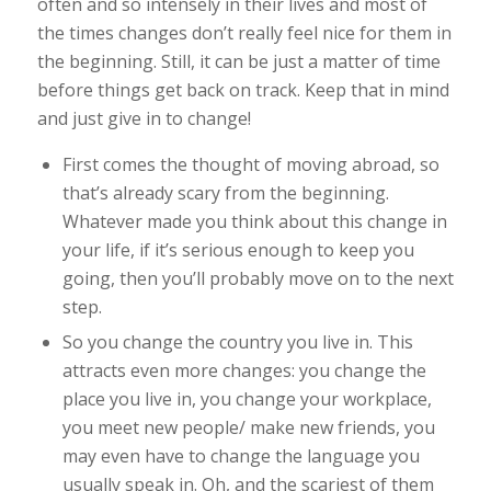
often and so intensely in their lives and most of
the times changes don’t really feel nice for them in
the beginning. Still, it can be just a matter of time
before things get back on track. Keep that in mind
and just give in to change!
First comes the thought of moving abroad, so
that’s already scary from the beginning.
Whatever made you think about this change in
your life, if it’s
serious enough to keep you
going, then you’ll probably move on to the next
step.
So you change the country you live in. This
attracts even more changes: you change the
place you live in, you change your workplace,
you meet new people/ make new friends, you
may even have to change the language you
usually speak in. Oh, and the scariest of them