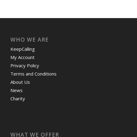
WHO WE ARE
KeepCalling
My Account
Privacy Policy
Terms and Conditions
About Us
News
Charity
WHAT WE OFFER