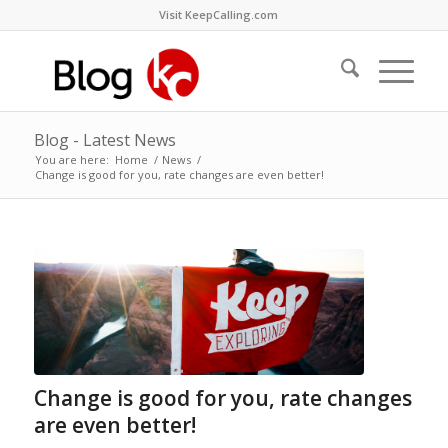
Visit KeepCalling.com
Blog - Latest News
You are here:
Home
/
News
/
Change is good for you, rate changes are even better!
Change is good for you, rate changes
are even better!