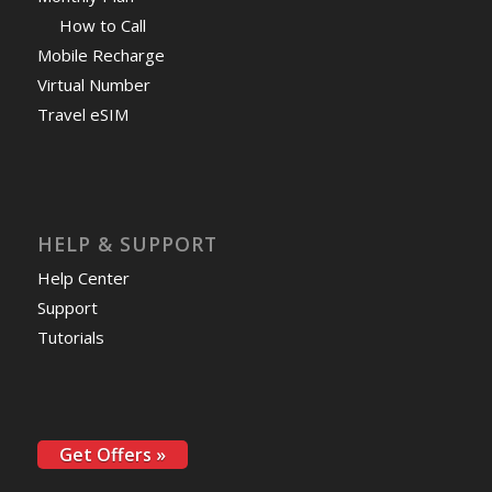
How to Call
Mobile Recharge
Virtual Number
Travel eSIM
HELP & SUPPORT
Help Center
Support
Tutorials
Get Offers »