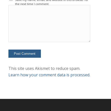
the next time I comment.
This site uses Akismet to reduce spam.
Learn how your comment data is processed.