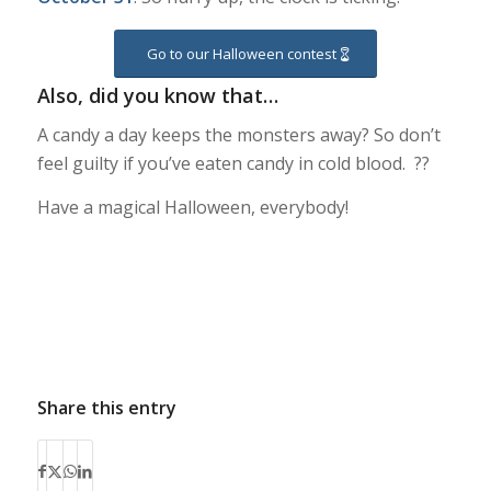
Go to our Halloween contest
Also, did you know that…
A candy a day keeps the monsters away? So don’t
feel guilty if you’ve eaten candy in cold blood. ??
Have a magical Halloween, everybody!
Share this entry