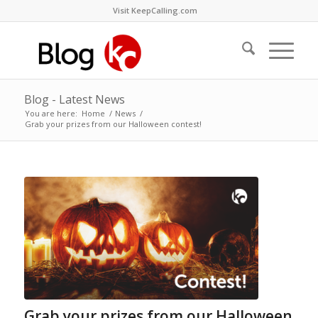
Visit KeepCalling.com
Blog - Latest News
You are here:
Home
/
News
/
Grab your prizes from our Halloween contest!
Grab your prizes from our Halloween