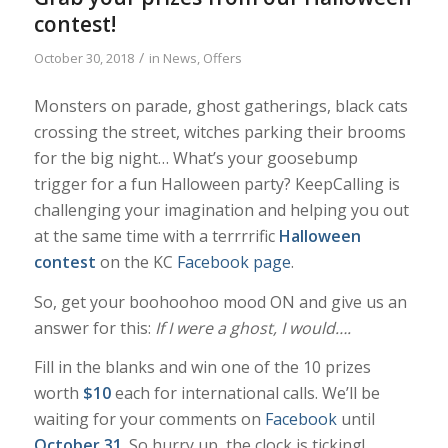
contest!
/
October 30, 2018
in
News
,
Offers
Monsters on parade, ghost gatherings, black cats
crossing the street, witches parking their brooms
for the big night… What’s your goosebump
trigger for a fun Halloween party? KeepCalling is
challenging your imagination and helping you out
at the same time with a terrrrific
Halloween
contest
on the KC
Facebook page
.
So, get your boohoohoo mood ON and give us an
answer for this:
If I were a ghost, I would….
Fill in the blanks and win one of the 10 prizes
worth
$10
each for international calls. We’ll be
waiting for your comments on
Facebook
until
October 31
. So hurry up, the clock is ticking!