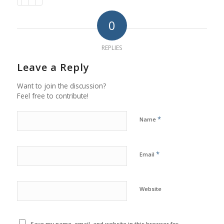
0
REPLIES
Leave a Reply
Want to join the discussion?
Feel free to contribute!
*
Name
*
Email
Website
Save my name, email, and website in this browser for