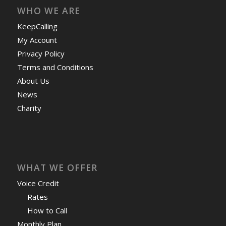
WHO WE ARE
KeepCalling
My Account
Privacy Policy
Terms and Conditions
About Us
News
Charity
WHAT WE OFFER
Voice Credit
Rates
How to Call
Monthly Plan