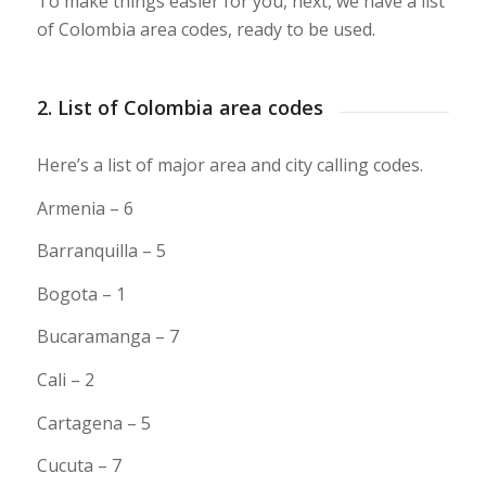
To make things easier for you, next, we have a list
of Colombia area codes, ready to be used.
2. List of Colombia area codes
Here’s a list of major area and city calling codes.
Armenia – 6
Barranquilla – 5
Bogota – 1
Bucaramanga – 7
Cali – 2
Cartagena – 5
Cucuta – 7