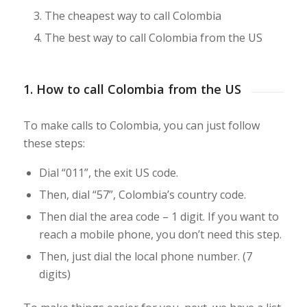
The cheapest way to call Colombia
The best way to call Colombia from the US
1. How to call Colombia from the US
To make calls to Colombia, you can just follow
these steps:
Dial “011”, the exit US code.
Then, dial “57”, Colombia’s country code.
Then dial the area code – 1 digit. If you want to
reach a mobile phone, you don’t need this step.
Then, just dial the local phone number. (7
digits)