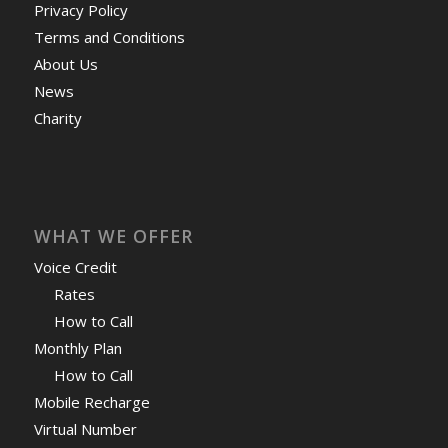
Privacy Policy
Terms and Conditions
About Us
News
Charity
WHAT WE OFFER
Voice Credit
Rates
How to Call
Monthly Plan
How to Call
Mobile Recharge
Virtual Number