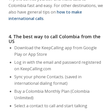
Colombia fast and easy. For other destinations, we
also have general tips on
how to make
international calls
.
4. The best way to call Colombia from the
US
Download the KeepCalling app from Google
Play or App Store
Log in with the email and password registered
on KeepCalling.com
Sync your phone Contacts. (saved in
international dialing format)
Buy a Colombia Monthly Plan (Colombia
Unlimited)
Select a contact to call and start talking