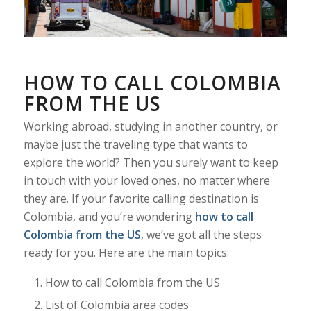
HOW TO CALL COLOMBIA
FROM THE US
Working abroad, studying in another country, or
maybe just the traveling type that wants to
explore the world? Then you surely want to keep
in touch with your loved ones, no matter where
they are. If your favorite calling destination is
Colombia, and you’re wondering
how to call
Colombia from the US
, we’ve got all the steps
ready for you. Here are the main topics:
How to call Colombia from the US
List of Colombia area codes