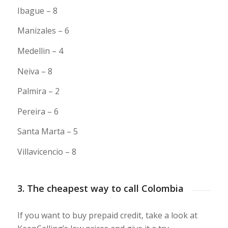
Ibague – 8
Manizales – 6
Medellin – 4
Neiva – 8
Palmira – 2
Pereira – 6
Santa Marta – 5
Villavicencio – 8
3. The cheapest way to call Colombia
If you want to buy prepaid credit, take a look at