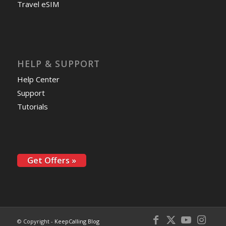
Travel eSIM
HELP & SUPPORT
Help Center
Support
Tutorials
Get Offers »
© Copyright -
KeepCalling Blog