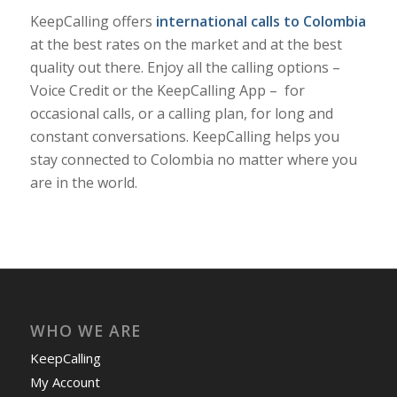
KeepCalling offers
international calls to Colombia
at the best rates on the market and at the best
quality out there. Enjoy all the calling options –
Voice Credit or the KeepCalling App – for
occasional calls, or a calling plan, for long and
constant conversations. KeepCalling helps you
stay connected to Colombia no matter where you
are in the world.
WHO WE ARE
KeepCalling
My Account