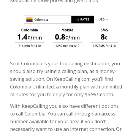
KeepCalling’s low prices and give it a try.
So if Colombia is your top calling destination, you
should also try using a calling plan, as a money-
saving solution. On KeepCalling.com you’ll find
Colombia Unlimited, a monthly plan with unlimited
minutes for you to enjoy for only $5.99/month.
With KeepCalling you also have different options
to call Colombia. You can call through an access
number available for your area if you don’t
necessarily want to use an internet connection. Or