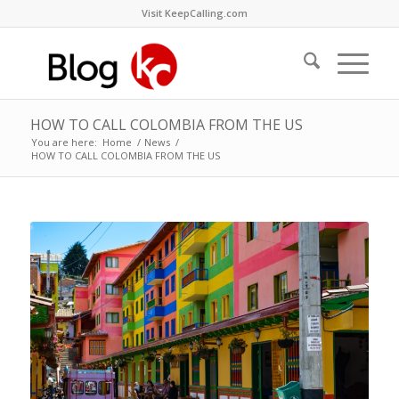
Visit KeepCalling.com
HOW TO CALL COLOMBIA FROM THE US
You are here:
Home
/
News
/
HOW TO CALL COLOMBIA FROM THE US