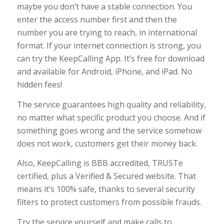
maybe you don’t have a stable connection. You
enter the access number first and then the
number you are trying to reach, in international
format. If your internet connection is strong, you
can try the KeepCalling App. It’s free for download
and available for Android, iPhone, and iPad. No
hidden fees!
The service guarantees high quality and reliability,
no matter what specific product you choose. And if
something goes wrong and the service somehow
does not work, customers get their money back.
Also,
KeepCalling is BBB accredited, TRUSTe
certified, plus a Verified & Secured website. That
means
it’s
100% safe, thanks to
s
everal security
filters to protect customers from possible frauds.
Try the service yourself and make calls to