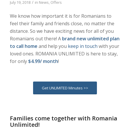
/
July 19, 2018
in
News
,
Offers
We know how important it is for Romanians to
feel their family and friends close, no matter the
distance. So we have exciting news for all of you
Romanians out there! A
brand new unlimited plan
to call home
and help you
keep in touch
with your
loved ones. ROMANIA UNLIMITED is here to stay,
for only
$4.99/ month
!
Get UNLIMITED Minutes >>
Families come together with Romania
Unlimited!