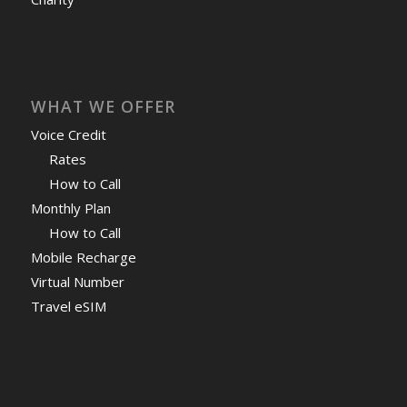
WHAT WE OFFER
Voice Credit
Rates
How to Call
Monthly Plan
How to Call
Mobile Recharge
Virtual Number
Travel eSIM