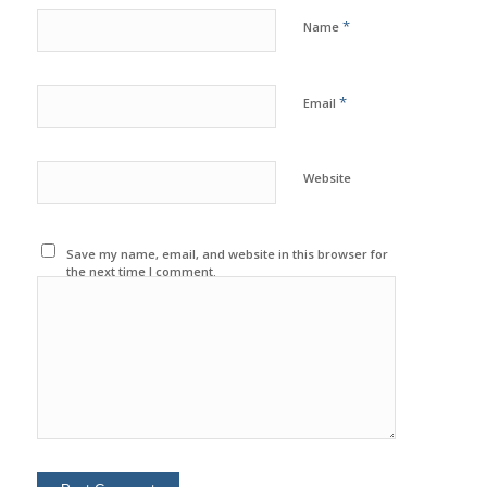
*
Name
*
Email
Website
Save my name, email, and website in this browser for
the next time I comment.