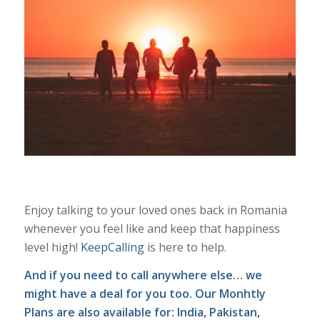
Enjoy talking to your loved ones back in Romania
whenever you feel like and keep that happiness
level high!
KeepCalling
is here to help.
And if you need to call anywhere else… we
might have a deal for you too. Our
Monhtly
Plans
are also available for: India, Pakistan,