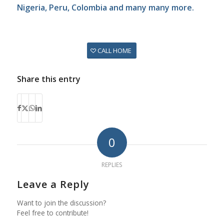
Nigeria, Peru, Colombia and many many more.
CALL HOME
Share this entry
0
REPLIES
Leave a Reply
Want to join the discussion?
Feel free to contribute!