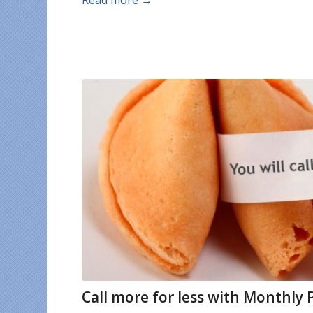
Read more
→
Call more for less with Monthly 