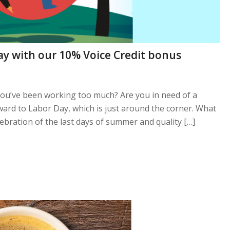
ay with our 10% Voice Credit bonus
you’ve been working too much? Are you in need of a
ard to Labor Day, which is just around the corner. What
ebration of the last days of summer and quality […]