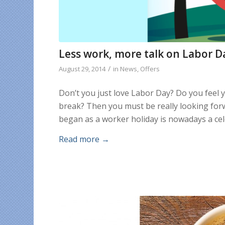
Less work, more talk on Labor D
/
August 29, 2014
in
News
,
Offers
Don’t you just love Labor Day? Do you feel 
break? Then you must be really looking forw
began as a worker holiday is nowadays a cel
Read more
→