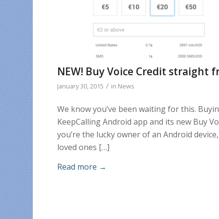
NEW! Buy Voice Credit straight f
/
January 30, 2015
in
News
We know you’ve been waiting for this. Buyin
KeepCalling Android app and its new Buy Voice
you’re the lucky owner of an Android device,
loved ones […]
Read more
→