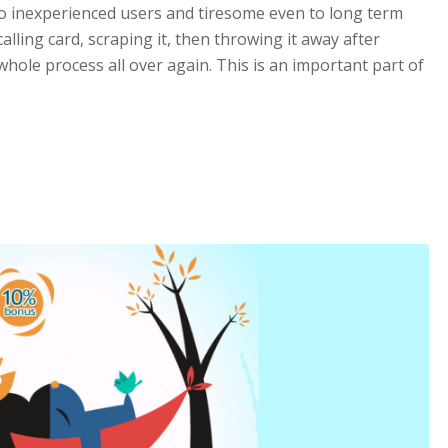
to inexperienced users and tiresome even to long term
lling card, scraping it, then throwing it away after
hole process all over again. This is an important part of