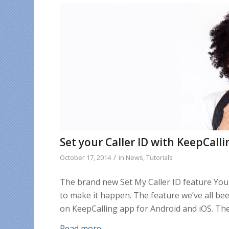
Set your Caller ID with KeepCal
/
October 17, 2014
in
News
,
Tutorials
The brand new Set My Caller ID feature You 
to make it happen. The feature we’ve all bee
on KeepCalling app for Android and iOS. The
Read more
→