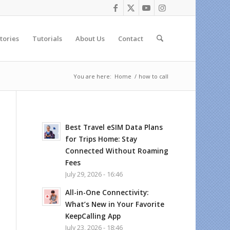
tories
Tutorials
About Us
Contact
You are here:
Home
/
how to call
Best Travel eSIM Data Plans
for Trips Home: Stay
Connected Without Roaming
Fees
July 29, 2026 - 16:46
All-in-One Connectivity:
What’s New in Your Favorite
KeepCalling App
July 23, 2026 - 18:46