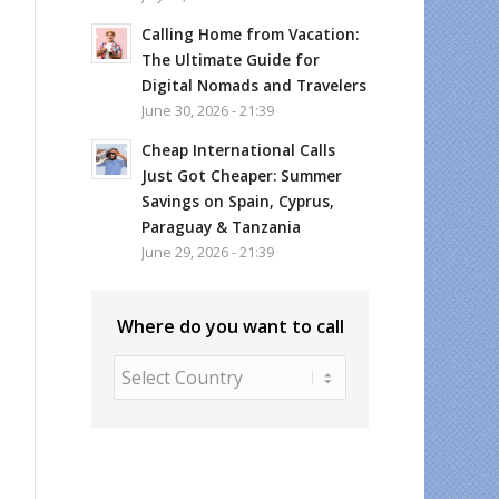
Calling Home from Vacation:
The Ultimate Guide for
Digital Nomads and Travelers
June 30, 2026 - 21:39
Cheap International Calls
Just Got Cheaper: Summer
Savings on Spain, Cyprus,
Paraguay & Tanzania
June 29, 2026 - 21:39
Where do you want to call