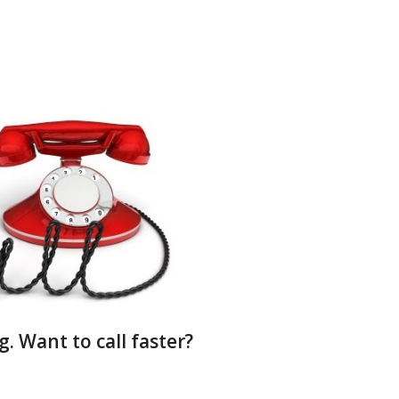
g. Want to call faster?