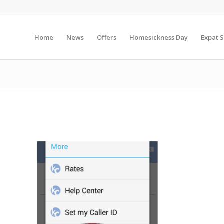
Home
News
Offers
Homesickness Day
Expat S