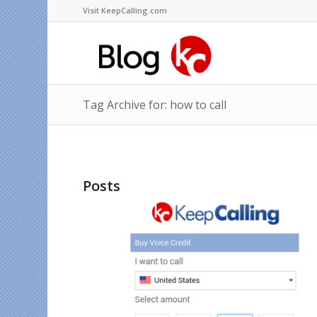
Visit KeepCalling.com
Tag Archive for: how to call
Posts