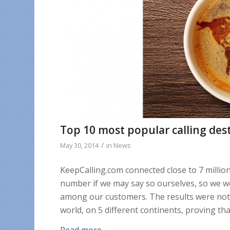
Top 10 most popular calling des
/
May 30, 2014
in
News
KeepCalling.com connected close to 7 millio
number if we may say so ourselves, so we 
among our customers. The results were not s
world, on 5 different continents, proving tha