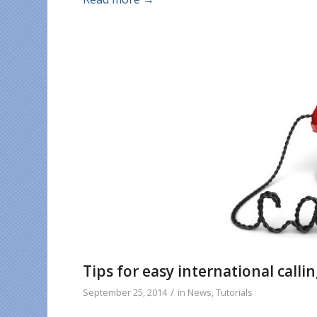
Tips for easy international callin
/
September 25, 2014
in
News
,
Tutorials