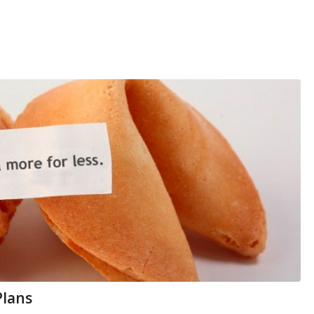
Plans