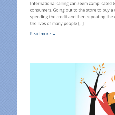
International calling can seem complicated 
consumers. Going out to the store to buy a ca
spending the credit and then repeating the w
the lives of many people […]
Read more
→