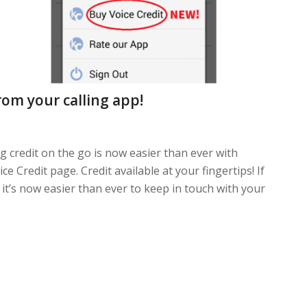
rom your calling app!
g credit on the go is now easier than ever with
 Credit page. Credit available at your fingertips! If
 it’s now easier than ever to keep in touch with your