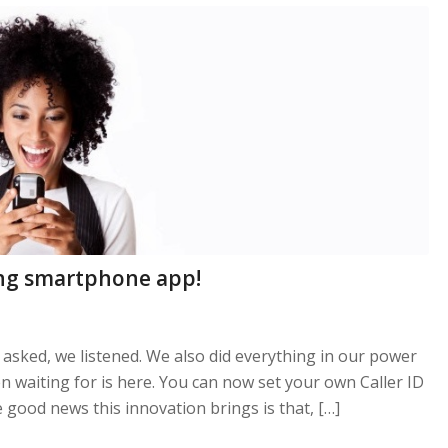
ling smartphone app!
asked, we listened. We also did everything in our power
n waiting for is here. You can now set your own Caller ID
 good news this innovation brings is that, […]