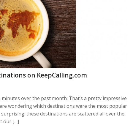
tinations on KeepCalling.com
n minutes over the past month. That’s a pretty impressive
were wondering which destinations were the most popular
urprising: these destinations are scattered all over the
t our […]