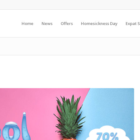
Home
News
Offers
Homesickness Day
Expat S