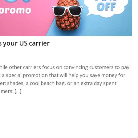
 your US carrier
While other carriers focus on convincing customers to pay
u a special promotion that will help you save money for
r: shades, a cool beach bag, or an extra day spent
mers: […]