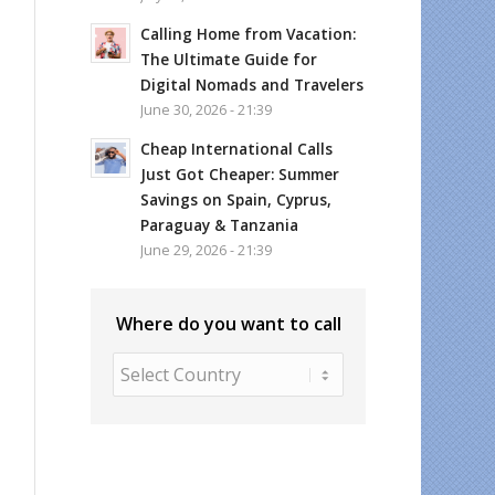
Calling Home from Vacation:
The Ultimate Guide for
Digital Nomads and Travelers
June 30, 2026 - 21:39
Cheap International Calls
Just Got Cheaper: Summer
Savings on Spain, Cyprus,
Paraguay & Tanzania
June 29, 2026 - 21:39
Where do you want to call