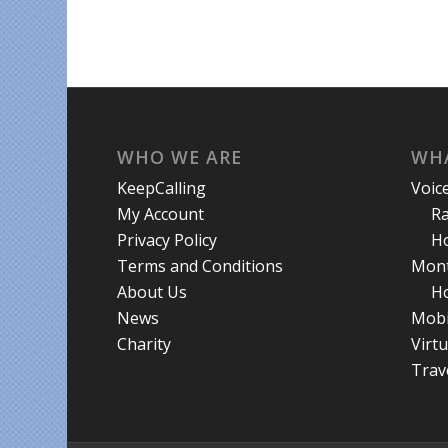
WHO WE ARE
WHA
KeepCalling
Voic
My Account
R
Privacy Policy
Ho
Terms and Conditions
Mont
About Us
Ho
News
Mobi
Charity
Virt
Trav