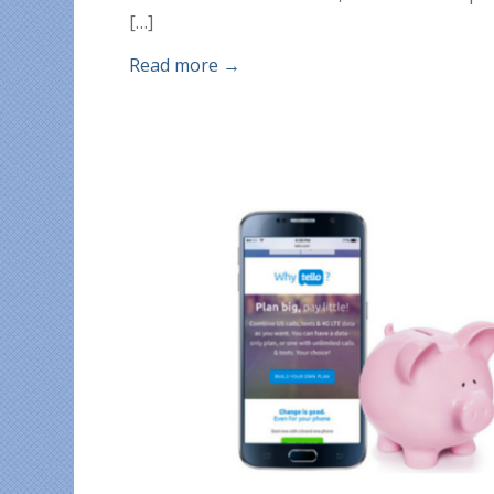
[…]
Read more
→