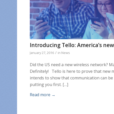
Introducing Tello: America’s ne
/
January 27, 2016
in
News
Did the US need a new wireless network? Ma
Definitely! Tello is here to prove that new
intends to show that communication can be d
putting you first. […]
Read more
→