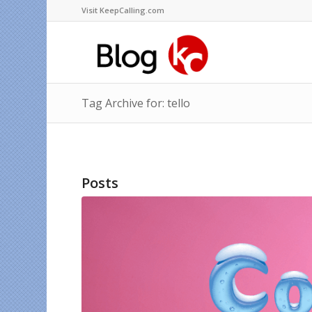
Visit KeepCalling.com
Tag Archive for: tello
Posts