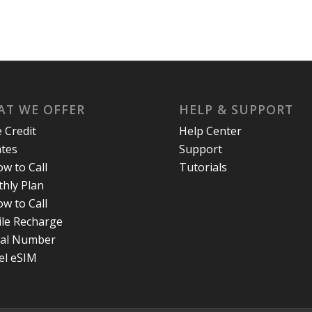
T WE OFFER
HELP & SUPPORT
e Credit
Help Center
ates
Support
w to Call
Tutorials
hly Plan
w to Call
le Recharge
ual Number
el eSIM