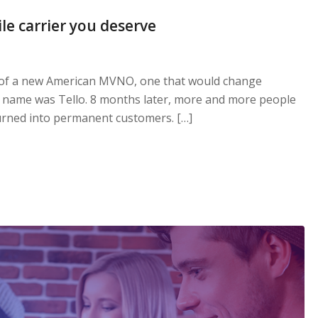
le carrier you deserve
 of a new American MVNO, one that would change
s name was Tello. 8 months later, more and more people
 turned into permanent customers. […]