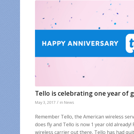
Tello is celebrating one year of 
/
May 3, 2017
in
News
Remember Tello, the American wireless servi
does fly and Tello is now 1 year old already!
wireless carrier out there, Tello has had qui