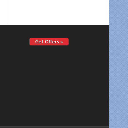
Get Offers »