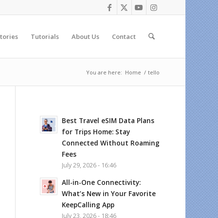
tories
Tutorials
About Us
Contact
You are here:
Home
/
tello
Best Travel eSIM Data Plans
for Trips Home: Stay
Connected Without Roaming
Fees
July 29, 2026 - 16:46
All-in-One Connectivity:
What’s New in Your Favorite
KeepCalling App
July 23, 2026 - 18:46