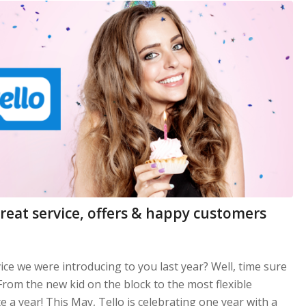
great service, offers & happy customers
ce we were introducing to you last year? Well, time sure
 From the new kid on the block to the most flexible
te a year! This May, Tello is celebrating one year with a