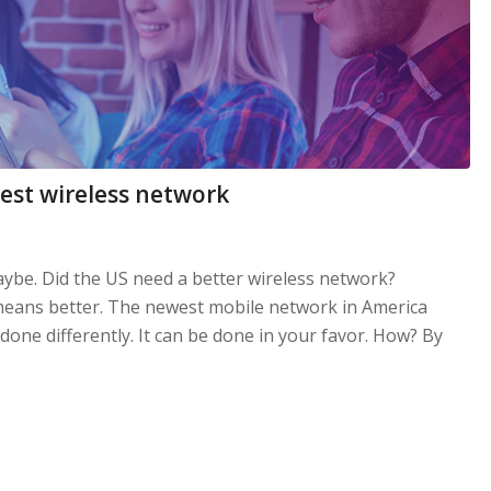
west wireless network
ybe. Did the US need a better wireless network?
 means better. The newest mobile network in America
one differently. It can be done in your favor. How? By