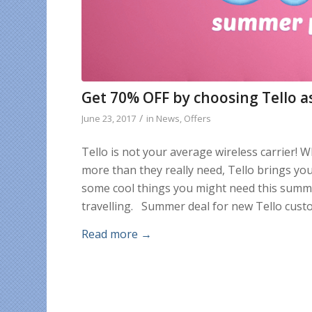
Get 70% OFF by choosing Tello as
/
June 23, 2017
in
News
,
Offers
Tello is not your average wireless carrier! 
more than they really need, Tello brings yo
some cool things you might need this summe
travelling. Summer deal for new Tello custo
Read more
→