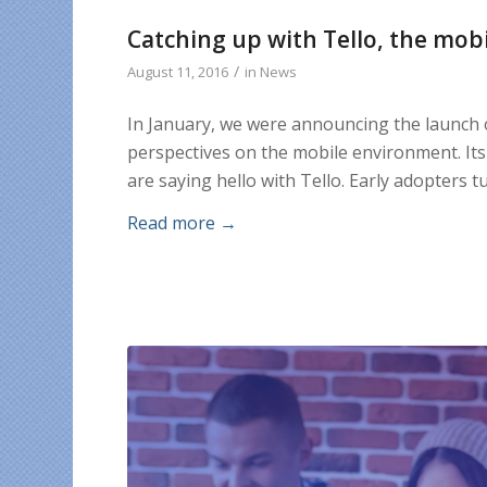
Catching up with Tello, the mobi
/
August 11, 2016
in
News
In January, we were announcing the launch
perspectives on the mobile environment. It
are saying hello with Tello. Early adopters
Read more
→