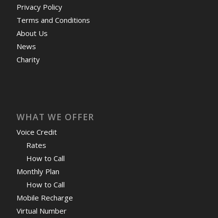
Privacy Policy
Terms and Conditions
About Us
News
Charity
WHAT WE OFFER
Voice Credit
Rates
How to Call
Monthly Plan
How to Call
Mobile Recharge
Virtual Number