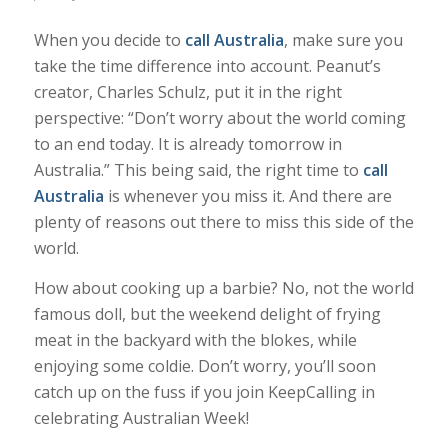
When you decide to
call Australia
, make sure you
take the time difference into account. Peanut’s
creator, Charles Schulz, put it in the right
perspective: “Don’t worry about the world coming
to an end today. It is already tomorrow in
Australia.” This being said, the right time to
call
Australia
is whenever you miss it. And there are
plenty of reasons out there to miss this side of the
world.
How about cooking up a barbie? No, not the world
famous doll, but the weekend delight of frying
meat in the backyard with the blokes, while
enjoying some coldie. Don’t worry, you’ll soon
catch up on the fuss if you join KeepCalling in
celebrating Australian Week!