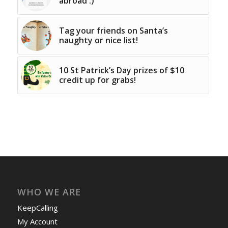
abroad :)
Tag your friends on Santa’s
naughty or nice list!
10 St Patrick’s Day prizes of $10
credit up for grabs!
WHO WE ARE
KeepCalling
My Account