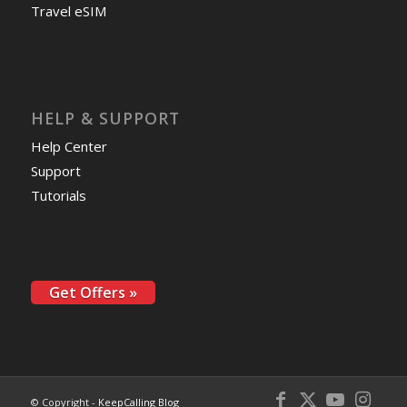
Travel eSIM
HELP & SUPPORT
Help Center
Support
Tutorials
Get Offers »
© Copyright -
KeepCalling Blog