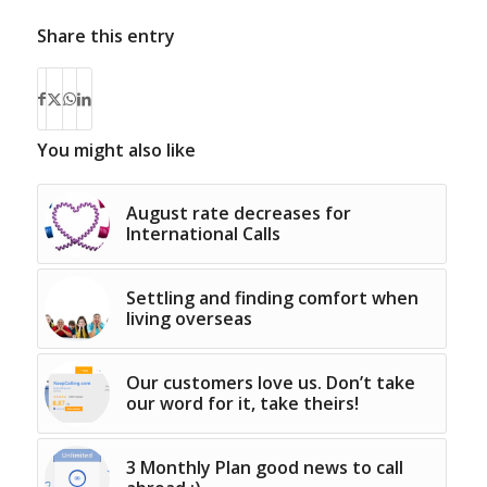
Share this entry
You might also like
August rate decreases for
International Calls
Settling and finding comfort when
living overseas
Our customers love us. Don’t take
our word for it, take theirs!
3 Monthly Plan good news to call