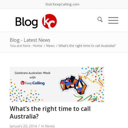
Visit KeepCalling.com
Blog - Latest News
You are here:
Home
/
News
/
What’s the right time to call Australia?
What’s the right time to call
Australia?
/
January 20, 2014
in
News