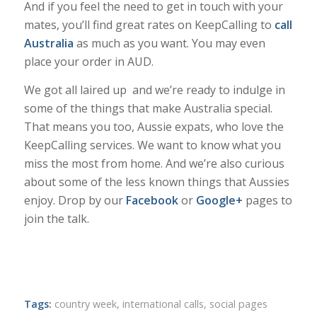
And if you feel the need to get in touch with your
mates, you’ll find great rates on KeepCalling to
call
Australia
as much as you want. You may even
place your order in AUD.
We got all laired up and we’re ready to indulge in
some of the things that make Australia special.
That means you too, Aussie expats, who love the
KeepCalling services. We want to know what you
miss the most from home. And we’re also curious
about some of the less known things that Aussies
enjoy. Drop by our
Facebook
or
Google+
pages to
join the talk.
Tags:
country week
,
international calls
,
social pages