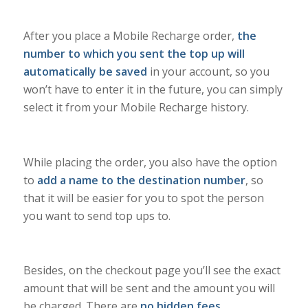
After you place a Mobile Recharge order,
the
number to which you sent the top up will
automatically be saved
in your account, so you
won’t have to enter it in the future, you can simply
select it from your Mobile Recharge history.
While placing the order, you also have the option
to
add a name to the destination number
, so
that it will be easier for you to spot the person
you want to send top ups to.
Besides, on the checkout page you’ll see the exact
amount that will be sent and the amount you will
be charged. There are
no hidden fees
.