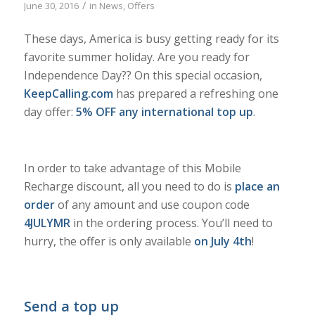
/
June 30, 2016
in
News
,
Offers
These days, America is busy getting ready for its
favorite summer holiday. Are you ready for
Independence Day?? On this special occasion,
KeepCalling.com
has prepared a refreshing one
day offer:
5% OFF any international top up
.
In order to take advantage of this Mobile
Recharge discount, all you need to do is
place an
order
of any amount and use coupon code
4JULYMR
in the ordering process. You’ll need to
hurry, the offer is only available
on July 4th
!
Send a top up