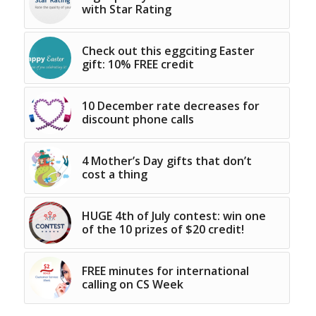
with Star Rating
Check out this eggciting Easter
gift: 10% FREE credit
10 December rate decreases for
discount phone calls
4 Mother’s Day gifts that don’t
cost a thing
HUGE 4th of July contest: win one
of the 10 prizes of $20 credit!
FREE minutes for international
calling on CS Week