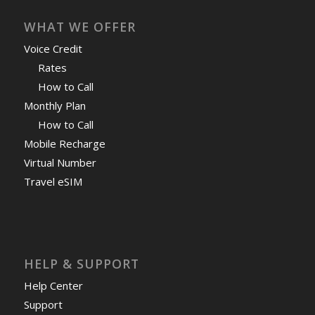
WHAT WE OFFER
Voice Credit
Rates
How to Call
Monthly Plan
How to Call
Mobile Recharge
Virtual Number
Travel eSIM
HELP & SUPPORT
Help Center
Support