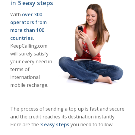
in 3 easy steps
With
over 300
operators from
more than 100
countries
,
KeepCalling.com
will surely satisfy
your every need in
terms of
international
mobile recharge.
The process of sending a top up is fast and secure
and the credit reaches its destination instantly.
Here are the
3 easy steps
you need to follow: