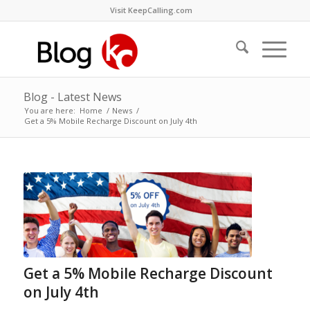
Visit KeepCalling.com
Blog - Latest News
You are here:
Home
/
News
/
Get a 5% Mobile Recharge Discount on July 4th
Get a 5% Mobile Recharge Discount
on July 4th