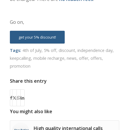
Go on,
get your 5% discount!
Tags:
4th of July
,
5% off
,
discount
,
independence day
,
keepcalling
,
mobile recharge
,
news
,
offer
,
offers
,
promotion
Share this entry
You might also like
High quality international calls