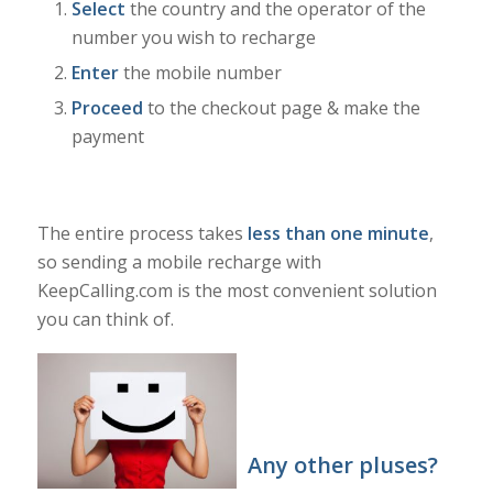
Select
the country and the operator of the
number you wish to recharge
Enter
the mobile number
Proceed
to the checkout page & make the
payment
The entire process takes
less than one minute
,
so sending a mobile recharge with
KeepCalling.com is the most convenient solution
you can think of.
Any other pluses?