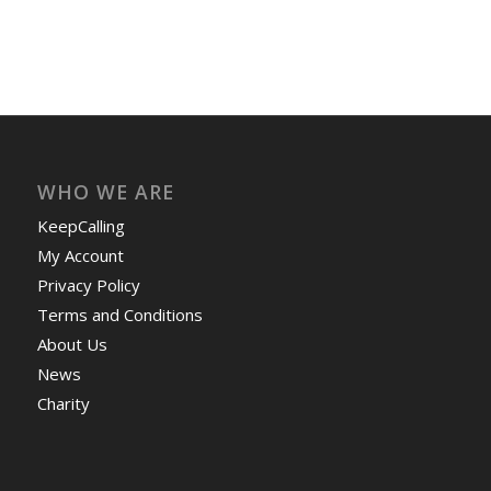
WHO WE ARE
KeepCalling
My Account
Privacy Policy
Terms and Conditions
About Us
News
Charity