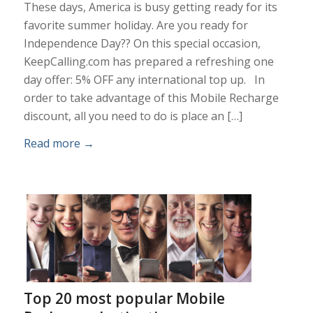
These days, America is busy getting ready for its
favorite summer holiday. Are you ready for
Independence Day?? On this special occasion,
KeepCalling.com has prepared a refreshing one
day offer: 5% OFF any international top up. In
order to take advantage of this Mobile Recharge
discount, all you need to do is place an […]
Read more
→
Top 20 most popular Mobile