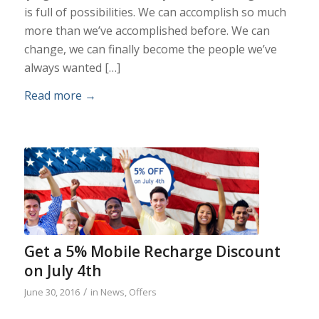
is full of possibilities. We can accomplish so much
more than we’ve accomplished before. We can
change, we can finally become the people we’ve
always wanted […]
Read more
→
Get a 5% Mobile Recharge Discount
on July 4th
/
June 30, 2016
in
News
,
Offers