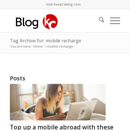
Visit KeepCalling.com
Tag Archive for: mobile recharge
You are here:
Home
/
mobile recharge
Posts
Top up a mobile abroad with these