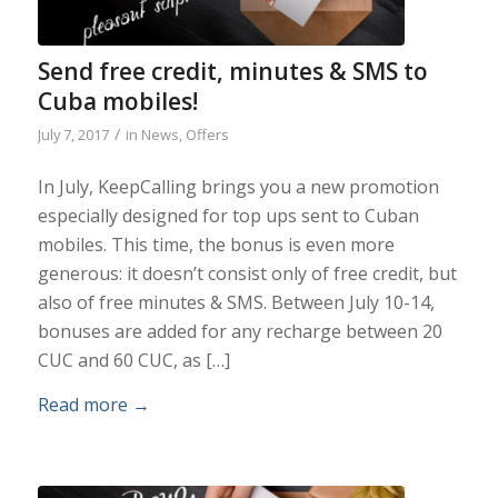
Send free credit, minutes & SMS to
Cuba mobiles!
/
July 7, 2017
in
News
,
Offers
In July, KeepCalling brings you a new promotion
especially designed for top ups sent to Cuban
mobiles. This time, the bonus is even more
generous: it doesn’t consist only of free credit, but
also of free minutes & SMS. Between July 10-14,
bonuses are added for any recharge between 20
CUC and 60 CUC, as […]
Read more
→