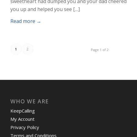
sweetheart had dumped you and your dad cheered
you up and helped you see […]
Read more
→
1
2
Page 1 of 2
WHO WE ARE
KeepCalling
My Account
Privacy Policy
Terms and Conditions