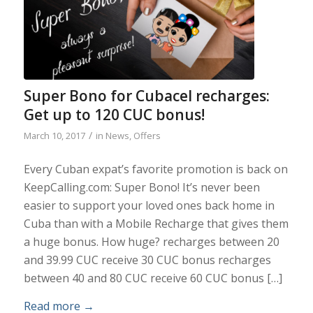
Super Bono for Cubacel recharges:
Get up to 120 CUC bonus!
/
March 10, 2017
in
News
,
Offers
Every Cuban expat’s favorite promotion is back on
KeepCalling.com: Super Bono! It’s never been
easier to support your loved ones back home in
Cuba than with a Mobile Recharge that gives them
a huge bonus. How huge? recharges between 20
and 39.99 CUC receive 30 CUC bonus recharges
between 40 and 80 CUC receive 60 CUC bonus […]
Read more
→