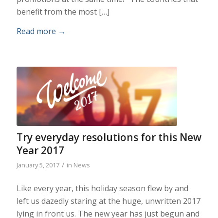
benefit from the most […]
Read more
→
Try everyday resolutions for this New
Year 2017
/
January 5, 2017
in
News
Like every year, this holiday season flew by and
left us dazedly staring at the huge, unwritten 2017
lying in front us. The new year has just begun and