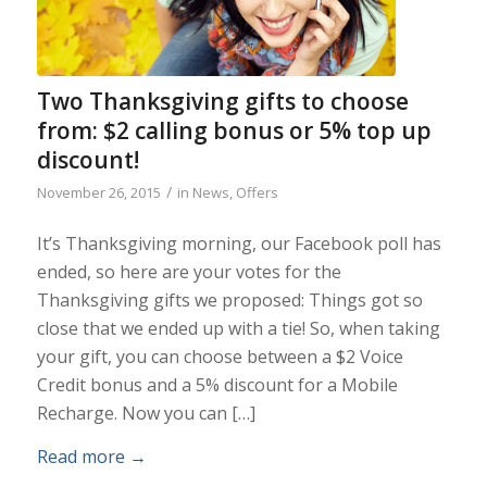
Two Thanksgiving gifts to choose
from: $2 calling bonus or 5% top up
discount!
/
November 26, 2015
in
News
,
Offers
It’s Thanksgiving morning, our Facebook poll has
ended, so here are your votes for the
Thanksgiving gifts we proposed: Things got so
close that we ended up with a tie! So, when taking
your gift, you can choose between a $2 Voice
Credit bonus and a 5% discount for a Mobile
Recharge. Now you can […]
Read more
→