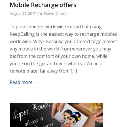
Mobile Recharge offers
/
August 11, 2017
in
News
,
Offers
Top up senders worldwide know that using
KeepCalling is the easiest way to recharge mobiles
worldwide. Why? Because you can recharge almost
any mobile in the world from wherever you may
be: from the comfort of your own home, while
you’re on the go, and even when you’re in a
remote place, far away from […]
Read more
→