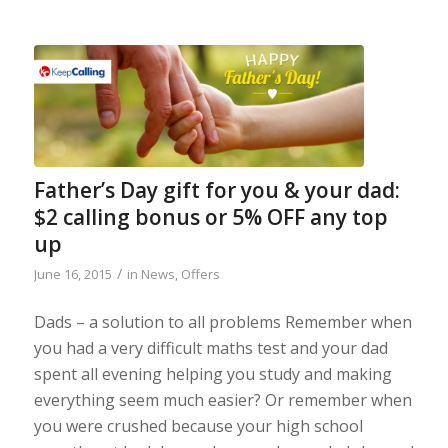
Father’s Day gift for you & your dad:
$2 calling bonus or 5% OFF any top
up
/
June 16, 2015
in
News
,
Offers
Dads – a solution to all problems Remember when
you had a very difficult maths test and your dad
spent all evening helping you study and making
everything seem much easier? Or remember when
you were crushed because your high school