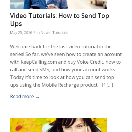
Video Tutorials: How to Send Top
Ups
/
May 25, 2016
in
News
,
Tutorials
Welcome back for the last video tutorial in the
series! So far, we’ve seen how to create an account
with KeepCalling.com and buy Voice Credit, how to
call and send SMS, and how your account works.
Today it’s time to look at how you can send top
ups using the Mobile Recharge product. If […]
Read more
→