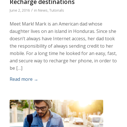
Recharge destinations
/
June 2, 2016
in
News
,
Tutorials
Meet Mark! Mark is an American dad whose
daughter lives on an island in Honduras. Since she
doesn’t always have Internet access, her dad took
the responsibility of always sending credit to her
mobile. For a long time he looked for an easy, fast,
and secure way to recharge her phone, in order to
be […]
Read more
→