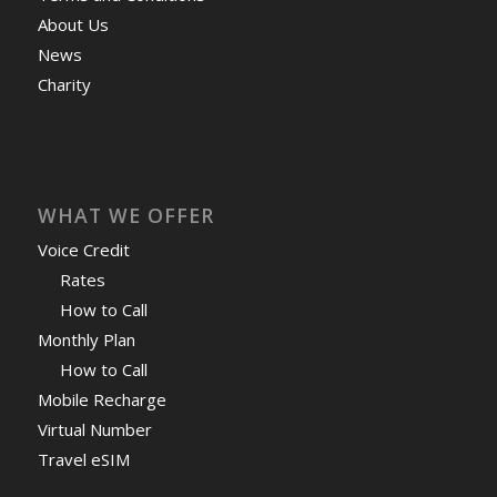
About Us
News
Charity
WHAT WE OFFER
Voice Credit
Rates
How to Call
Monthly Plan
How to Call
Mobile Recharge
Virtual Number
Travel eSIM