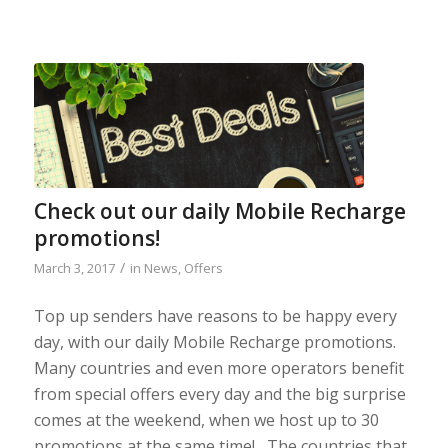
Check out our daily Mobile Recharge
promotions!
/
March 3, 2017
in
News
,
Offers
Top up senders have reasons to be happy every
day, with our daily Mobile Recharge promotions.
Many countries and even more operators benefit
from special offers every day and the big surprise
comes at the weekend, when we host up to 30
promotions at the same time! The countries that